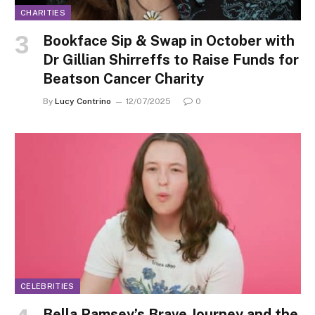
CHARITIES
Bookface Sip & Swap in October with
Dr Gillian Shirreffs to Raise Funds for
Beatson Cancer Charity
By
Lucy Contrino
12/07/2025
0
CELEBRITIES
Bella Ramsey’s Brave Journey and the