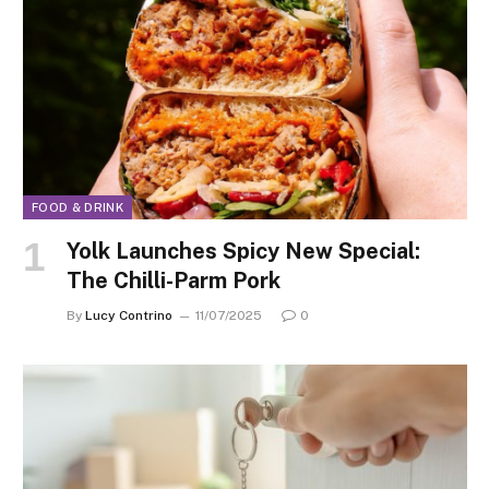
FOOD & DRINK
Yolk Launches Spicy New Special:
The Chilli-Parm Pork
By
Lucy Contrino
11/07/2025
0