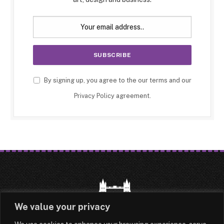
By signing up, you agree to the our terms and our
Privacy Policy
agreement.
We value your privacy