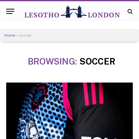
Home
»
soccer
BROWSING:
SOCCER