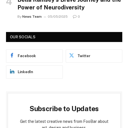
Power of Neurodiversity
By
News Team
05/05/2025
0
OUR SOCIALS
Facebook
Twitter
LinkedIn
Subscribe to Updates
Get the latest creative news from FooBar about
art, design and business.