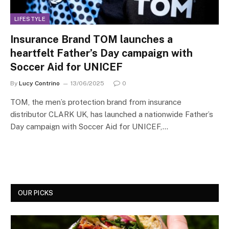
LIFESTYLE
Insurance Brand TOM launches a
heartfelt Father’s Day campaign with
Soccer Aid for UNICEF
By
Lucy Contrino
13/06/2025
0
TOM, the men’s protection brand from insurance
distributor CLARK UK, has launched a nationwide Father’s
Day campaign with Soccer Aid for UNICEF,…
OUR PICKS