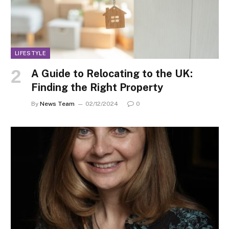
LIFESTYLE
A Guide to Relocating to the UK:
Finding the Right Property
By
News Team
02/12/2024
0