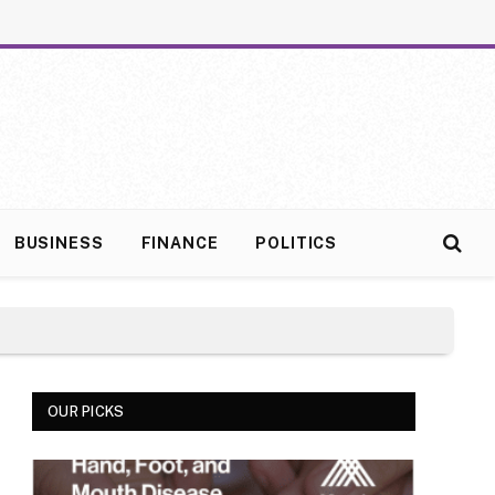
BUSINESS
FINANCE
POLITICS
OUR PICKS