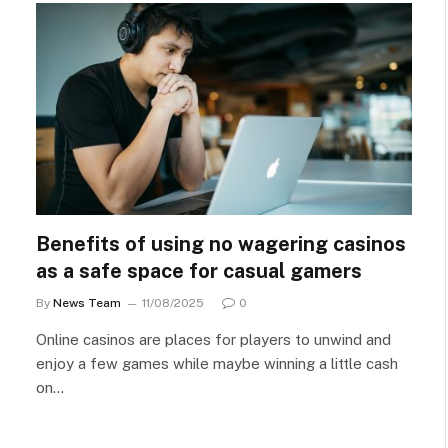
Benefits of using no wagering casinos
as a safe space for casual gamers
By
News Team
11/08/2025
0
Online casinos are places for players to unwind and
enjoy a few games while maybe winning a little cash
on…