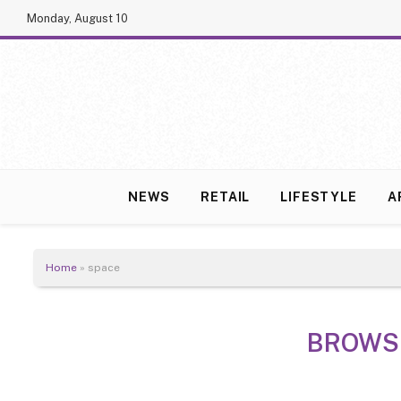
Monday, August 10
NEWS
RETAIL
LIFESTYLE
A
Home
»
space
BROWS