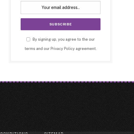
By signing up, you agree to the our
terms and our
Privacy Policy
agreement.