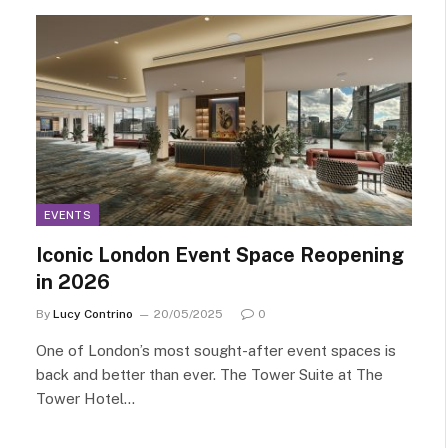
EVENTS
Iconic London Event Space Reopening
in 2026
By
Lucy Contrino
20/05/2025
0
One of London’s most sought-after event spaces is
back and better than ever. The Tower Suite at The
Tower Hotel…