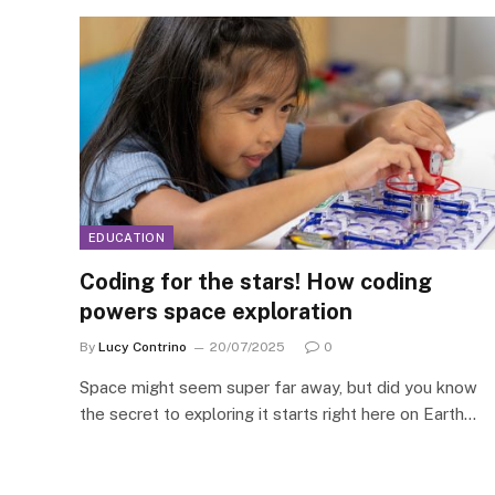
EDUCATION
Coding for the stars! How coding
powers space exploration
By
Lucy Contrino
20/07/2025
0
Space might seem super far away, but did you know
the secret to exploring it starts right here on Earth…