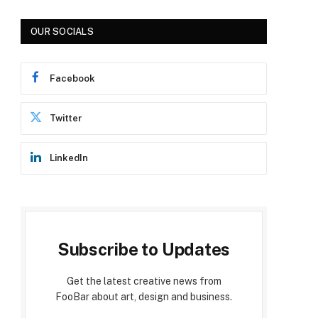
OUR SOCIALS
Facebook
Twitter
LinkedIn
Subscribe to Updates
Get the latest creative news from
FooBar about art, design and business.