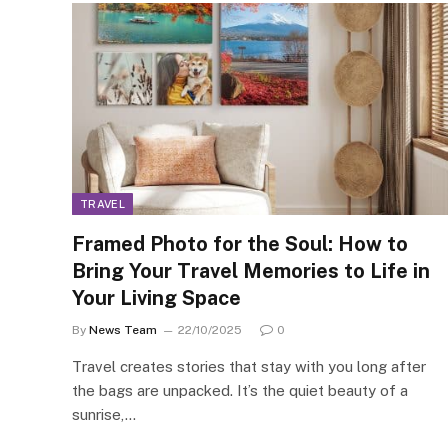
TRAVEL
Framed Photo for the Soul: How to
Bring Your Travel Memories to Life in
Your Living Space
By
News Team
22/10/2025
0
Travel creates stories that stay with you long after
the bags are unpacked. It’s the quiet beauty of a
sunrise,…