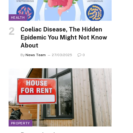
HEALTH
Coeliac Disease, The Hidden
Epidemic You Might Not Know
About
By
News Team
27/03/2025
0
PROPERTY