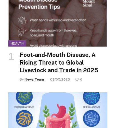
HEALTH
Foot-and-Mouth Disease, A
Rising Threat to Global
Livestock and Trade in 2025
By
News Team
09/05/2025
0