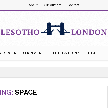
About
Our Authors
Contact
RTS & ENTERTAINMENT
FOOD & DRINK
HEALTH
ING:
SPACE