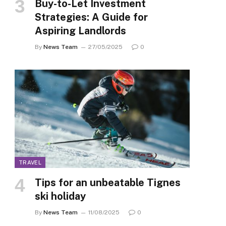
Buy-to-Let Investment
Strategies: A Guide for
Aspiring Landlords
By
News Team
27/05/2025
0
TRAVEL
Tips for an unbeatable Tignes
ski holiday
By
News Team
11/08/2025
0