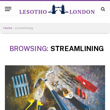
Home
»
streamlining
BROWSING:
STREAMLINING