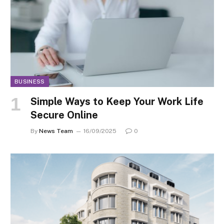
BUSINESS
Simple Ways to Keep Your Work Life
Secure Online
By
News Team
16/09/2025
0