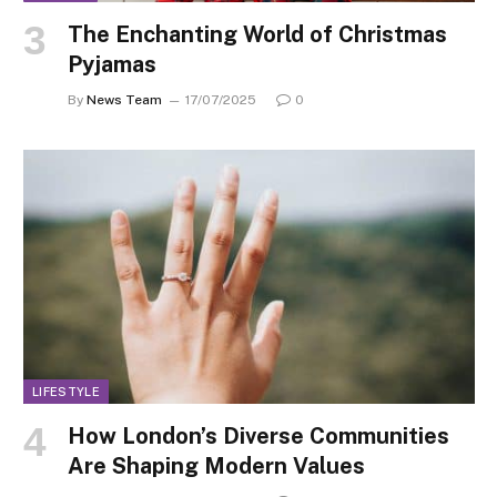
The Enchanting World of Christmas
Pyjamas
By
News Team
17/07/2025
0
LIFESTYLE
How London’s Diverse Communities
Are Shaping Modern Values