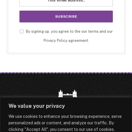
By signing up, you agree to the our terms and our
Privacy Policy
agreement.
We value your privacy
We use cookies to enhance your browsing experience, serve
HOME
LATEST
ABOUT
personalized ads or content, and analyze our traffic. By
clicking "Accept All", you consent to our use of cookies.