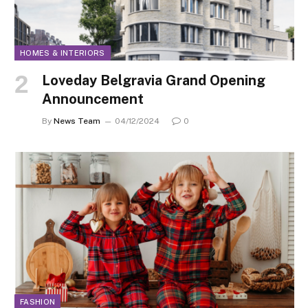
HOMES & INTERIORS
Loveday Belgravia Grand Opening
Announcement
By
News Team
04/12/2024
0
FASHION