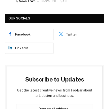
By
News Team
23/12/2025
0
OUR SOCIALS
Facebook
Twitter
LinkedIn
Subscribe to Updates
Get the latest creative news from FooBar about
art, design and business.