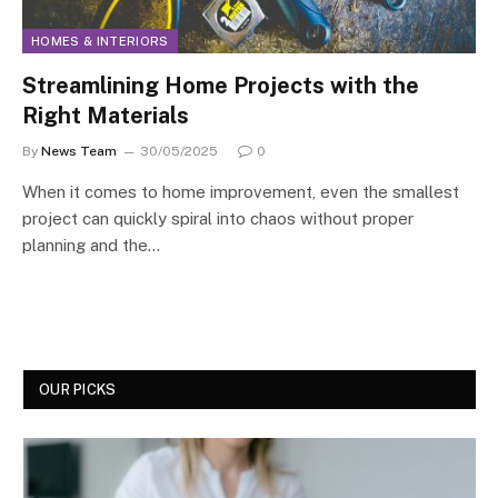
HOMES & INTERIORS
Streamlining Home Projects with the
Right Materials
By
News Team
30/05/2025
0
When it comes to home improvement, even the smallest
project can quickly spiral into chaos without proper
planning and the…
OUR PICKS