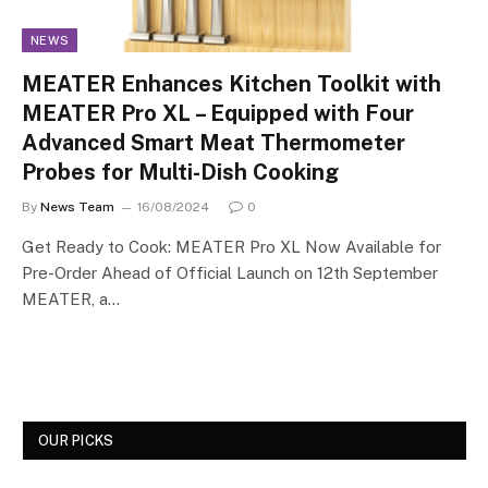
NEWS
MEATER Enhances Kitchen Toolkit with
MEATER Pro XL – Equipped with Four
Advanced Smart Meat Thermometer
Probes for Multi-Dish Cooking
By
News Team
16/08/2024
0
Get Ready to Cook: MEATER Pro XL Now Available for
Pre-Order Ahead of Official Launch on 12th September
MEATER, a…
OUR PICKS