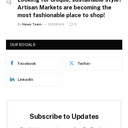
Artisan Markets are becoming the
most fashionable place to shop!
By
News Team
13/11/2024
0
OUR SOCIALS
Facebook
Twitter
LinkedIn
Subscribe to Updates