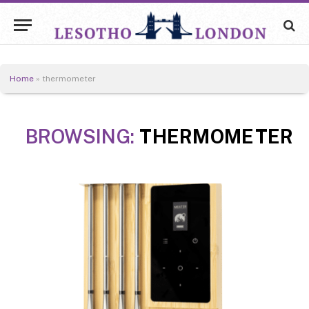
Home
»
thermometer
BROWSING:
THERMOMETER