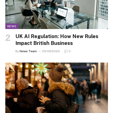
NEWS
UK AI Regulation: How New Rules
Impact British Business
By
News Team
05/08/2026
0