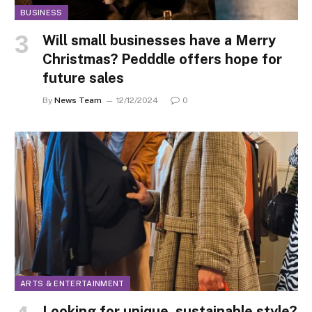
BUSINESS
Will small businesses have a Merry
Christmas? Pedddle offers hope for
future sales
By
News Team
12/12/2024
0
ARTS & ENTERTAINMENT
Looking for unique, sustainable style?