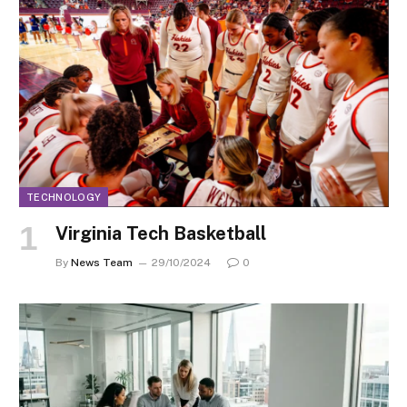
TECHNOLOGY
Virginia Tech Basketball
By
News Team
29/10/2024
0