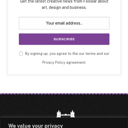
Get the latest creative news from FooBar about
art, design and business.
By signing up, you agree to the our terms and our
Privacy Policy
agreement.
We value your privacy