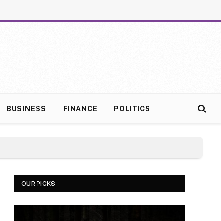
BUSINESS
FINANCE
POLITICS
OUR PICKS