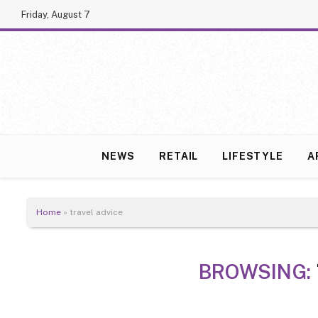
Friday, August 7
NEWS
RETAIL
LIFESTYLE
A
Home
»
travel advice
BROWSING: