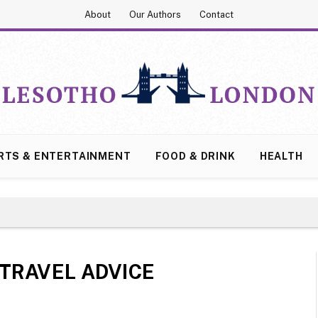
About
Our Authors
Contact
RTS & ENTERTAINMENT
FOOD & DRINK
HEALTH
TRAVEL ADVICE