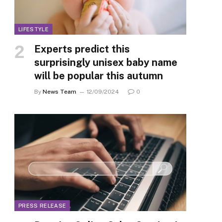
LIFESTYLE
Experts predict this
surprisingly unisex baby name
will be popular this autumn
By
News Team
12/09/2024
0
PRESS RELEASE