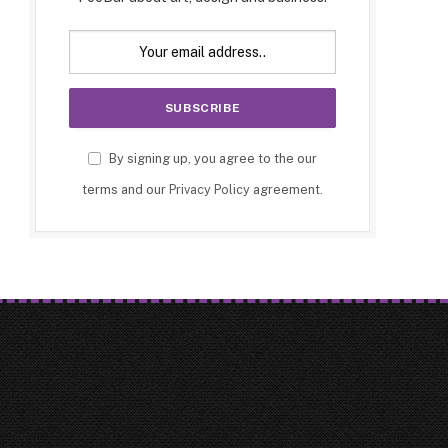
By signing up, you agree to the our
terms and our
Privacy Policy
agreement.