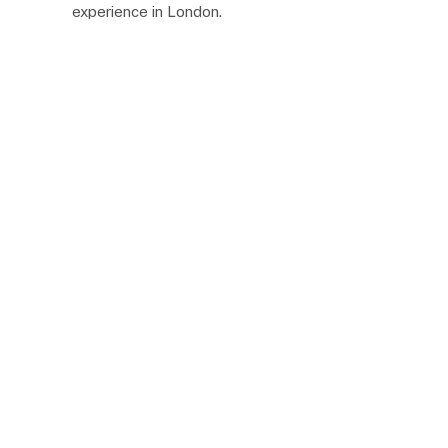
experience in London.