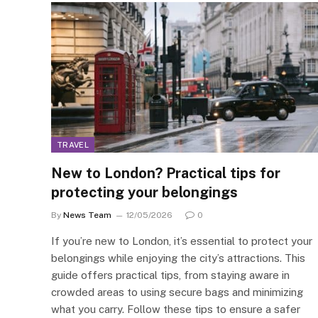
TRAVEL
New to London? Practical tips for
protecting your belongings
By
News Team
12/05/2026
0
If you’re new to London, it’s essential to protect your
belongings while enjoying the city’s attractions. This
guide offers practical tips, from staying aware in
crowded areas to using secure bags and minimizing
what you carry. Follow these tips to ensure a safer