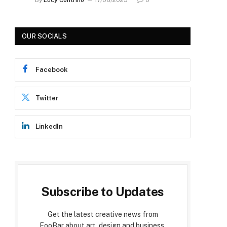
OUR SOCIALS
Facebook
Twitter
LinkedIn
Subscribe to Updates
Get the latest creative news from
FooBar about art, design and business.