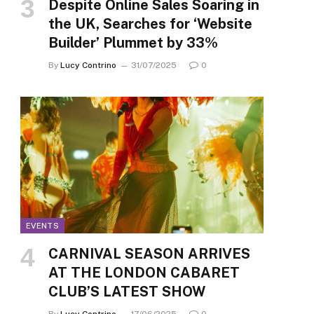
Despite Online Sales Soaring in
the UK, Searches for ‘Website
Builder’ Plummet by 33%
By
Lucy Contrino
31/07/2025
0
EVENTS
CARNIVAL SEASON ARRIVES
AT THE LONDON CABARET
CLUB’S LATEST SHOW
By
Lucy Contrino
17/06/2025
0