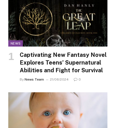
NEWS
Captivating New Fantasy Novel
Explores Teens’ Supernatural
Abilities and Fight for Survival
By
News Team
21/08/2024
0