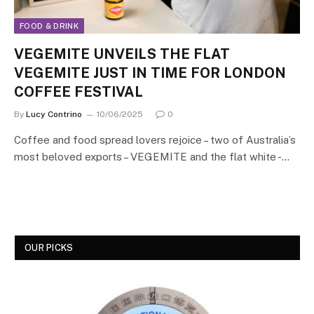
FOOD & DRINK
VEGEMITE UNVEILS THE FLAT
VEGEMITE JUST IN TIME FOR LONDON
COFFEE FESTIVAL
By
Lucy Contrino
10/06/2025
0
Coffee and food spread lovers rejoice – two of Australia’s
most beloved exports – VEGEMITE and the flat white -…
OUR PICKS