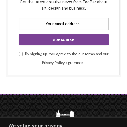
Get the latest creative news from FooBar about
art, design and business.
By signing up, you agree to the our terms and our
Privacy Policy
agreement.
We value your privacy