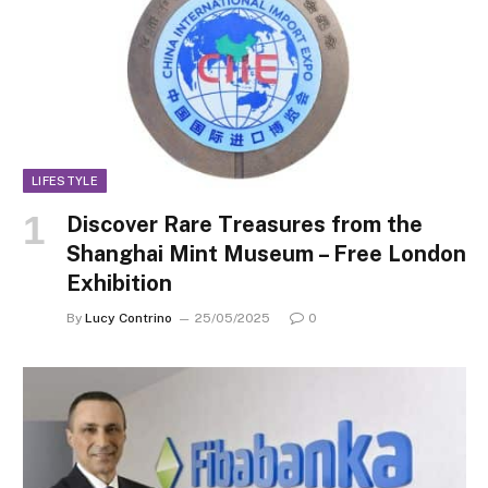
LIFESTYLE
Discover Rare Treasures from the
Shanghai Mint Museum – Free London
Exhibition
By
Lucy Contrino
25/05/2025
0