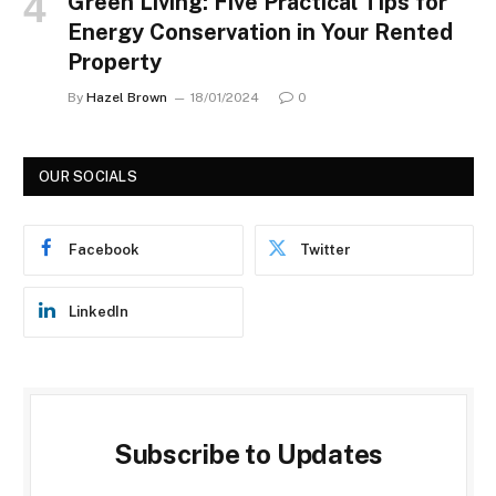
Green Living: Five Practical Tips for
Energy Conservation in Your Rented
Property
By
Hazel Brown
18/01/2024
0
OUR SOCIALS
Facebook
Twitter
LinkedIn
Subscribe to Updates