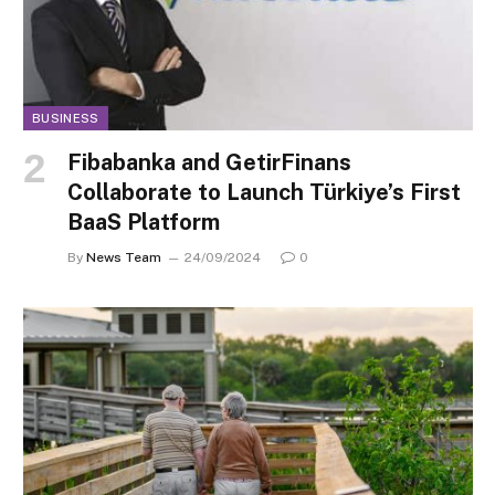
BUSINESS
Fibabanka and GetirFinans
Collaborate to Launch Türkiye’s First
BaaS Platform
By
News Team
24/09/2024
0