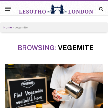
Home
»
vegemite
BROWSING:
VEGEMITE