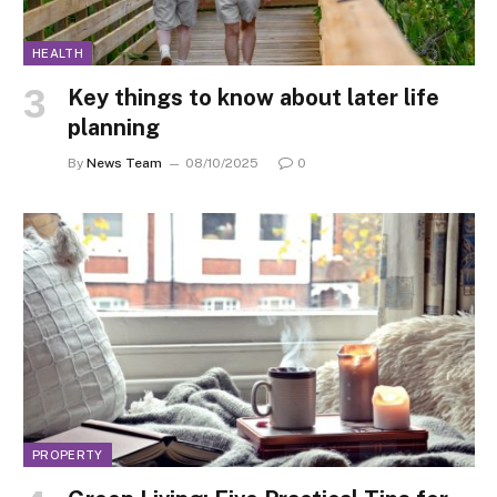
HEALTH
Key things to know about later life
planning
By
News Team
08/10/2025
0
PROPERTY