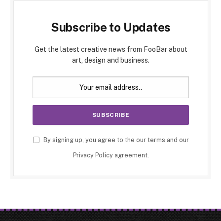
Subscribe to Updates
Get the latest creative news from FooBar about
art, design and business.
By signing up, you agree to the our terms and our
Privacy Policy
agreement.