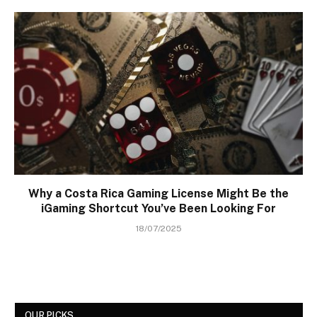
Why a Costa Rica Gaming License Might Be the
iGaming Shortcut You’ve Been Looking For
18/07/2025
OUR PICKS