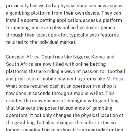
previously had visited a physical shop can now access
a gambling platform from their own device. They can
install a sports betting application, access a platform
for gaming, and even play online live dealer games
through their local operator, typically with features
tailored to the individual market.
Consider Africa. Countries like Nigeria, Kenya, and
South Africa are now filled with online betting
platforms that are riding a wave of passion for football
and prior use of mobile payment systems like
M-Pesa
.
What once required cash at an operator in a shop is
now done in seconds through a mobile wallet. This
creates the convenience of engaging with gambling
that blankets the potential audience of gambling
operators. It not only changes the physical location of
the gambling, but also changes the culture. It is no
longer a weekly trip to a shop, it is an everyday option