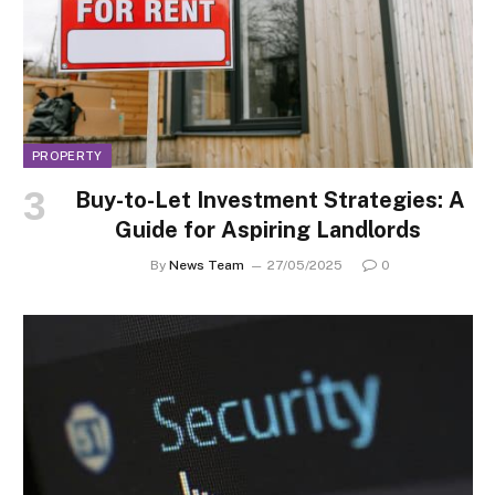
PROPERTY
Buy-to-Let Investment Strategies: A
Guide for Aspiring Landlords
By
News Team
27/05/2025
0