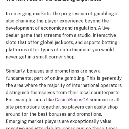
In emerging markets, the progression of gambling is
also changing the player experience beyond the
development of economics and regulation. A live
dealer game that streams from a studio, interactive
slots that offer global jackpots, and esports betting
platforms offer types of entertainment you would
never get in a small corner shop.
Similarly, bonuses and promotions are now a
fundamental part of online gambling. This is generally
the area where the majority of international operators
distinguish themselves from their local counterparts.
For example, sites like
CasinoBonusCA
summarize all
site promotions together, so players can easily shop
around for the best bonuses and promotions.
Emerging market players are exceptionally value
sensitive and affordability conscious, so these types