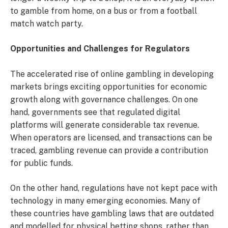
to gamble from home, on a bus or from a football
match watch party.
Opportunities and Challenges for Regulators
The accelerated rise of online gambling in developing
markets brings exciting opportunities for economic
growth along with governance challenges. On one
hand, governments see that regulated digital
platforms will generate considerable tax revenue.
When operators are licensed, and transactions can be
traced, gambling revenue can provide a contribution
for public funds.
On the other hand, regulations have not kept pace with
technology in many emerging economies. Many of
these countries have gambling laws that are outdated
and modelled for physical betting shops, rather than