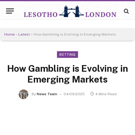
Home
»
Latest
»
How Gambling is Evolving in Emerging Markets
BETTING
How Gambling is Evolving in
Emerging Markets
By
News Team
04/09/2025
4 Mins Read