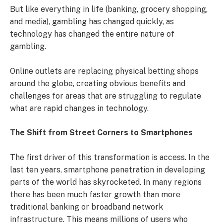
But like everything in life (banking, grocery shopping,
and media), gambling has changed quickly, as
technology has changed the entire nature of
gambling.
Online outlets are replacing physical betting shops
around the globe, creating obvious benefits and
challenges for areas that are struggling to regulate
what are rapid changes in technology.
The Shift from Street Corners to Smartphones
The first driver of this transformation is access. In the
last ten years, smartphone penetration in developing
parts of the world has skyrocketed. In many regions
there has been much faster growth than more
traditional banking or broadband network
infrastructure. This means millions of users who