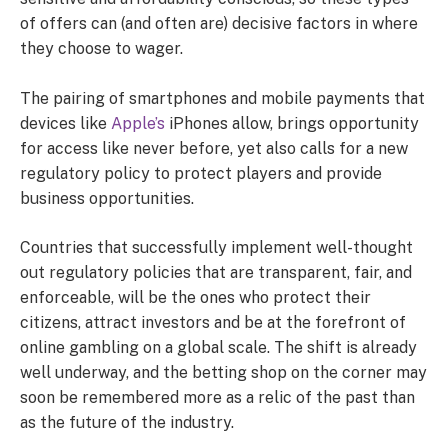
of offers can (and often are) decisive factors in where
they choose to wager.
The pairing of smartphones and mobile payments that
devices like
Apple’s
iPhones allow, brings opportunity
for access like never before, yet also calls for a new
regulatory policy to protect players and provide
business opportunities.
Countries that successfully implement well-thought
out regulatory policies that are transparent, fair, and
enforceable, will be the ones who protect their
citizens, attract investors and be at the forefront of
online gambling on a global scale. The shift is already
well underway, and the betting shop on the corner may
soon be remembered more as a relic of the past than
as the future of the industry.