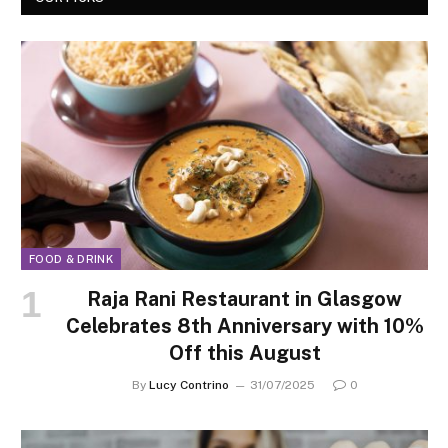
FOOD & DRINK
Raja Rani Restaurant in Glasgow
Celebrates 8th Anniversary with 10%
Off this August
By
Lucy Contrino
31/07/2025
0