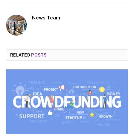
News Team
RELATED
POSTS