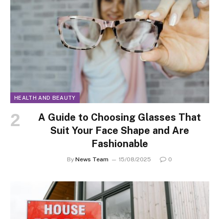
HEALTH AND BEAUTY
A Guide to Choosing Glasses That
Suit Your Face Shape and Are
Fashionable
By
News Team
15/08/2025
0