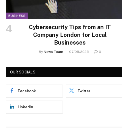
BUSINESS
Cybersecurity Tips from an IT
Company London for Local
Businesses
By
News Team
07/05/2025
0
OUR SOCIALS
Facebook
Twitter
LinkedIn