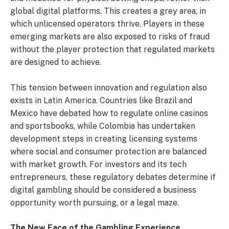
global digital platforms. This creates a grey area, in
which unlicensed operators thrive. Players in these
emerging markets are also exposed to risks of fraud
without the player protection that regulated markets
are designed to achieve.
This tension between innovation and regulation also
exists in Latin America. Countries like Brazil and
Mexico have debated how to regulate online casinos
and sportsbooks, while Colombia has undertaken
development steps in creating licensing systems
where social and consumer protection are balanced
with market growth. For investors and its tech
entrepreneurs, these regulatory debates determine if
digital gambling should be considered a business
opportunity worth pursuing, or a legal maze.
The New Face of the Gambling Experience