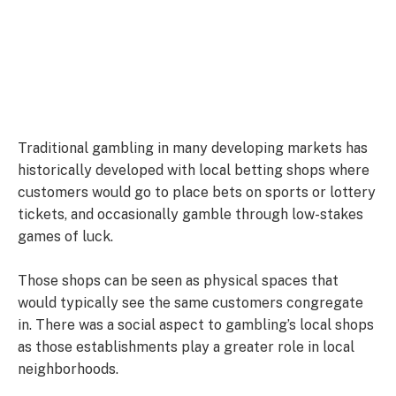
Traditional gambling in many developing markets has
historically developed with local betting shops where
customers would go to place bets on sports or lottery
tickets, and occasionally gamble through low-stakes
games of luck.
Those shops can be seen as physical spaces that
would typically see the same customers congregate
in. There was a social aspect to gambling’s local shops
as those establishments play a greater role in local
neighborhoods.