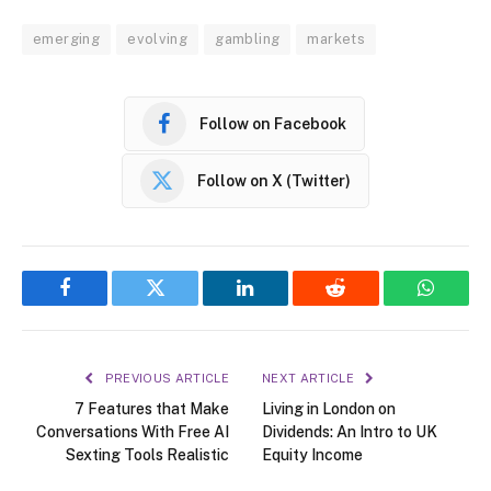
emerging
evolving
gambling
markets
Follow on Facebook
Follow on X (Twitter)
Facebook
Twitter
LinkedIn
Reddit
WhatsA
PREVIOUS ARTICLE
NEXT ARTICLE
7 Features that Make
Living in London on
Conversations With Free AI
Dividends: An Intro to UK
Sexting Tools Realistic
Equity Income