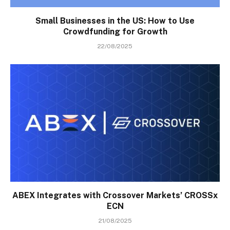
Small Businesses in the US: How to Use
Crowdfunding for Growth
22/08/2025
ABEX Integrates with Crossover Markets’ CROSSx
ECN
21/08/2025