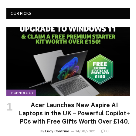
OUR PICKS
TECHNOLOGY
Acer Launches New Aspire AI
Laptops in the UK – Powerful Copilot+
PCs with Free Gifts Worth Over £140.
By
Lucy Contrino
14/08/2025
0