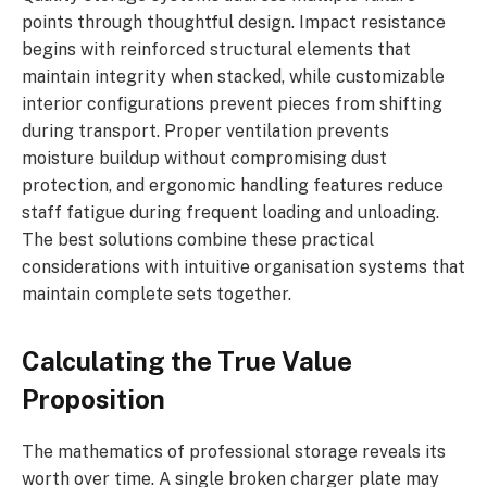
points through thoughtful design. Impact resistance
begins with reinforced structural elements that
maintain integrity when stacked, while customizable
interior configurations prevent pieces from shifting
during transport. Proper ventilation prevents
moisture buildup without compromising dust
protection, and ergonomic handling features reduce
staff fatigue during frequent loading and unloading.
The best solutions combine these practical
considerations with intuitive organisation systems that
maintain complete sets together.
Calculating the True Value
Proposition
The mathematics of professional storage reveals its
worth over time. A single broken charger plate may