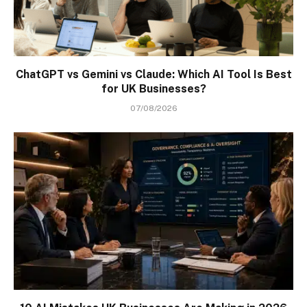
ChatGPT vs Gemini vs Claude: Which AI Tool Is Best
for UK Businesses?
07/08/2026