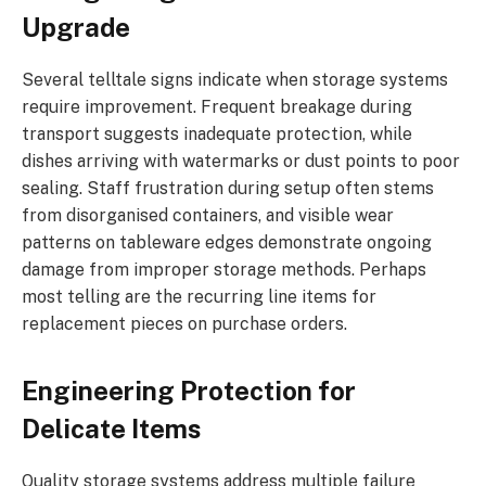
Upgrade
Several telltale signs indicate when storage systems
require improvement. Frequent breakage during
transport suggests inadequate protection, while
dishes arriving with watermarks or dust points to poor
sealing. Staff frustration during setup often stems
from disorganised containers, and visible wear
patterns on tableware edges demonstrate ongoing
damage from improper storage methods. Perhaps
most telling are the recurring line items for
replacement pieces on purchase orders.
Engineering Protection for
Delicate Items
Quality storage systems address multiple failure