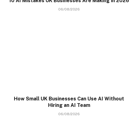
10 AI Mistakes UK Businesses Are Making in 2026
06/08/2026
How Small UK Businesses Can Use AI Without
Hiring an AI Team
06/08/2026