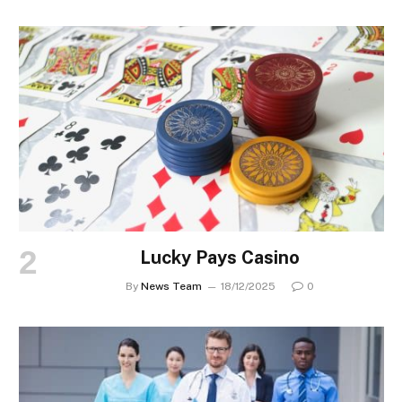
Lucky Pays Casino
By
News Team
18/12/2025
0