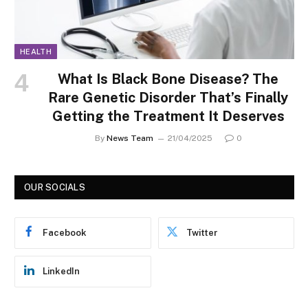
HEALTH
What Is Black Bone Disease? The
Rare Genetic Disorder That’s Finally
Getting the Treatment It Deserves
By
News Team
21/04/2025
0
OUR SOCIALS
Facebook
Twitter
LinkedIn