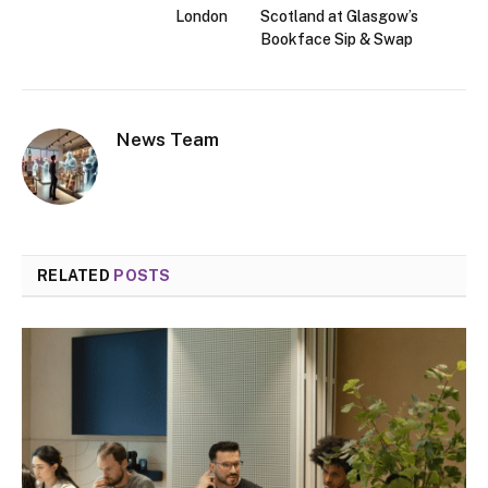
London
Scotland at Glasgow’s
Bookface Sip & Swap
News Team
RELATED
POSTS