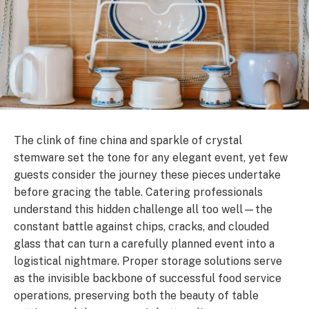
The clink of fine china and sparkle of crystal
stemware set the tone for any elegant event, yet few
guests consider the journey these pieces undertake
before gracing the table. Catering professionals
understand this hidden challenge all too well—the
constant battle against chips, cracks, and clouded
glass that can turn a carefully planned event into a
logistical nightmare. Proper storage solutions serve
as the invisible backbone of successful food service
operations, preserving both the beauty of table