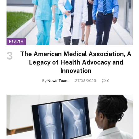
HEALTH
The American Medical Association, A
Legacy of Health Advocacy and
Innovation
By
News Team
27/03/2025
0