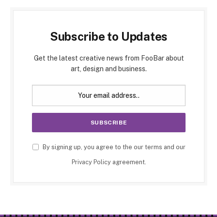
Subscribe to Updates
Get the latest creative news from FooBar about
art, design and business.
By signing up, you agree to the our terms and our
Privacy Policy
agreement.