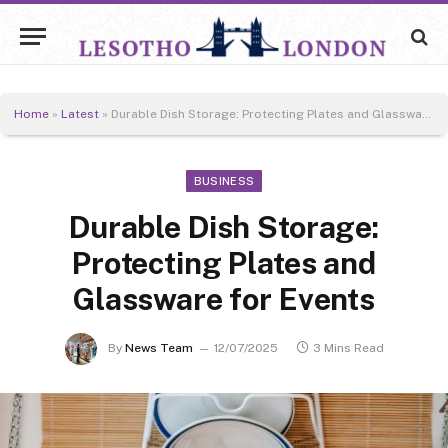
Home
»
Latest
»
Durable Dish Storage: Protecting Plates and Glassware for Events
BUSINESS
Durable Dish Storage:
Protecting Plates and
Glassware for Events
By
News Team
12/07/2025
3 Mins Read