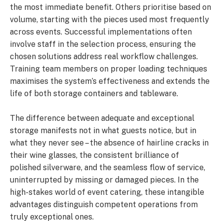
the most immediate benefit. Others prioritise based on
volume, starting with the pieces used most frequently
across events. Successful implementations often
involve staff in the selection process, ensuring the
chosen solutions address real workflow challenges.
Training team members on proper loading techniques
maximises the system’s effectiveness and extends the
life of both storage containers and tableware.
The difference between adequate and exceptional
storage manifests not in what guests notice, but in
what they never see – the absence of hairline cracks in
their wine glasses, the consistent brilliance of
polished silverware, and the seamless flow of service,
uninterrupted by missing or damaged pieces. In the
high-stakes world of event catering, these intangible
advantages distinguish competent operations from
truly exceptional ones.