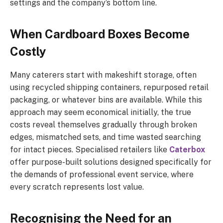
settings and the company’s bottom line.
When Cardboard Boxes Become
Costly
Many caterers start with makeshift storage, often
using recycled shipping containers, repurposed retail
packaging, or whatever bins are available. While this
approach may seem economical initially, the true
costs reveal themselves gradually through broken
edges, mismatched sets, and time wasted searching
for intact pieces. Specialised retailers like
Caterbox
offer purpose-built solutions designed specifically for
the demands of professional event service, where
every scratch represents lost value.
Recognising the Need for an