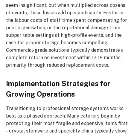
seem insignificant, but when multiplied across dozens
of events, these losses add up significantly. Factor in
the labour costs of staff time spent compensating for
poor organisation, or the reputational damage from
subpar table settings at high-profile events, and the
case for proper storage becomes compelling.
Commercial-grade solutions typically demonstrate a
complete return on investment within 12-18 months,
primarily through reduced replacement costs.
Implementation Strategies for
Growing Operations
Transitioning to professional storage systems works
best as a phased approach. Many caterers begin by
protecting their most fragile and expensive items first
– crystal stemware and speciality china typically show