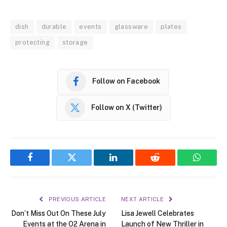
dish
durable
events
glassware
plates
protecting
storage
Follow on Facebook
Follow on X (Twitter)
Facebook
Twitter
LinkedIn
Reddit
WhatsA
PREVIOUS ARTICLE
NEXT ARTICLE
Don’t Miss Out On These July
Lisa Jewell Celebrates
Events at the O2 Arena in
Launch of New Thriller in