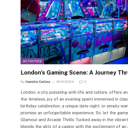
ACTIVITIES
London’s Gaming Scene: A Journey Th
By
Camille Collins
18/01/2024
0
London, a city pulsating with life and culture, offers 
the timeless joy of an evening spent immersed in cla
birthday celebration, a unique date night, or simply wa
promise an unforgettable experience. So, let the gam
Glamour and Arcade Thrills Tucked away in the vibra
blends the glitz of a casino with the excitement of an