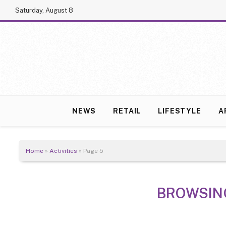
Saturday, August 8
NEWS
RETAIL
LIFESTYLE
A
Home
»
Activities
»
Page 5
BROWSIN