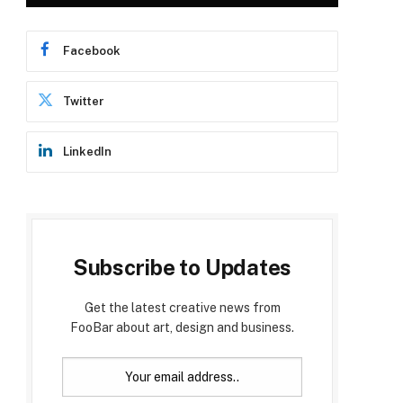
Facebook
Twitter
LinkedIn
Subscribe to Updates
Get the latest creative news from
FooBar about art, design and business.