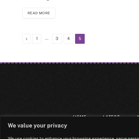
READ MORE
Previous
…
1
3
4
5
HOME
LATEST
We value your privacy
We use cookies to enhance your browsing experience, serve persona