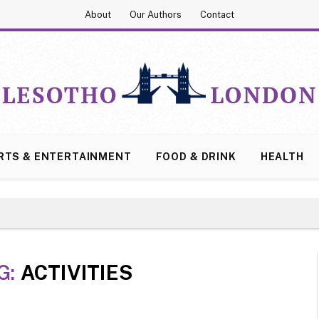
About
Our Authors
Contact
RTS & ENTERTAINMENT
FOOD & DRINK
HEALTH
G:
ACTIVITIES