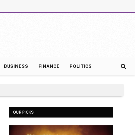
BUSINESS
FINANCE
POLITICS
OUR PICKS