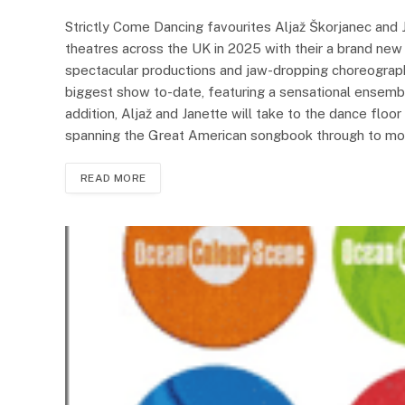
Strictly Come Dancing favourites Aljaž Škorjanec and 
theatres across the UK in 2025 with their a brand n
spectacular productions and jaw-dropping choreograp
biggest show to-date, featuring a sensational ensembl
addition, Aljaž and Janette will take to the dance floor
spanning the Great American songbook through to mode
READ MORE