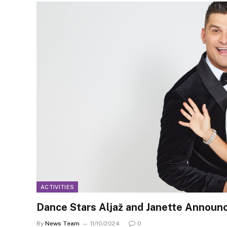
ACTIVITIES
Dance Stars Aljaž and Janette Annou
By
News Team
11/10/2024
0