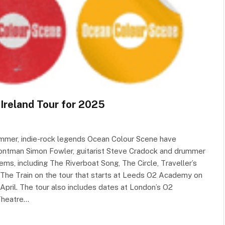
Ireland Tour for 2025
summer, indie-rock legends Ocean Colour Scene have
rontman Simon Fowler, guitarist Steve Cradock and drummer
ems, including The Riverboat Song, The Circle, Traveller’s
The Train on the tour that starts at Leeds O2 Academy on
April. The tour also includes dates at London’s O2
 Theatre…