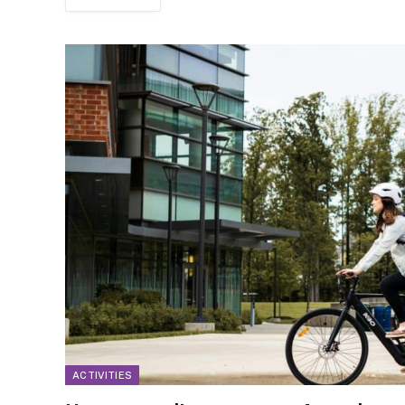
ACTIVITIES