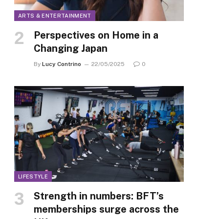
ARTS & ENTERTAINMENT
Perspectives on Home in a
Changing Japan
By
Lucy Contrino
22/05/2025
0
LIFESTYLE
Strength in numbers: BFT’s
memberships surge across the