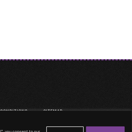
 CONDITIONS
SITEMAP
l", you consent to our