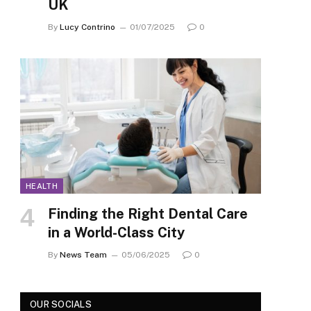
UK
By
Lucy Contrino
01/07/2025
0
HEALTH
Finding the Right Dental Care
in a World-Class City
By
News Team
05/06/2025
0
OUR SOCIALS