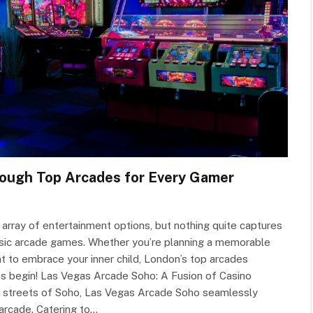
rough Top Arcades for Every Gamer
an array of entertainment options, but nothing quite captures
ssic arcade games. Whether you’re planning a memorable
nt to embrace your inner child, London’s top arcades
es begin! Las Vegas Arcade Soho: A Fusion of Casino
nt streets of Soho, Las Vegas Arcade Soho seamlessly
 arcade. Catering to…