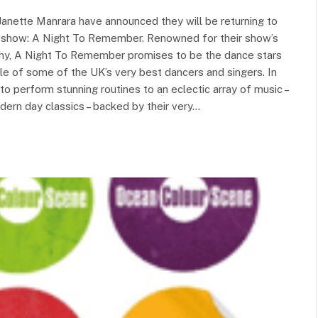
Janette Manrara have announced they will be returning to
ew show: A Night To Remember. Renowned for their show’s
hy, A Night To Remember promises to be the dance stars
e of some of the UK’s very best dancers and singers. In
 to perform stunning routines to an eclectic array of music –
rn day classics – backed by their very…