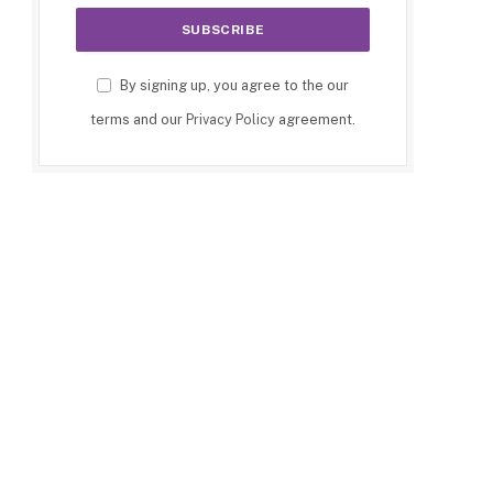
By signing up, you agree to the our
terms and our
Privacy Policy
agreement.