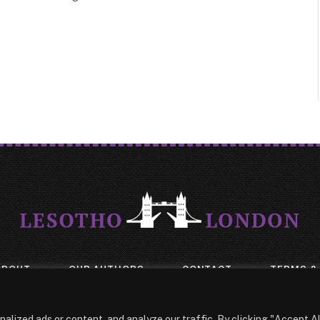
ABOUT
OUR AUTHORS
CONTACT
TERMS &
© 2026 Lesotho London
lized ads or content, and analyze our traffic. By clicking "Accept Al