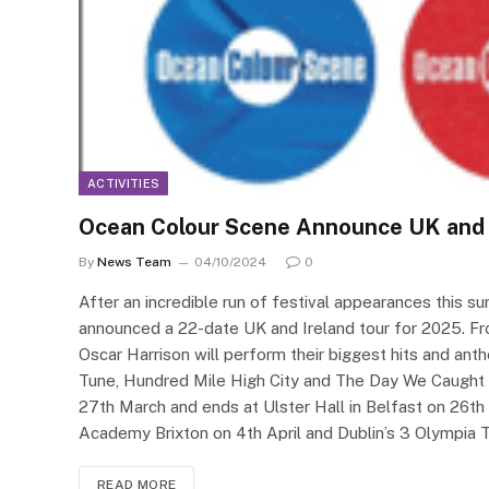
ACTIVITIES
Ocean Colour Scene Announce UK and 
By
News Team
04/10/2024
0
After an incredible run of festival appearances this 
announced a 22-date UK and Ireland tour for 2025. F
Oscar Harrison will perform their biggest hits and anth
Tune, Hundred Mile High City and The Day We Caught 
27th March and ends at Ulster Hall in Belfast on 26th 
Academy Brixton on 4th April and Dublin’s 3 Olympia
READ MORE