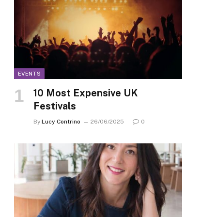
EVENTS
10 Most Expensive UK
Festivals
By
Lucy Contrino
26/06/2025
0