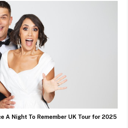
nce A Night To Remember UK Tour for 2025