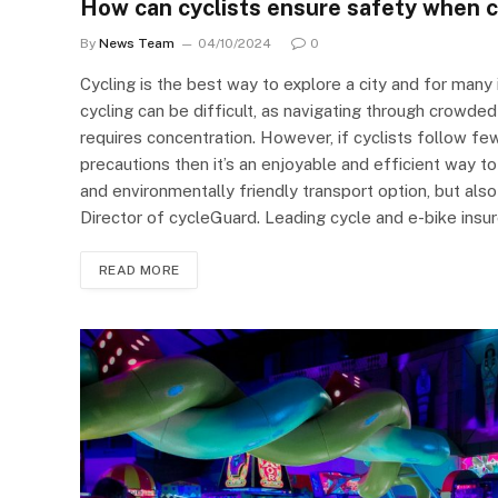
How can cyclists ensure safety when cy
By
News Team
04/10/2024
0
Cycling is the best way to explore a city and for many 
cycling can be difficult, as navigating through crowded
requires concentration. However, if cyclists follow 
precautions then it’s an enjoyable and efficient way to 
and environmentally friendly transport option, but al
Director of cycleGuard. Leading cycle and e-bike ins
READ MORE