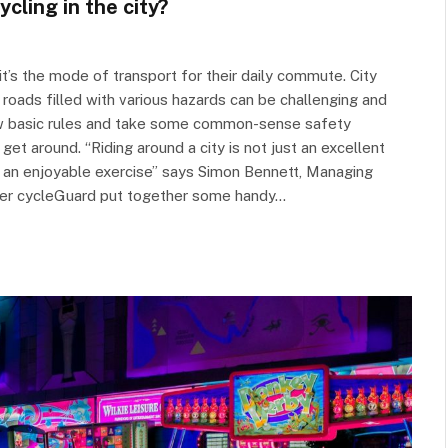
cling in the city?
it’s the mode of transport for their daily commute. City
 roads filled with various hazards can be challenging and
few basic rules and take some common-sense safety
get around. “Riding around a city is not just an excellent
so an enjoyable exercise” says Simon Bennett, Managing
urer cycleGuard put together some handy…