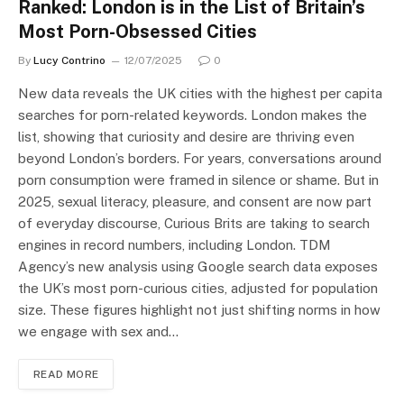
Ranked: London is in the List of Britain’s
Most Porn-Obsessed Cities
By
Lucy Contrino
12/07/2025
0
New data reveals the UK cities with the highest per capita
searches for porn-related keywords. London makes the
list, showing that curiosity and desire are thriving even
beyond London’s borders. For years, conversations around
porn consumption were framed in silence or shame. But in
2025, sexual literacy, pleasure, and consent are now part
of everyday discourse, Curious Brits are taking to search
engines in record numbers, including London. TDM
Agency’s new analysis using Google search data exposes
the UK’s most porn-curious cities, adjusted for population
size. These figures highlight not just shifting norms in how
we engage with sex and…
READ MORE