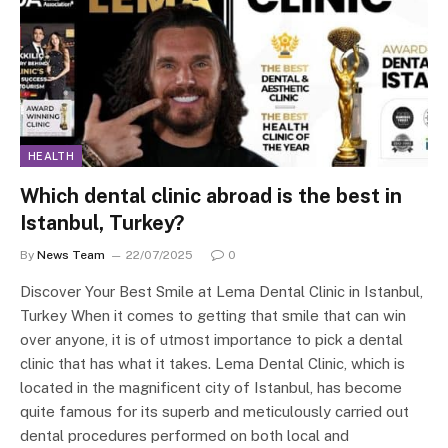
HEALTH
Which dental clinic abroad is the best in
Istanbul, Turkey?
By
News Team
22/07/2025
0
Discover Your Best Smile at Lema Dental Clinic in Istanbul,
Turkey When it comes to getting that smile that can win
over anyone, it is of utmost importance to pick a dental
clinic that has what it takes. Lema Dental Clinic, which is
located in the magnificent city of Istanbul, has become
quite famous for its superb and meticulously carried out
dental procedures performed on both local and