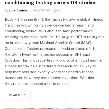
conditioning testing across UK studios
By
Lucy Contrino
20/07/2025
0
Body Fit Training (BFT), the fastest-growing global fitness
franchise known for its science-backed strength and
conditioning workouts, is about to take performance
tracking to the next level. On 11th August, BFT is rolling out
its brand new global Maximal Aerobic Speed (MAS)
Conditioning Testing programme – kicking things off for
the UK network with a testing session at BFT East
Croydon. This innovative testing protocol isn’t just another
fitness trend – it’s a structured, research-driven way to
help members see exactly where their cardio fitness
stands and how they can improve over time. Whether
they’re an experienced athlete or just…
READ MORE