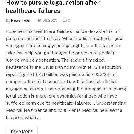
How to pursue legal action after
healthcare failures
By
News Team
19/06/2025
0
Experiencing healthcare failures can be devastating for
patients and their families. When medical treatment goes
wrong, understanding your legal rights and the steps to
take can help you go through the process of seeking
justice and compensation. The scale of medical
negligence in the UK is significant, with NHS Resolution
reporting that £2.8 billion was paid out in 2023/24 for
compensation and associated costs across all clinical
negligence claims. Understanding the process of pursuing
legal action is therefore essential for those who have
suffered harm due to healthcare failures. 1. Understanding
Medical Negligence and Your Rights Medical negligence
happens when…
READ MORE