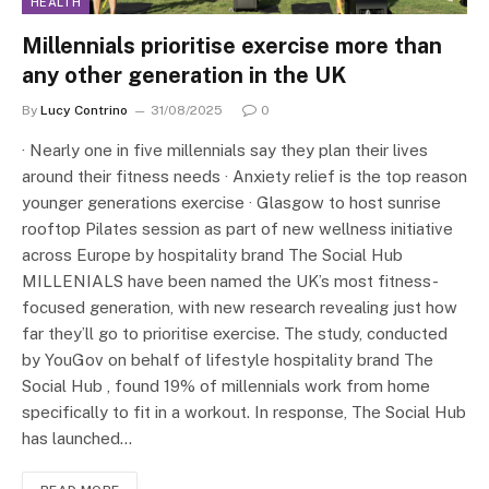
HEALTH
Millennials prioritise exercise more than
any other generation in the UK
By
Lucy Contrino
31/08/2025
0
· Nearly one in five millennials say they plan their lives
around their fitness needs · Anxiety relief is the top reason
younger generations exercise · Glasgow to host sunrise
rooftop Pilates session as part of new wellness initiative
across Europe by hospitality brand The Social Hub
MILLENIALS have been named the UK’s most fitness-
focused generation, with new research revealing just how
far they’ll go to prioritise exercise. The study, conducted
by YouGov on behalf of lifestyle hospitality brand The
Social Hub , found 19% of millennials work from home
specifically to fit in a workout. In response, The Social Hub
has launched…