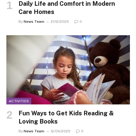
Daily Life and Comfort in Modern
Care Homes
By
News Team
21/12/2025
0
ACTIVITIES
Fun Ways to Get Kids Reading &
Loving Books
By
News Team
12/06/2025
0