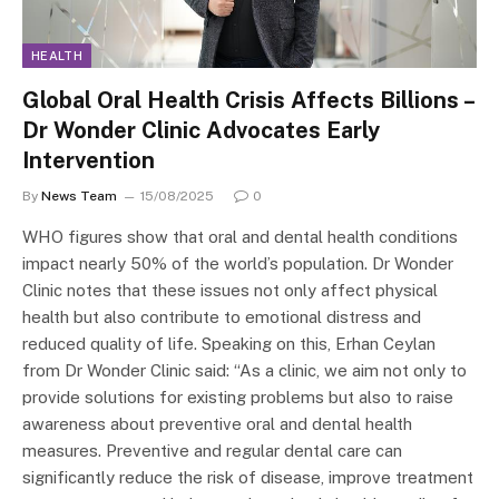
HEALTH
Global Oral Health Crisis Affects Billions –
Dr Wonder Clinic Advocates Early
Intervention
By
News Team
15/08/2025
0
WHO figures show that oral and dental health conditions
impact nearly 50% of the world’s population. Dr Wonder
Clinic notes that these issues not only affect physical
health but also contribute to emotional distress and
reduced quality of life. Speaking on this, Erhan Ceylan
from Dr Wonder Clinic said: “As a clinic, we aim not only to
provide solutions for existing problems but also to raise
awareness about preventive oral and dental health
measures. Preventive and regular dental care can
significantly reduce the risk of disease, improve treatment