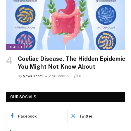
HEALTH
Coeliac Disease, The Hidden Epidemic
You Might Not Know About
By
News Team
27/03/2025
0
OUR SOCIALS
Facebook
Twitter