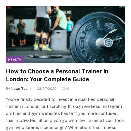
HEALTH
How to Choose a Personal Trainer in
London: Your Complete Guide
By
News Team
02/07/2025
0
You’ve finally decided to invest in a qualified personal
trainer in London, but scrolling through endless Instagram
profiles and gym websites has left you more confused
than motivated. Should you go with the trainer at your local
gym who seems nice enough? What about that fitness