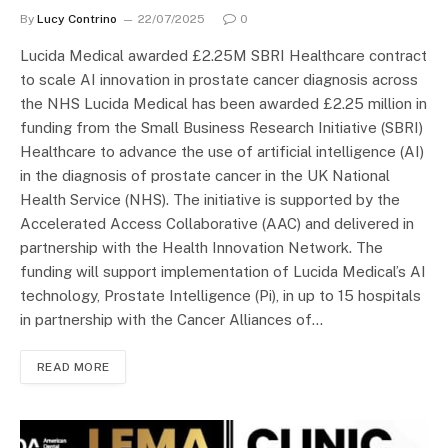
By
Lucy Contrino
22/07/2025
0
Lucida Medical awarded £2.25M SBRI Healthcare contract
to scale AI innovation in prostate cancer diagnosis across
the NHS Lucida Medical has been awarded £2.25 million in
funding from the Small Business Research Initiative (SBRI)
Healthcare to advance the use of artificial intelligence (AI)
in the diagnosis of prostate cancer in the UK National
Health Service (NHS). The initiative is supported by the
Accelerated Access Collaborative (AAC) and delivered in
partnership with the Health Innovation Network. The
funding will support implementation of Lucida Medical’s AI
technology, Prostate Intelligence (Pi), in up to 15 hospitals
in partnership with the Cancer Alliances of…
READ MORE