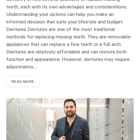
teeth, each with its own advantages and considerations.
Understanding your options can help you make an
informed decision that suits your lifestyle and budget.
Dentures Dentures are one of the most traditional
methods for replacing missing teeth. They are removable
appliances that can replace a few teeth or a full arch.
Dentures are relatively affordable and can restore both
function and appearance. However, dentures may require
adjustments…
READ MORE