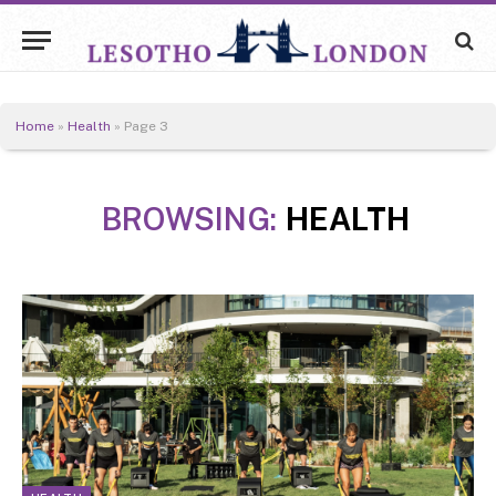
Home
»
Health
»
Page 3
BROWSING:
HEALTH