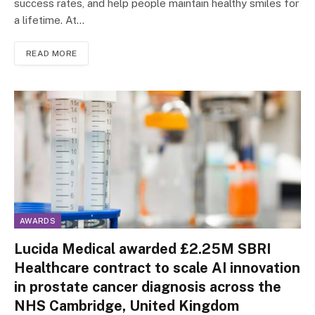
success rates, and help people maintain healthy smiles for
a lifetime. At…
READ MORE
AWARDS
Lucida Medical awarded £2.25M SBRI
Healthcare contract to scale AI innovation
in prostate cancer diagnosis across the
NHS Cambridge, United Kingdom