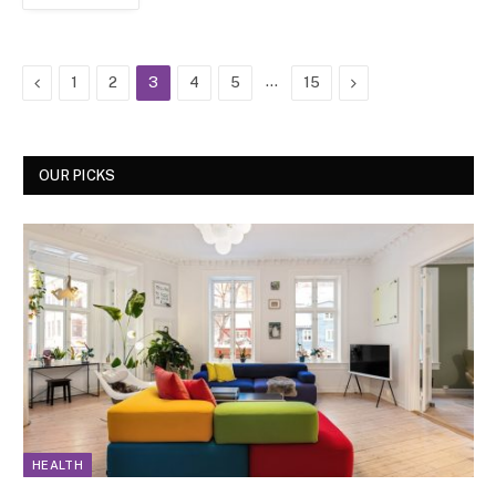
Previous
…
Next
1
2
3
4
5
15
OUR PICKS
HEALTH