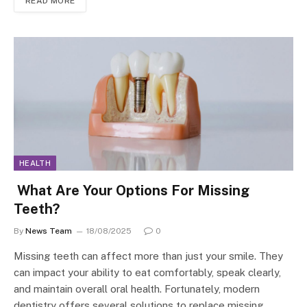
READ MORE
HEALTH
What Are Your Options For Missing
Teeth?
By
News Team
18/08/2025
0
Missing teeth can affect more than just your smile. They
can impact your ability to eat comfortably, speak clearly,
and maintain overall oral health. Fortunately, modern
dentistry offers several solutions to replace missing