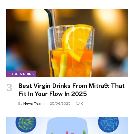
FOOD & DRINK
Best Virgin Drinks From Mitra9: That
Fit In Your Flow In 2025
By
News Team
25/06/2025
0