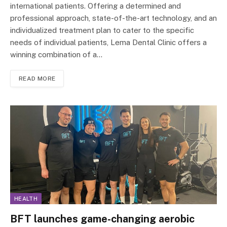
international patients. Offering a determined and
professional approach, state-of-the-art technology, and an
individualized treatment plan to cater to the specific
needs of individual patients, Lema Dental Clinic offers a
winning combination of a…
READ MORE
HEALTH
BFT launches game-changing aerobic