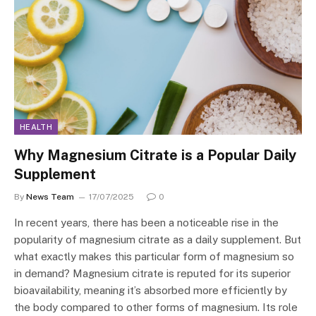
HEALTH
Why Magnesium Citrate is a Popular Daily
Supplement
By
News Team
17/07/2025
0
In recent years, there has been a noticeable rise in the
popularity of magnesium citrate as a daily supplement. But
what exactly makes this particular form of magnesium so
in demand? Magnesium citrate is reputed for its superior
bioavailability, meaning it’s absorbed more efficiently by
the body compared to other forms of magnesium. Its role