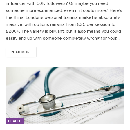
influencer with 50K followers? Or maybe you need
someone more experienced, even if it costs more? Here’s
the thing: London’s personal training market is absolutely
massive, with options ranging from £35 per session to
£200+. The variety is brilliant, but it also means you could
easily end up with someone completely wrong for your…
READ MORE
HEALTH