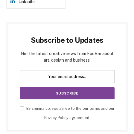
LinkedIn
Subscribe to Updates
Get the latest creative news from FooBar about
art, design and business.
By signing up, you agree to the our terms and our
Privacy Policy
agreement.