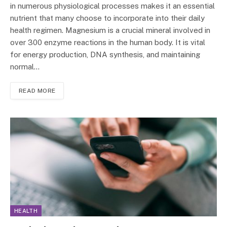
in numerous physiological processes makes it an essential
nutrient that many choose to incorporate into their daily
health regimen. Magnesium is a crucial mineral involved in
over 300 enzyme reactions in the human body. It is vital
for energy production, DNA synthesis, and maintaining
normal…
READ MORE
HEALTH