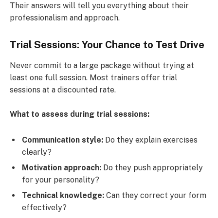
Their answers will tell you everything about their
professionalism and approach.
Trial Sessions: Your Chance to Test Drive
Never commit to a large package without trying at
least one full session. Most trainers offer trial
sessions at a discounted rate.
What to assess during trial sessions:
Communication style:
Do they explain exercises
clearly?
Motivation approach:
Do they push appropriately
for your personality?
Technical knowledge:
Can they correct your form
effectively?