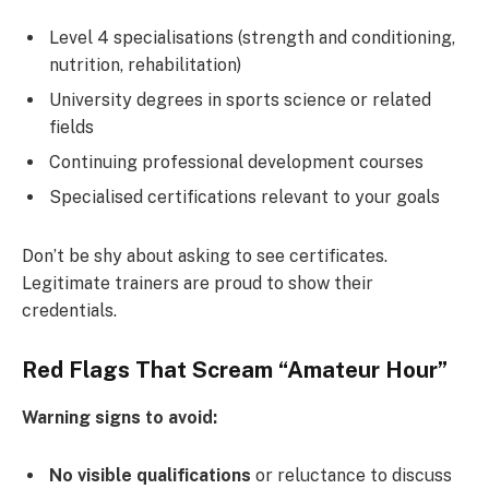
Level 4 specialisations (strength and conditioning,
nutrition, rehabilitation)
University degrees in sports science or related
fields
Continuing professional development courses
Specialised certifications relevant to your goals
Don’t be shy about asking to see certificates.
Legitimate trainers are proud to show their
credentials.
Red Flags That Scream “Amateur Hour”
Warning signs to avoid:
No visible qualifications
or reluctance to discuss