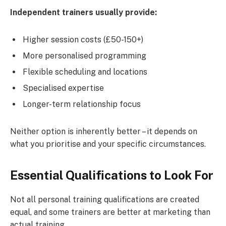
Independent trainers usually provide:
Higher session costs (£50-150+)
More personalised programming
Flexible scheduling and locations
Specialised expertise
Longer-term relationship focus
Neither option is inherently better – it depends on
what you prioritise and your specific circumstances.
Essential Qualifications to Look For
Not all personal training qualifications are created
equal, and some trainers are better at marketing than
actual training.