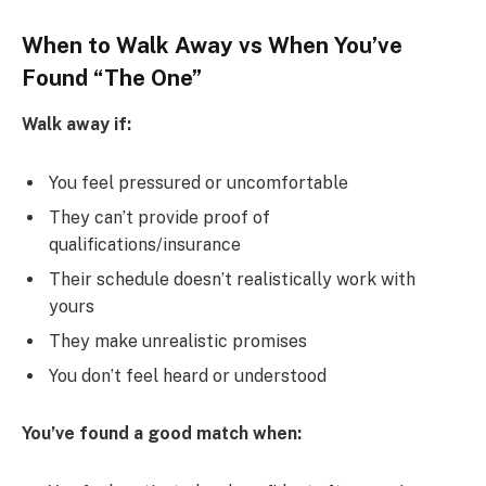
When to Walk Away vs When You’ve
Found “The One”
Walk away if:
You feel pressured or uncomfortable
They can’t provide proof of
qualifications/insurance
Their schedule doesn’t realistically work with
yours
They make unrealistic promises
You don’t feel heard or understood
You’ve found a good match when: