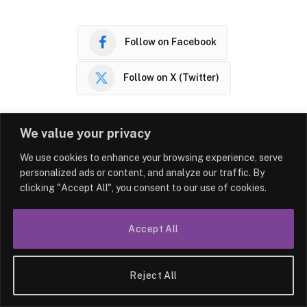
Follow on Facebook
Follow on X (Twitter)
We value your privacy
Facebook
Twitter
LinkedIn
Reddit
WhatsA
We use cookies to enhance your browsing experience, serve
personalized ads or content, and analyze our traffic. By
clicking "Accept All", you consent to our use of cookies.
PREVIOUS ARTICLE
NEXT ARTICLE
Built with love – Northampton
Update of the Main Escort
Accept All
nursery celebrates first
Site – “Girls London”
anniversary
Reject All