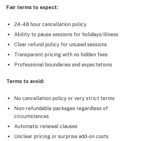
Fair terms to expect:
24-48 hour cancellation policy
Ability to pause sessions for holidays/illness
Clear refund policy for unused sessions
Transparent pricing with no hidden fees
Professional boundaries and expectations
Terms to avoid:
No cancellation policy or very strict terms
Non-refundable packages regardless of
circumstances
Automatic renewal clauses
Unclear pricing or surprise add-on costs