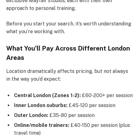
exclusive Mayfair studios, each with their own
approach to personal training.
Before you start your search, it’s worth understanding
what you’re working with.
What You’ll Pay Across Different London
Areas
Location dramatically affects pricing, but not always
in the way you’d expect:
Central London (Zones 1-2):
£60-200+ per session
Inner London suburbs:
£45-120 per session
Outer London:
£35-80 per session
Online/mobile trainers:
£40-150 per session (plus
travel time)