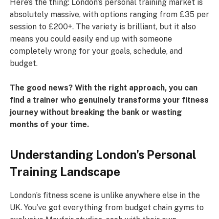
Here’s the thing: London’s personal training market is
absolutely massive, with options ranging from £35 per
session to £200+. The variety is brilliant, but it also
means you could easily end up with someone
completely wrong for your goals, schedule, and
budget.
The good news? With the right approach, you can
find a trainer who genuinely transforms your fitness
journey without breaking the bank or wasting
months of your time.
Understanding London’s Personal
Training Landscape
London’s fitness scene is unlike anywhere else in the
UK. You’ve got everything from budget chain gyms to