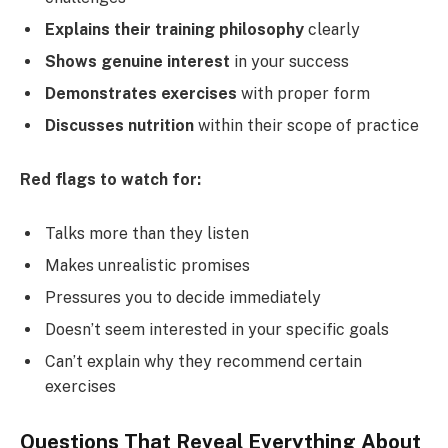
Explains their training philosophy
clearly
Shows genuine interest
in your success
Demonstrates exercises
with proper form
Discusses nutrition
within their scope of practice
Red flags to watch for:
Talks more than they listen
Makes unrealistic promises
Pressures you to decide immediately
Doesn’t seem interested in your specific goals
Can’t explain why they recommend certain
exercises
Questions That Reveal Everything About