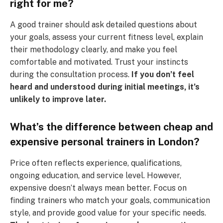
right for me?
A good trainer should ask detailed questions about
your goals, assess your current fitness level, explain
their methodology clearly, and make you feel
comfortable and motivated. Trust your instincts
during the consultation process.
If you don’t feel
heard and understood during initial meetings, it’s
unlikely to improve later.
What’s the difference between cheap and
expensive personal trainers in London?
Price often reflects experience, qualifications,
ongoing education, and service level. However,
expensive doesn’t always mean better. Focus on
finding trainers who match your goals, communication
style, and provide good value for your specific needs.