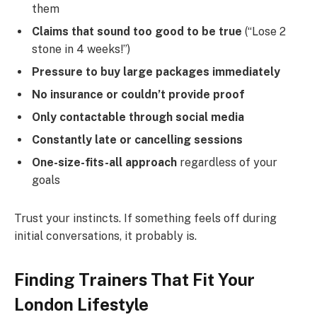
them
Claims that sound too good to be true
(“Lose 2
stone in 4 weeks!”)
Pressure to buy large packages immediately
No insurance or couldn’t provide proof
Only contactable through social media
Constantly late or cancelling sessions
One-size-fits-all approach
regardless of your
goals
Trust your instincts. If something feels off during
initial conversations, it probably is.
Finding Trainers That Fit Your
London Lifestyle