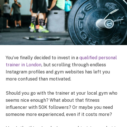
You’ve finally decided to invest in a
qualified personal
trainer in London
, but scrolling through endless
Instagram profiles and gym websites has left you
more confused than motivated.
Should you go with the trainer at your local gym who
seems nice enough? What about that fitness
influencer with 50K followers? Or maybe you need
someone more experienced, even if it costs more?