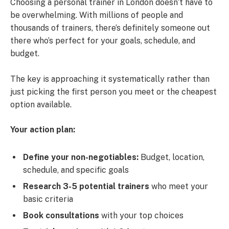
Choosing a personal trainer in London doesn’t have to
be overwhelming. With millions of people and
thousands of trainers, there’s definitely someone out
there who’s perfect for your goals, schedule, and
budget.
The key is approaching it systematically rather than
just picking the first person you meet or the cheapest
option available.
Your action plan:
Define your non-negotiables:
Budget, location,
schedule, and specific goals
Research 3-5 potential trainers
who meet your
basic criteria
Book consultations
with your top choices