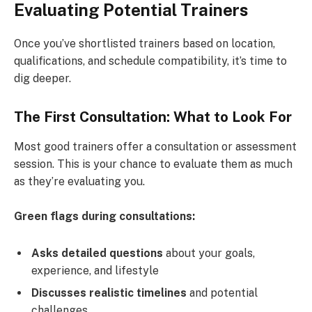
Evaluating Potential Trainers
Once you’ve shortlisted trainers based on location,
qualifications, and schedule compatibility, it’s time to
dig deeper.
The First Consultation: What to Look For
Most good trainers offer a consultation or assessment
session. This is your chance to evaluate them as much
as they’re evaluating you.
Green flags during consultations:
Asks detailed questions
about your goals,
experience, and lifestyle
Discusses realistic timelines
and potential
challenges