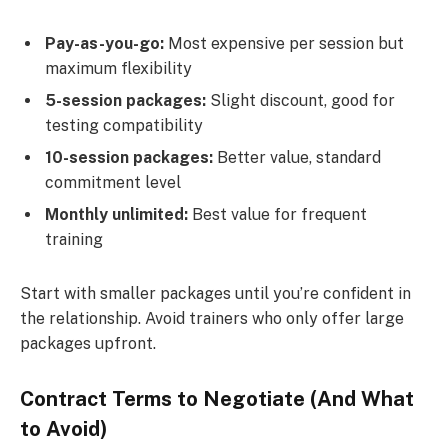
Pay-as-you-go:
Most expensive per session but
maximum flexibility
5-session packages:
Slight discount, good for
testing compatibility
10-session packages:
Better value, standard
commitment level
Monthly unlimited:
Best value for frequent
training
Start with smaller packages until you’re confident in
the relationship. Avoid trainers who only offer large
packages upfront.
Contract Terms to Negotiate (And What
to Avoid)