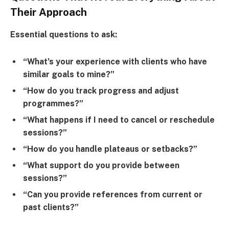
Their Approach
Essential questions to ask:
“What’s your experience with clients who have
similar goals to mine?”
“How do you track progress and adjust
programmes?”
“What happens if I need to cancel or reschedule
sessions?”
“How do you handle plateaus or setbacks?”
“What support do you provide between
sessions?”
“Can you provide references from current or
past clients?”