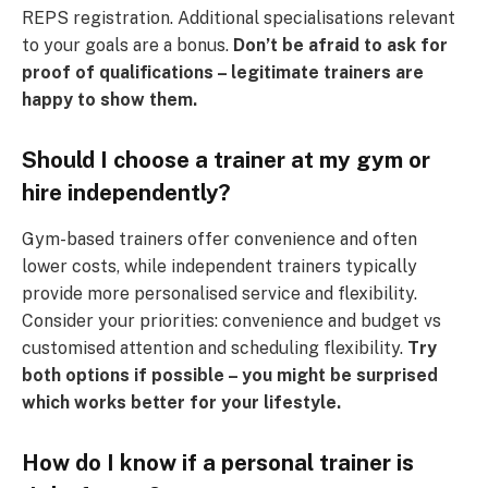
REPS registration. Additional specialisations relevant
to your goals are a bonus.
Don’t be afraid to ask for
proof of qualifications – legitimate trainers are
happy to show them.
Should I choose a trainer at my gym or
hire independently?
Gym-based trainers offer convenience and often
lower costs, while independent trainers typically
provide more personalised service and flexibility.
Consider your priorities: convenience and budget vs
customised attention and scheduling flexibility.
Try
both options if possible – you might be surprised
which works better for your lifestyle.
How do I know if a personal trainer is