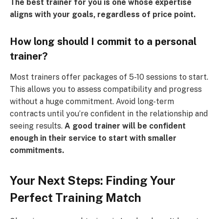
The best trainer for you is one whose expertise
aligns with your goals, regardless of price point.
How long should I commit to a personal
trainer?
Most trainers offer packages of 5-10 sessions to start.
This allows you to assess compatibility and progress
without a huge commitment. Avoid long-term
contracts until you’re confident in the relationship and
seeing results.
A good trainer will be confident
enough in their service to start with smaller
commitments.
Your Next Steps: Finding Your
Perfect Training Match