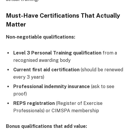
Must-Have Certifications That Actually
Matter
Non-negotiable qualifications:
Level 3 Personal Training qualification
from a
recognised awarding body
Current first aid certification
(should be renewed
every 3 years)
Professional indemnity insurance
(ask to see
proof)
REPS registration
(Register of Exercise
Professionals) or CIMSPA membership
Bonus qualifications that add value: