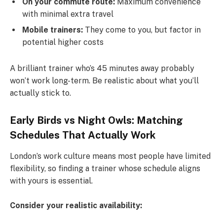
On your commute route:
Maximum convenience
with minimal extra travel
Mobile trainers:
They come to you, but factor in
potential higher costs
A brilliant trainer who’s 45 minutes away probably
won’t work long-term. Be realistic about what you’ll
actually stick to.
Early Birds vs Night Owls: Matching
Schedules That Actually Work
London’s work culture means most people have limited
flexibility, so finding a trainer whose schedule aligns
with yours is essential.
Consider your realistic availability: