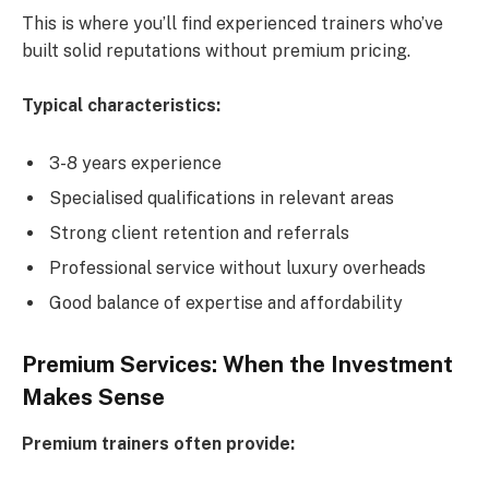
This is where you’ll find experienced trainers who’ve
built solid reputations without premium pricing.
Typical characteristics:
3-8 years experience
Specialised qualifications in relevant areas
Strong client retention and referrals
Professional service without luxury overheads
Good balance of expertise and affordability
Premium Services: When the Investment
Makes Sense
Premium trainers often provide: