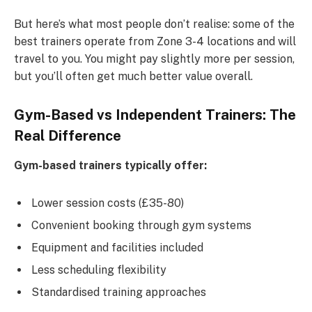
But here’s what most people don’t realise: some of the
best trainers operate from Zone 3-4 locations and will
travel to you. You might pay slightly more per session,
but you’ll often get much better value overall.
Gym-Based vs Independent Trainers: The
Real Difference
Gym-based trainers typically offer:
Lower session costs (£35-80)
Convenient booking through gym systems
Equipment and facilities included
Less scheduling flexibility
Standardised training approaches