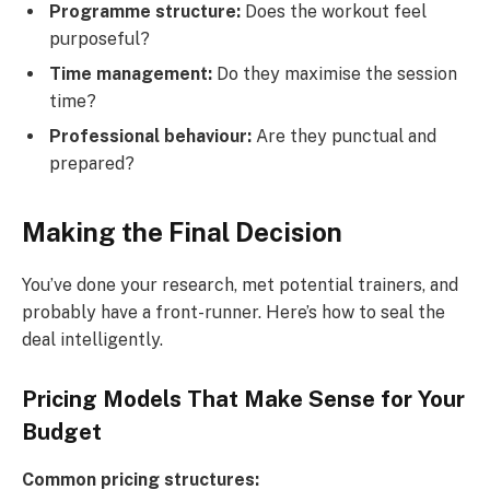
Programme structure:
Does the workout feel
purposeful?
Time management:
Do they maximise the session
time?
Professional behaviour:
Are they punctual and
prepared?
Making the Final Decision
You’ve done your research, met potential trainers, and
probably have a front-runner. Here’s how to seal the
deal intelligently.
Pricing Models That Make Sense for Your
Budget
Common pricing structures: