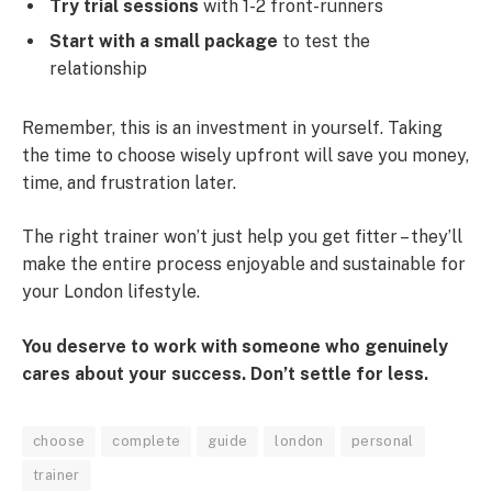
Try trial sessions
with 1-2 front-runners
Start with a small package
to test the
relationship
Remember, this is an investment in yourself. Taking
the time to choose wisely upfront will save you money,
time, and frustration later.
The right trainer won’t just help you get fitter – they’ll
make the entire process enjoyable and sustainable for
your London lifestyle.
You deserve to work with someone who genuinely
cares about your success. Don’t settle for less.
choose
complete
guide
london
personal
trainer