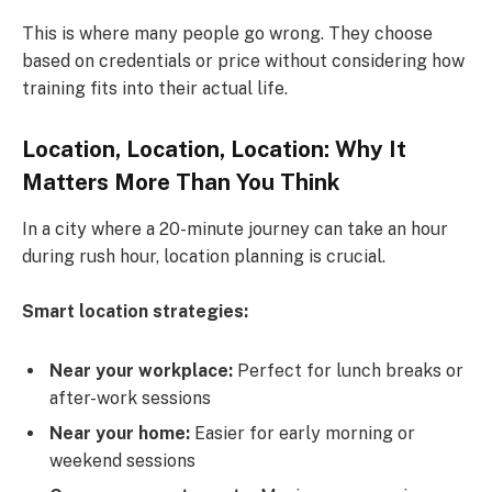
This is where many people go wrong. They choose
based on credentials or price without considering how
training fits into their actual life.
Location, Location, Location: Why It
Matters More Than You Think
In a city where a 20-minute journey can take an hour
during rush hour, location planning is crucial.
Smart location strategies:
Near your workplace:
Perfect for lunch breaks or
after-work sessions
Near your home:
Easier for early morning or
weekend sessions