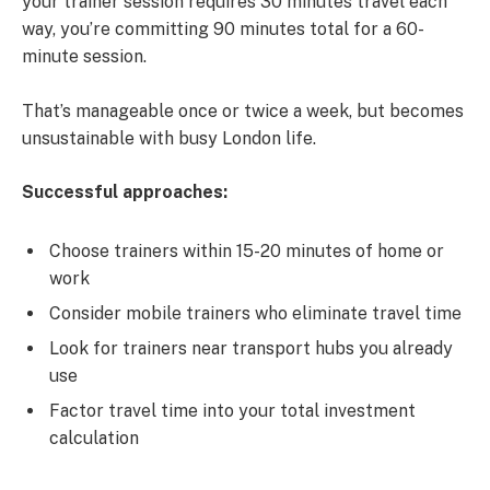
your trainer session requires 30 minutes travel each
way, you’re committing 90 minutes total for a 60-
minute session.
That’s manageable once or twice a week, but becomes
unsustainable with busy London life.
Successful approaches:
Choose trainers within 15-20 minutes of home or
work
Consider mobile trainers who eliminate travel time
Look for trainers near transport hubs you already
use
Factor travel time into your total investment
calculation