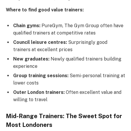
Where to find good value trainers:
Chain gyms:
PureGym, The Gym Group often have
qualified trainers at competitive rates
Council leisure centres:
Surprisingly good
trainers at excellent prices
New graduates:
Newly qualified trainers building
experience
Group training sessions:
Semi-personal training at
lower costs
Outer London trainers:
Often excellent value and
willing to travel
Mid-Range Trainers: The Sweet Spot for
Most Londoners