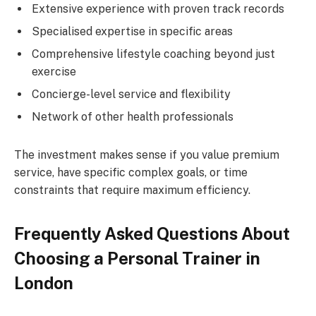
Extensive experience with proven track records
Specialised expertise in specific areas
Comprehensive lifestyle coaching beyond just
exercise
Concierge-level service and flexibility
Network of other health professionals
The investment makes sense if you value premium
service, have specific complex goals, or time
constraints that require maximum efficiency.
Frequently Asked Questions About
Choosing a Personal Trainer in
London