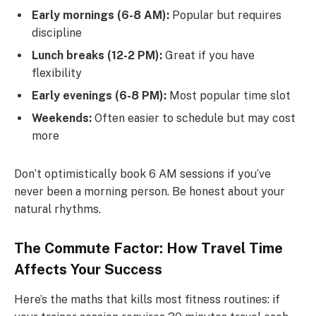
Early mornings (6-8 AM):
Popular but requires
discipline
Lunch breaks (12-2 PM):
Great if you have
flexibility
Early evenings (6-8 PM):
Most popular time slot
Weekends:
Often easier to schedule but may cost
more
Don’t optimistically book 6 AM sessions if you’ve
never been a morning person. Be honest about your
natural rhythms.
The Commute Factor: How Travel Time
Affects Your Success
Here’s the maths that kills most fitness routines: if