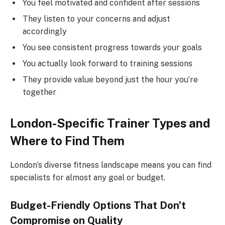
You feel motivated and confident after sessions
They listen to your concerns and adjust
accordingly
You see consistent progress towards your goals
You actually look forward to training sessions
They provide value beyond just the hour you’re
together
London-Specific Trainer Types and
Where to Find Them
London’s diverse fitness landscape means you can find
specialists for almost any goal or budget.
Budget-Friendly Options That Don’t
Compromise on Quality