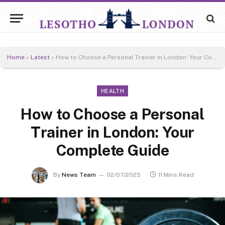
Home
»
Latest
»
How to Choose a Personal Trainer in London: Your Complete Guide
HEALTH
How to Choose a Personal
Trainer in London: Your
Complete Guide
By
News Team
02/07/2025
11 Mins Read