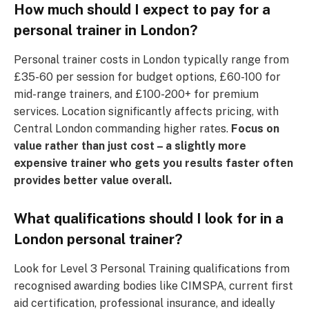
How much should I expect to pay for a
personal trainer in London?
Personal trainer costs in London typically range from
£35-60 per session for budget options, £60-100 for
mid-range trainers, and £100-200+ for premium
services. Location significantly affects pricing, with
Central London commanding higher rates.
Focus on
value rather than just cost – a slightly more
expensive trainer who gets you results faster often
provides better value overall.
What qualifications should I look for in a
London personal trainer?
Look for Level 3 Personal Training qualifications from
recognised awarding bodies like CIMSPA, current first
aid certification, professional insurance, and ideally