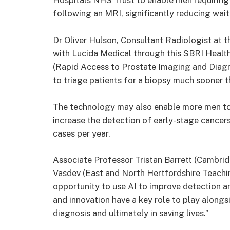
Hospitals NHS Trust to enable men requiring a
following an MRI, significantly reducing wait
Dr Oliver Hulson, Consultant Radiologist at 
with Lucida Medical through this SBRI Health
(Rapid Access to Prostate Imaging and Diagnos
to triage patients for a biopsy much sooner t
The technology may also enable more men to 
increase the detection of early-stage cancer
cases per year.
Associate Professor Tristan Barrett (Cambrid
Vasdev (East and North Hertfordshire Teachi
opportunity to use AI to improve detection 
and innovation have a key role to play alongsid
diagnosis and ultimately in saving lives.”