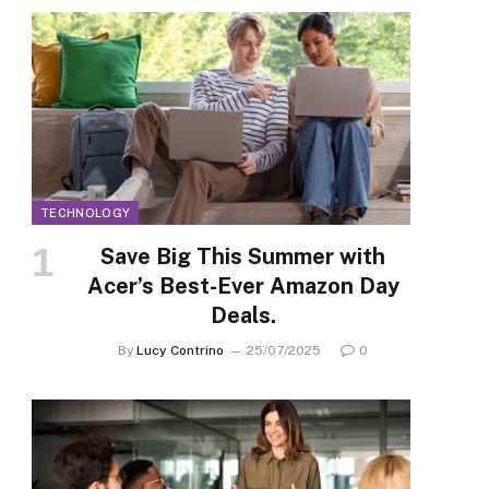
TECHNOLOGY
Save Big This Summer with
Acer’s Best-Ever Amazon Day
Deals.
By
Lucy Contrino
25/07/2025
0