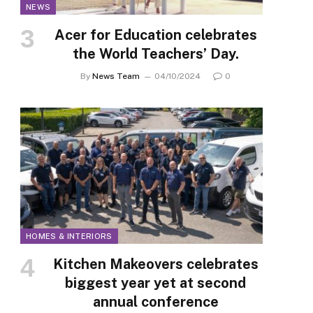
NEWS
Acer for Education celebrates
the World Teachers’ Day.
By
News Team
04/10/2024
0
HOMES & INTERIORS
Kitchen Makeovers celebrates
biggest year yet at second
annual conference