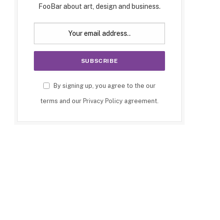
FooBar about art, design and business.
By signing up, you agree to the our
terms and our
Privacy Policy
agreement.
p
e