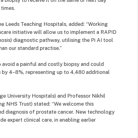
 biopsy to receive it on the same or next day
 times.
the Leeds Teaching Hospitals, added: “Working
care initiative will allow us to implement a RAPID
is) diagnostic pathway, utilising the Pi AI tool
han our standard practise.”
avoid a painful and costly biopsy and could
s by 4–8%, representing up to 4,480 additional
ge University Hospitals) and Professor Nikhil
ng NHS Trust) stated: “We welcome this
and diagnosis of prostate cancer. New technology
e expert clinical care, in enabling earlier