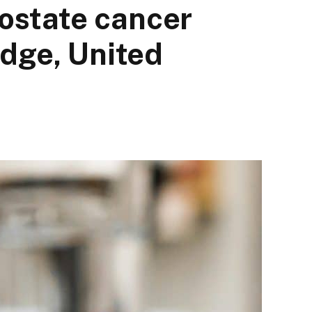
rostate cancer
dge, United