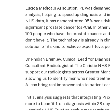
Lucida Medical’s AI solution, Pi, was design
analysis, helping to speed up diagnosis and i
NHS data, it has demonstrated 95% sensitivity
significant prostate cancer (csPCa). In other 
100 people who have the prostate cancer and
don’t have it. The technology is already in cl
solution of its kind to achieve expert-level 
Dr Rhidian Bramley, Clinical Lead for Diagno
Consultant Radiologist at The Christie NHS F
support our radiologists across Greater Man
allowing us to identify men who need treatme
AI can bring real improvements to patient car
Initial analysis suggests that integrating Pi 
more to benefit from diagnosis within 28 days