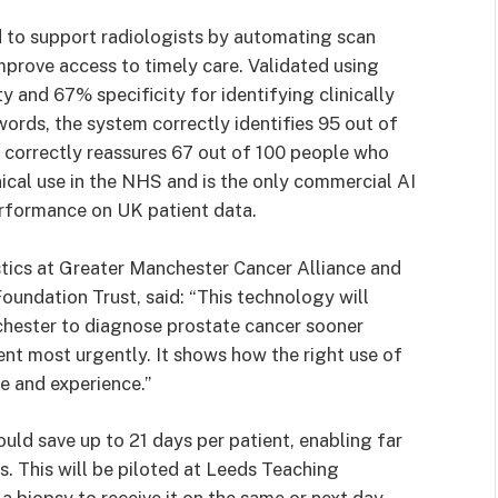
ed to support radiologists by automating scan
mprove access to timely care. Validated using
 and 67% specificity for identifying clinically
words, the system correctly identifies 95 out of
 correctly reassures 67 out of 100 people who
inical use in the NHS and is the only commercial AI
performance on UK patient data.
stics at Greater Manchester Cancer Alliance and
oundation Trust, said: “This technology will
chester to diagnose prostate cancer sooner
nt most urgently. It shows how the right use of
e and experience.”
could save up to 21 days per patient, enabling far
. This will be piloted at Leeds Teaching