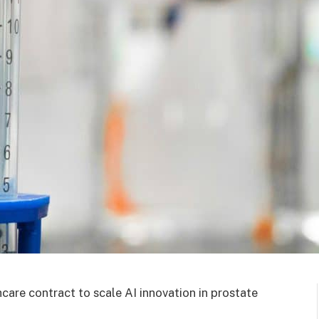
re contract to scale AI innovation in prostate