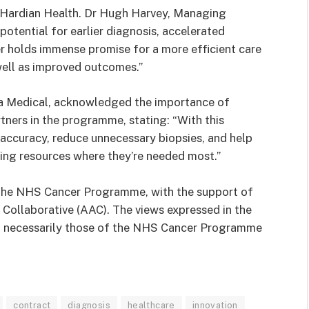
 Hardian Health. Dr Hugh Harvey, Managing
otential for earlier diagnosis, accelerated
er holds immense promise for a more efficient care
well as improved outcomes.”
a Medical, acknowledged the importance of
rtners in the programme, stating: “With this
 accuracy, reduce unnecessary biopsies, and help
sing resources where they’re needed most.”
the NHS Cancer Programme, with the support of
Collaborative (AAC). The views expressed in the
not necessarily those of the NHS Cancer Programme
contract
diagnosis
healthcare
innovation