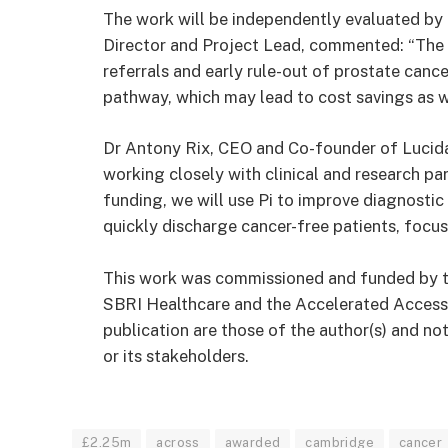
The work will be independently evaluated by
Director and Project Lead, commented: “The p
referrals and early rule-out of prostate canc
pathway, which may lead to cost savings as 
Dr Antony Rix, CEO and Co-founder of Lucid
working closely with clinical and research pa
funding, we will use Pi to improve diagnostic
quickly discharge cancer-free patients, focu
This work was commissioned and funded by 
SBRI Healthcare and the Accelerated Access 
publication are those of the author(s) and 
or its stakeholders.
£2.25m
across
awarded
cambridge
cancer