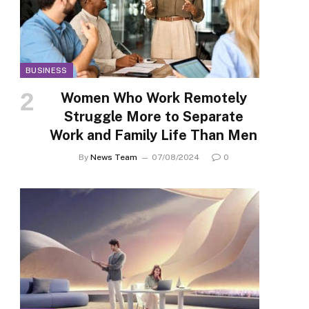
BUSINESS
Women Who Work Remotely
Struggle More to Separate
Work and Family Life Than Men
By
News Team
07/08/2024
0