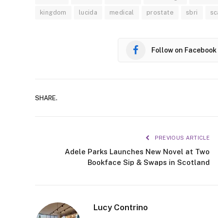
kingdom
lucida
medical
prostate
sbri
sc
Follow on Facebook
SHARE.
PREVIOUS ARTICLE
Adele Parks Launches New Novel at Two
Bookface Sip & Swaps in Scotland
Lucy Contrino