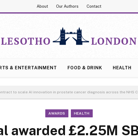
About
Our Authors
Contact
RTS & ENTERTAINMENT
FOOD & DRINK
HEALTH
ntract to scale AI innovation in prostate cancer diagnosis across the NHS
AWARDS
HEALTH
al awarded £2.25M SB