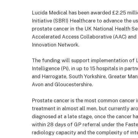
Lucida Medical has been awarded £2.25 milli
Initiative (SBRI) Healthcare to advance the use
prostate cancer in the UK National Health Ser
Accelerated Access Collaborative (AAC) and d
Innovation Network.
The funding will support implementation of L
Intelligence (Pi), in up to 15 hospitals in par
and Harrogate, South Yorkshire, Greater Manc
Avon and Gloucestershire.
Prostate cancer is the most common cancer i
treatment in almost all men, but currently a
diagnosed at a late stage, once the cancer h
within 28 days of GP referral under the Fast
radiology capacity and the complexity of int