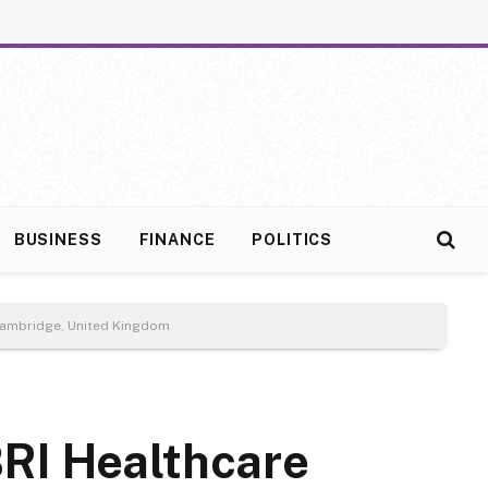
BUSINESS
FINANCE
POLITICS
 Cambridge, United Kingdom
RI Healthcare