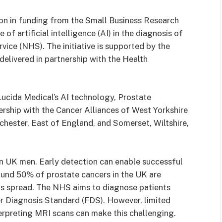
on in funding from the Small Business Research
 of artificial intelligence (AI) in the diagnosis of
vice (NHS). The initiative is supported by the
elivered in partnership with the Health
ucida Medical’s AI technology, Prostate
tnership with the Cancer Alliances of West Yorkshire
hester, East of England, and Somerset, Wiltshire,
n UK men. Early detection can enable successful
round 50% of prostate cancers in the UK are
as spread. The NHS aims to diagnose patients
er Diagnosis Standard (FDS). However, limited
erpreting MRI scans can make this challenging.