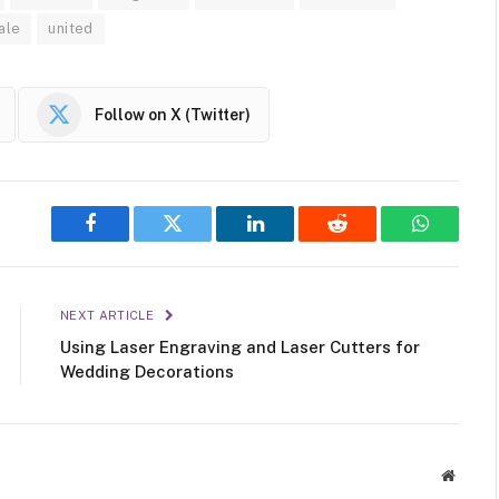
ale
united
Follow on X (Twitter)
Facebook
Twitter
LinkedIn
Reddit
WhatsAp
NEXT ARTICLE
Using Laser Engraving and Laser Cutters for
Wedding Decorations
Websit