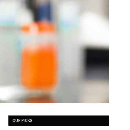
OUR PICKS