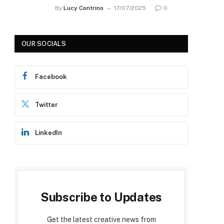
By
Lucy Contrino
17/07/2025
0
OUR SOCIALS
Facebook
Twitter
LinkedIn
Subscribe to Updates
Get the latest creative news from