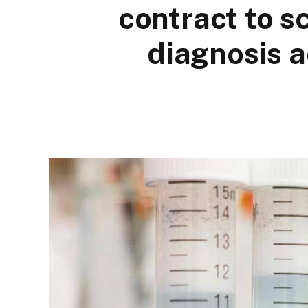
contract to s
diagnosis 