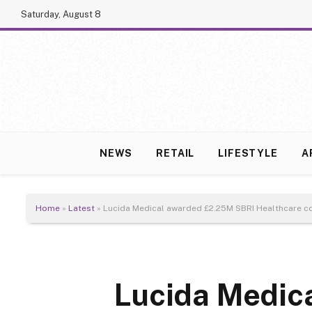
Saturday, August 8
NEWS
RETAIL
LIFESTYLE
A
Home
»
Latest
»
Lucida Medical awarded £2.25M SBRI Healthcare co
Lucida Medic