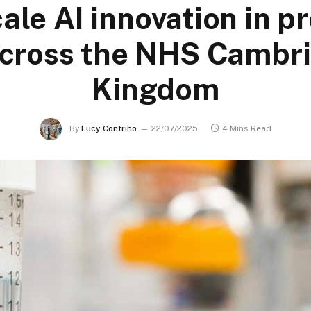
cale AI innovation in p
across the NHS Cambri
Kingdom
By
Lucy Contrino
22/07/2025
4 Mins Read