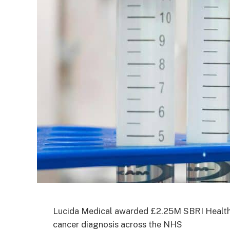
Lucida Medical awarded £2.25M SBRI Healthca
cancer diagnosis across the NHS