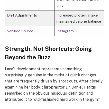
only
Diet Adjustments
Increased protein intake;
maintained calorie balance
Verified Source
Instagram
Strength, Not Shortcuts: Going
Beyond the Buzz
Lana’s development represents something
surprisingly genuine in the midst of quick changes
that are frequently driven by short cuts. After closely
examining her body, chiropractor Dr. Daniel Psaltis
remarked on the obvious muscular definition and
attributed it to “old-fashioned hard work in the gym.”