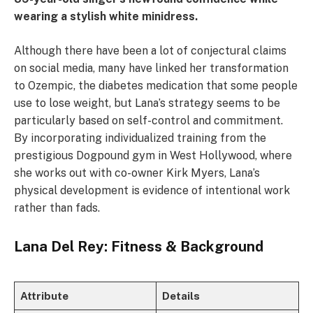
wearing a stylish white minidress.
Although there have been a lot of conjectural claims
on social media, many have linked her transformation
to Ozempic, the diabetes medication that some people
use to lose weight, but Lana’s strategy seems to be
particularly based on self-control and commitment.
By incorporating individualized training from the
prestigious Dogpound gym in West Hollywood, where
she works out with co-owner Kirk Myers, Lana’s
physical development is evidence of intentional work
rather than fads.
Lana Del Rey: Fitness & Background
Attribute
Details