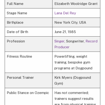
Full Name
Elizabeth Woolridge Grant
Stage Name
Lana Del Rey
Birthplace
New York City, USA
Date of Birth
June 21, 1985
Profession
Singer
, Songwriter,
Record
Producer
Fitness Routine
Powerlifting, weight
training, bespoke gym
programs at Dogpound
Personal Trainer
Kirk Myers (Dogpound
Gym)
Public Stance on Ozempic
Has not commented;
trainers suggest results
are from physical training