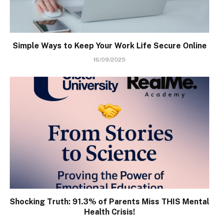
Simple Ways to Keep Your Work Life Secure Online
16/09/2025
Shocking Truth: 91.3% of Parents Miss THIS Mental
Health Crisis!