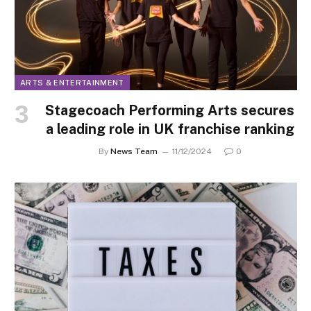
ARTS & ENTERTAINMENT
Stagecoach Performing Arts secures
a leading role in UK franchise ranking
By
News Team
11/12/2024
0