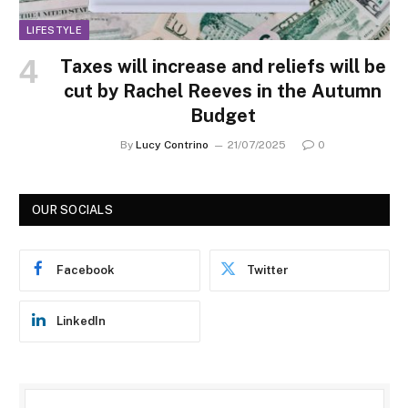
LIFESTYLE
Taxes will increase and reliefs will be
cut by Rachel Reeves in the Autumn
Budget
By
Lucy Contrino
21/07/2025
0
OUR SOCIALS
Facebook
Twitter
LinkedIn