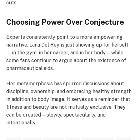
cuts.
Choosing Power Over Conjecture
Experts consistently point to a more empowering
narrative: Lana Del Rey is just showing up for herself
—in the gym, in her career, and in her body—while
some fans continue to argue about the existence of
pharmaceutical aids.
Her metamorphosis has spurred discussions about
discipline, ownership, and embracing healthy strength
in addition to body image. It serves as a reminder that
fitness and beauty are not mutually exclusive. They
can be created—slowly, spectacularly, and
intentionally