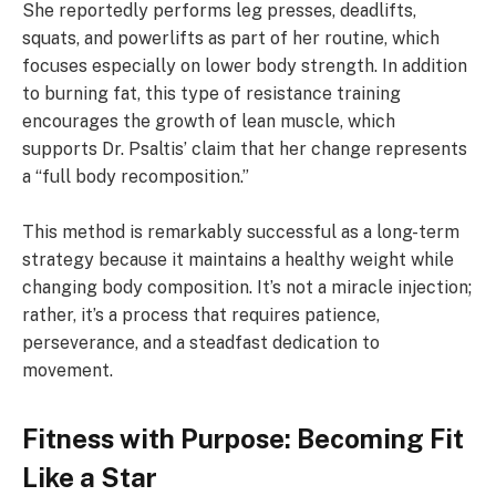
She reportedly performs leg presses, deadlifts,
squats, and powerlifts as part of her routine, which
focuses especially on lower body strength. In addition
to burning fat, this type of resistance training
encourages the growth of lean muscle, which
supports Dr. Psaltis’ claim that her change represents
a “full body recomposition.”
This method is remarkably successful as a long-term
strategy because it maintains a healthy weight while
changing body composition. It’s not a miracle injection;
rather, it’s a process that requires patience,
perseverance, and a steadfast dedication to
movement.
Fitness with Purpose: Becoming Fit
Like a Star