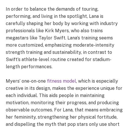
In order to balance the demands of touring,
performing, and living in the spotlight, Lana is
carefully shaping her body by working with industry
professionals like Kirk Myers, who also trains
megastars like Taylor Swift. Lana’s training seems
more customized, emphasizing moderate-intensity
strength training and sustainability, in contrast to
Swift’s athlete-level routine created for stadium-
length performances.
Myers’ one-on-one
fitness model
, which is especially
creative in its design, makes the experience unique for
each individual. This aids people in maintaining
motivation, monitoring their progress, and producing
observable outcomes. For Lana, that means embracing
her femininity, strengthening her physical fortitude,
and dispelling the myth that pop stars only use short