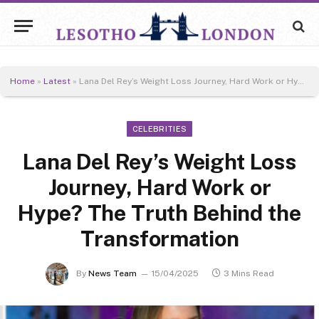
Home
»
Latest
»
Lana Del Rey’s Weight Loss Journey, Hard Work or Hype? The Truth Behind the Transformation
CELEBRITIES
Lana Del Rey’s Weight Loss
Journey, Hard Work or
Hype? The Truth Behind the
Transformation
By
News Team
15/04/2025
3 Mins Read