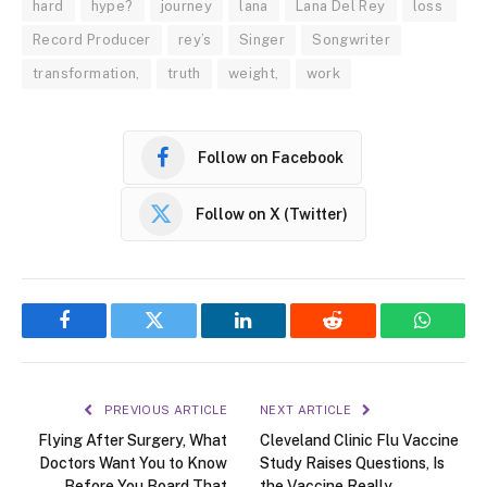
hard
hype?
journey
lana
Lana Del Rey
loss
Record Producer
rey’s
Singer
Songwriter
transformation,
truth
weight,
work
Follow on Facebook
Follow on X (Twitter)
Facebook
Twitter
LinkedIn
Reddit
WhatsA
PREVIOUS ARTICLE
NEXT ARTICLE
Flying After Surgery, What
Cleveland Clinic Flu Vaccine
Doctors Want You to Know
Study Raises Questions, Is
Before You Board That
the Vaccine Really