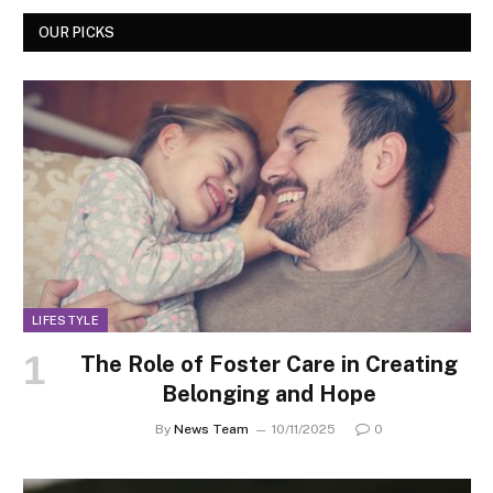
OUR PICKS
LIFESTYLE
The Role of Foster Care in Creating
Belonging and Hope
By
News Team
10/11/2025
0