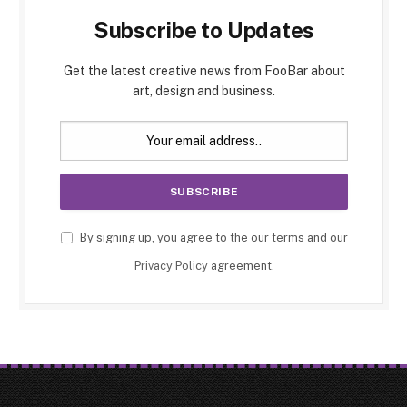
Subscribe to Updates
Get the latest creative news from FooBar about
art, design and business.
By signing up, you agree to the our terms and our
Privacy Policy
agreement.