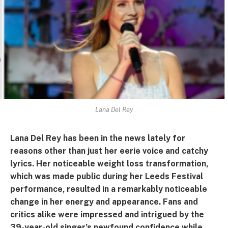
Lana Del Rey
Lana Del Rey has been in the news lately for
reasons other than just her eerie voice and catchy
lyrics. Her noticeable weight loss transformation,
which was made public during her Leeds Festival
performance, resulted in a remarkably noticeable
change in her energy and appearance. Fans and
critics alike were impressed and intrigued by the
39-year-old singer’s newfound confidence while