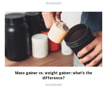
13/09/2025
Mass gainer vs. weight gainer: what’s the
difference?
20/08/2025