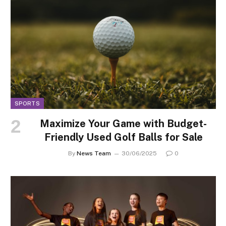
SPORTS
Maximize Your Game with Budget-
Friendly Used Golf Balls for Sale
By
News Team
30/06/2025
0