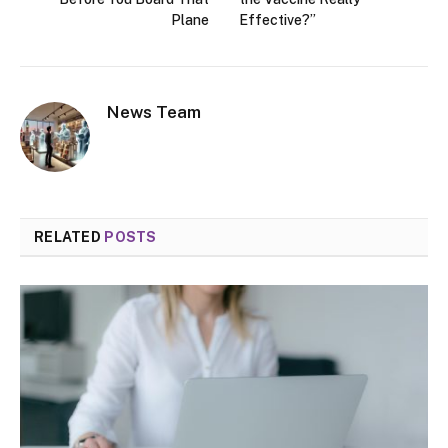
Plane
Effective?”
News Team
RELATED
POSTS