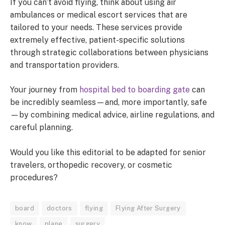
If you can’t avoid flying, think about using air
ambulances or medical escort services that are
tailored to your needs. These services provide
extremely effective, patient-specific solutions
through strategic collaborations between physicians
and transportation providers.
Your journey from
hospital bed to boarding gate
can
be incredibly seamless—and, more importantly, safe
—by combining medical advice, airline regulations, and
careful planning.
Would you like this editorial to be adapted for senior
travelers, orthopedic recovery, or cosmetic
procedures?
board
doctors
flying
Flying After Surgery
know
plane
surgery