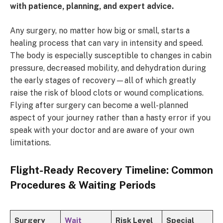
with patience, planning, and expert advice.
Any surgery, no matter how big or small, starts a
healing process that can vary in intensity and speed.
The body is especially susceptible to changes in cabin
pressure, decreased mobility, and dehydration during
the early stages of recovery—all of which greatly
raise the risk of blood clots or wound complications.
Flying after surgery can become a well-planned
aspect of your journey rather than a hasty error if you
speak with your doctor and are aware of your own
limitations.
Flight-Ready Recovery Timeline: Common
Procedures & Waiting Periods
Surgery
Wait
Risk Level
Special