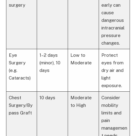
surgery
early can
cause
dangerous
intracranial
pressure
changes.
Eye
1–2 days
Low to
Protect
Surgery
(minor), 10
Moderate
eyes from
(e.g.
days
dry air and
Cataracts)
light
exposure.
Chest
10 days
Moderate
Consider
Surgery/By
to High
mobility
pass Graft
limits and
pain
managemen
t needs.