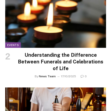
EVENTS
Understanding the Difference
Between Funerals and Celebrations
of Life
By
News Team
17/10/2025
0