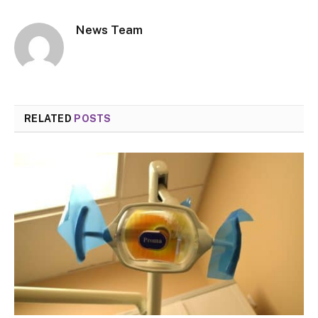
News Team
RELATED
POSTS