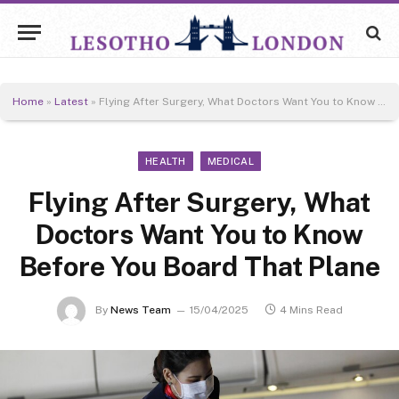
Home
»
Latest
»
Flying After Surgery, What Doctors Want You to Know Before You Board That Plane
HEALTH
MEDICAL
Flying After Surgery, What
Doctors Want You to Know
Before You Board That Plane
By
News Team
15/04/2025
4 Mins Read