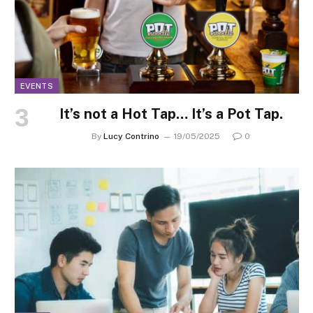
EVENTS
It’s not a Hot Tap… It’s a Pot Tap.
By
Lucy Contrino
19/05/2025
0