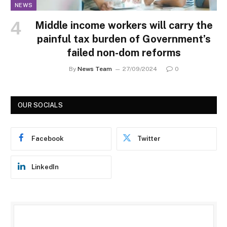
NEWS
Middle income workers will carry the
painful tax burden of Government’s
failed non-dom reforms
By
News Team
27/09/2024
0
OUR SOCIALS
Facebook
Twitter
LinkedIn