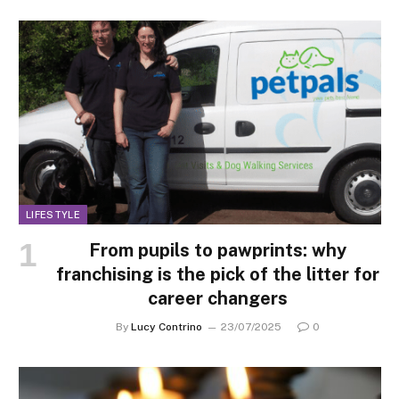
LIFESTYLE
From pupils to pawprints: why
franchising is the pick of the litter for
career changers
By
Lucy Contrino
23/07/2025
0