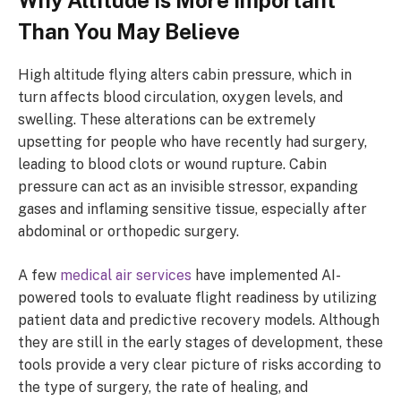
Than You May Believe
High altitude flying alters cabin pressure, which in
turn affects blood circulation, oxygen levels, and
swelling. These alterations can be extremely
upsetting for people who have recently had surgery,
leading to blood clots or wound rupture. Cabin
pressure can act as an invisible stressor, expanding
gases and inflaming sensitive tissue, especially after
abdominal or orthopedic surgery.
A few
medical air services
have implemented AI-
powered tools to evaluate flight readiness by utilizing
patient data and predictive recovery models. Although
they are still in the early stages of development, these
tools provide a very clear picture of risks according to
the type of surgery, the rate of healing, and