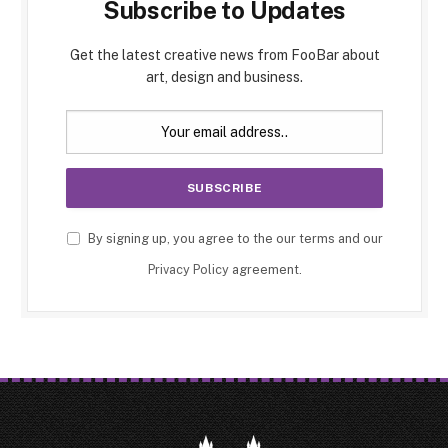
Subscribe to Updates
Get the latest creative news from FooBar about
art, design and business.
By signing up, you agree to the our terms and our
Privacy Policy
agreement.