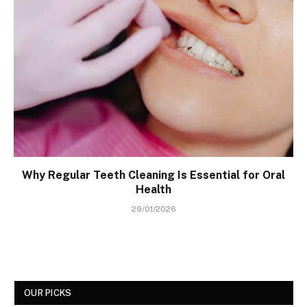
Why Regular Teeth Cleaning Is Essential for Oral
Health
29/01/2026
OUR PICKS