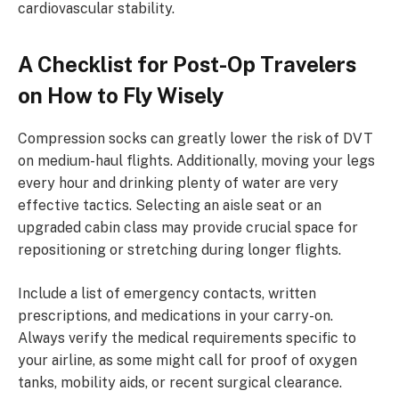
cardiovascular stability.
A Checklist for Post-Op Travelers
on How to Fly Wisely
Compression socks can greatly lower the risk of DVT
on medium-haul flights. Additionally, moving your legs
every hour and drinking plenty of water are very
effective tactics. Selecting an aisle seat or an
upgraded cabin class may provide crucial space for
repositioning or stretching during longer flights.
Include a list of emergency contacts, written
prescriptions, and medications in your carry-on.
Always verify the medical requirements specific to
your airline, as some might call for proof of oxygen
tanks, mobility aids, or recent surgical clearance.