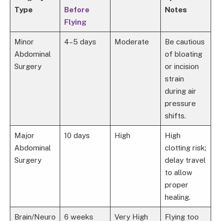
Type
Before
Notes
Flying
Minor
4–5 days
Moderate
Be cautious
Abdominal
of bloating
Surgery
or incision
strain
during air
pressure
shifts.
Major
10 days
High
High
Abdominal
clotting risk;
Surgery
delay travel
to allow
proper
healing.
Brain/Neuro
6 weeks
Very High
Flying too