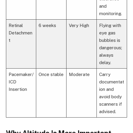
and
monitoring.
Retinal
6 weeks
Very High
Flying with
Detachmen
eye gas
t
bubbles is
dangerous;
always
delay.
Pacemaker/
Once stable
Moderate
Carry
ICD
documentat
Insertion
ion and
avoid body
scanners if
advised.
Why Altitude Is More Important