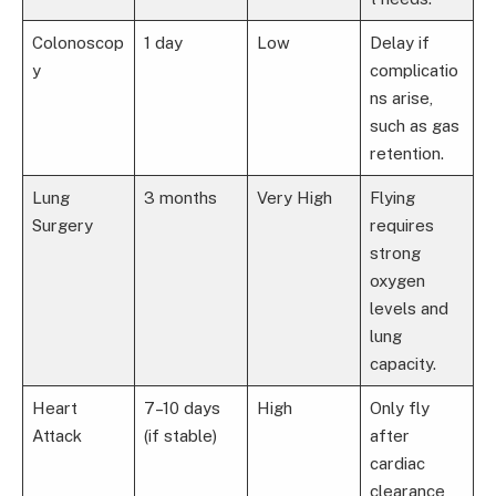
Colonoscop
1 day
Low
Delay if
y
complicatio
ns arise,
such as gas
retention.
Lung
3 months
Very High
Flying
Surgery
requires
strong
oxygen
levels and
lung
capacity.
Heart
7–10 days
High
Only fly
Attack
(if stable)
after
cardiac
clearance