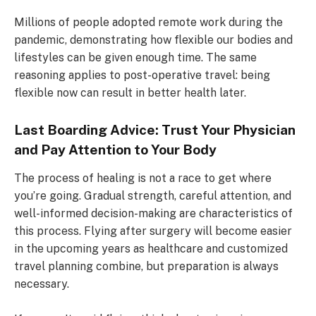
Millions of people adopted remote work during the
pandemic, demonstrating how flexible our bodies and
lifestyles can be given enough time. The same
reasoning applies to post-operative travel: being
flexible now can result in better health later.
Last Boarding Advice: Trust Your Physician
and Pay Attention to Your Body
The process of healing is not a race to get where
you’re going. Gradual strength, careful attention, and
well-informed decision-making are characteristics of
this process. Flying after surgery will become easier
in the upcoming years as healthcare and customized
travel planning combine, but preparation is always
necessary.