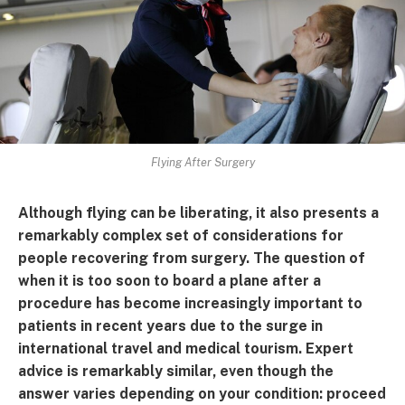
Flying After Surgery
Although flying can be liberating, it also presents a
remarkably complex set of considerations for
people recovering from surgery. The question of
when it is too soon to board a plane after a
procedure has become increasingly important to
patients in recent years due to the surge in
international travel and medical tourism. Expert
advice is remarkably similar, even though the
answer varies depending on your condition: proceed