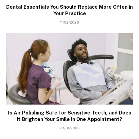
Dental Essentials You Should Replace More Often in
Your Practice
11/02/2026
Is Air Polishing Safe for Sensitive Teeth, and Does
it Brighten Your Smile in One Appointment?
29/01/2026