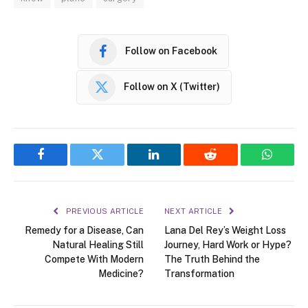
Follow on Facebook
Follow on X (Twitter)
Facebook
Twitter
LinkedIn
Reddit
WhatsA
PREVIOUS ARTICLE
NEXT ARTICLE
Remedy for a Disease, Can
Lana Del Rey’s Weight Loss
Natural Healing Still
Journey, Hard Work or Hype?
Compete With Modern
The Truth Behind the
Medicine?
Transformation