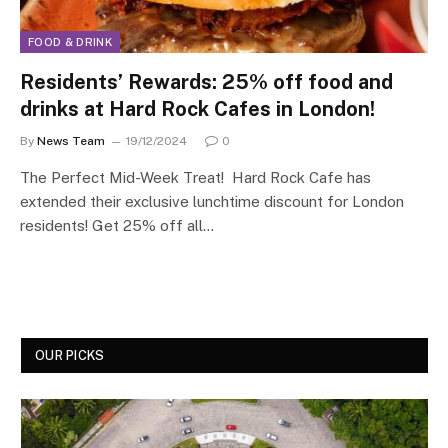
FOOD & DRINK
Residents’ Rewards: 25% off food and
drinks at Hard Rock Cafes in London!
By
News Team
19/12/2024
0
The Perfect Mid-Week Treat! Hard Rock Cafe has
extended their exclusive lunchtime discount for London
residents! Get 25% off all…
OUR PICKS