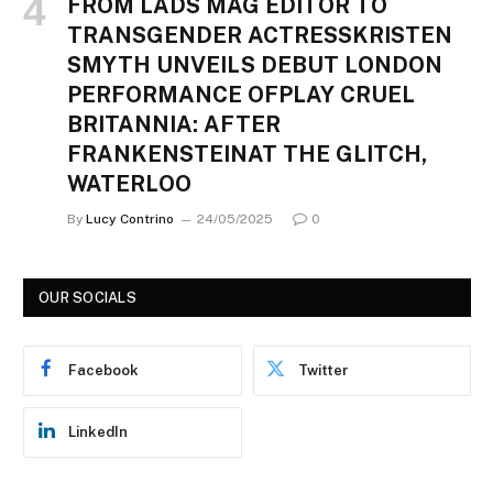
FROM LADS MAG EDITOR TO
TRANSGENDER ACTRESSKRISTEN
SMYTH UNVEILS DEBUT LONDON
PERFORMANCE OFPLAY CRUEL
BRITANNIA: AFTER
FRANKENSTEINAT THE GLITCH,
WATERLOO
By
Lucy Contrino
24/05/2025
0
OUR SOCIALS
Facebook
Twitter
LinkedIn