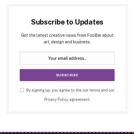
Subscribe to Updates
Get the latest creative news from FooBar about
art, design and business.
By signing up, you agree to the our terms and our
Privacy Policy
agreement.