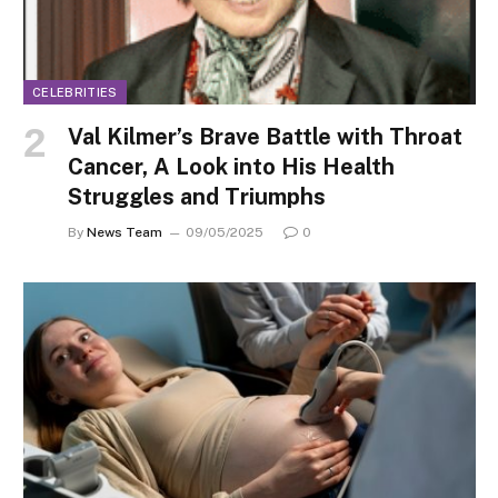
CELEBRITIES
Val Kilmer’s Brave Battle with Throat
Cancer, A Look into His Health
Struggles and Triumphs
By
News Team
09/05/2025
0