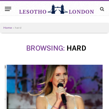
Home
»
hard
BROWSING:
HARD