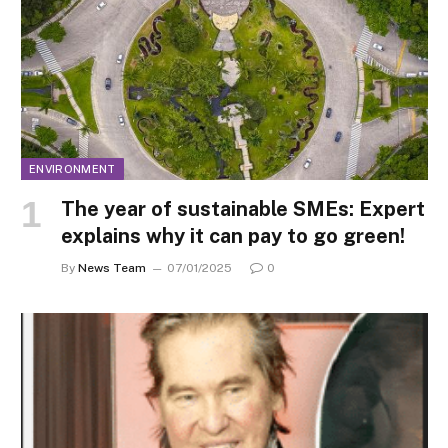
ENVIRONMENT
The year of sustainable SMEs: Expert
explains why it can pay to go green!
By
News Team
07/01/2025
0