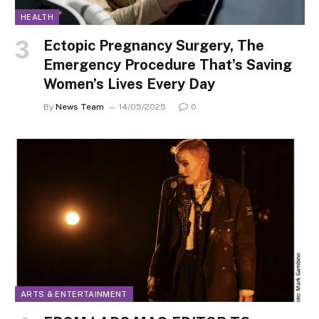
HEALTH
Ectopic Pregnancy Surgery, The
Emergency Procedure That’s Saving
Women’s Lives Every Day
By
News Team
14/05/2025
0
ARTS & ENTERTAINMENT