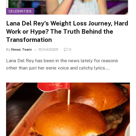
CELEBRITIES
Lana Del Rey’s Weight Loss Journey, Hard
Work or Hype? The Truth Behind the
Transformation
By
News Team
15/04/2025
0
Lana Del Rey has been in the news lately for reasons
other than just her eerie voice and catchy lyrics.…