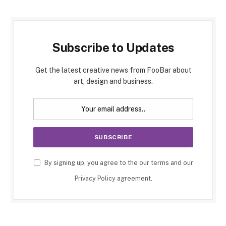
Subscribe to Updates
Get the latest creative news from FooBar about
art, design and business.
By signing up, you agree to the our terms and our
Privacy Policy
agreement.