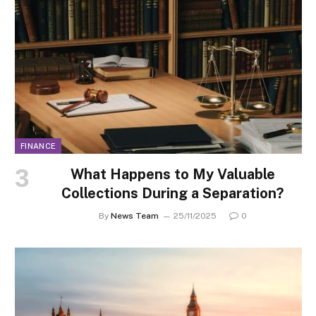
FINANCE
What Happens to My Valuable
Collections During a Separation?
By
News Team
25/11/2025
0