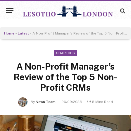
Home
»
Latest
»
A Non-Profit Manager’s Review of the Top 5 Non-Profit CRMs
CHARITIES
A Non-Profit Manager’s
Review of the Top 5 Non-
Profit CRMs
By
News Team
26/09/2025
5 Mins Read