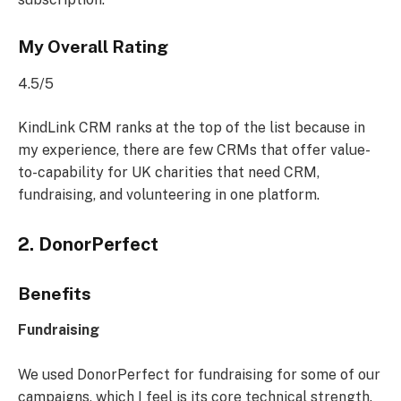
My Overall Rating
4.5/5
KindLink CRM ranks at the top of the list because in
my experience, there are few CRMs that offer value-
to-capability for UK charities that need CRM,
fundraising, and volunteering in one platform.
2. DonorPerfect
Benefits
Fundraising
We used DonorPerfect for fundraising for some of our
campaigns, which I feel is its core technical strength.