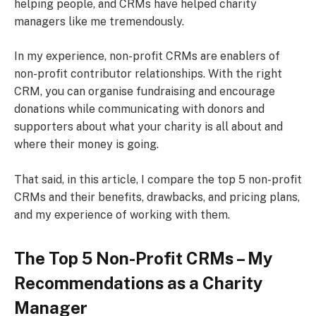
helping people, and CRMs have helped charity
managers like me tremendously.
In my experience, non-profit CRMs are enablers of
non-profit contributor relationships. With the right
CRM, you can organise fundraising and encourage
donations while communicating with donors and
supporters about what your charity is all about and
where their money is going.
That said, in this article, I compare the top 5 non-profit
CRMs and their benefits, drawbacks, and pricing plans,
and my experience of working with them.
The Top 5 Non-Profit CRMs – My
Recommendations as a Charity
Manager