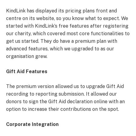
KindLink has displayed its pricing plans front and
centre on its website, so you know what to expect. We
started with KindLink’s free features after registering
our charity, which covered most core functionalities to
get us started. They do have a premium plan with
advanced features, which we upgraded to as our
organisation grew.
Gift Aid Features
The premium version allowed us to upgrade Gift Aid
recording to reporting submission. It allowed our
donors to sign the Gift Aid declaration online with an
option to increase their contributions on the spot.
Corporate Integration