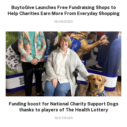
BuytoGive Launches Free Fundraising Shops to
Help Charities Earn More From Everyday Shopping
19/09/2025
Funding boost for National Charity Support Dogs
thanks to players of The Health Lottery
15/07/2025