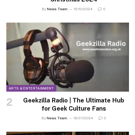
By
News Team
15/10/2024
0
ARTS & ENTERTAINMENT
Geekzilla Radio | The Ultimate Hub
for Geek Culture Fans
By
News Team
18/07/2024
0