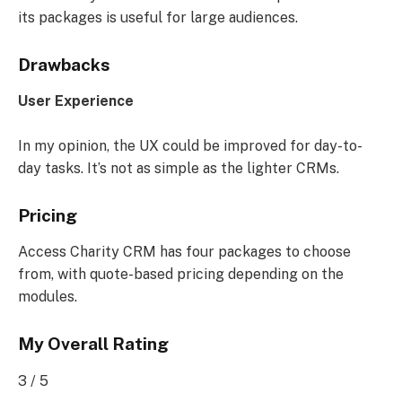
its packages is useful for large audiences.
Drawbacks
User Experience
In my opinion, the UX could be improved for day-to-
day tasks. It’s not as simple as the lighter CRMs.
Pricing
Access Charity CRM has four packages to choose
from, with quote-based pricing depending on the
modules.
My Overall Rating
3 / 5