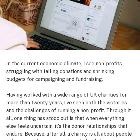
In the current economic climate, I see non-profits
struggling with falling donations and shrinking
budgets for campaigning and fundraising.
Having worked with a wide range of UK charities for
more than twenty years, I’ve seen both the victories
and the challenges of running a non-profit. Through it
all, one thing has stood out is that when everything
else feels uncertain, it’s the donor relationships that
endure. Because, after all, a charity is all about people