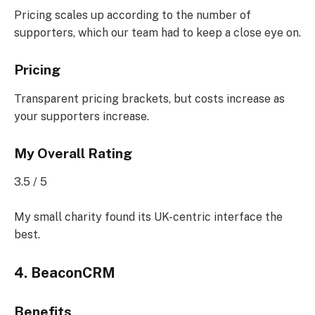
Pricing scales up according to the number of
supporters, which our team had to keep a close eye on.
Pricing
Transparent pricing brackets, but costs increase as
your supporters increase.
My Overall Rating
3.5 / 5
My small charity found its UK-centric interface the
best.
4. BeaconCRM
Benefits