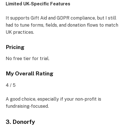
Limited UK-Specific Features
It supports Gift Aid and GDPR compliance, but I still
had to tune forms, fields, and donation flows to match
UK practices.
Pricing
No free tier for trial.
My Overall Rating
4 / 5
A good choice, especially if your non-profit is
fundraising-focused.
3. Donorfy