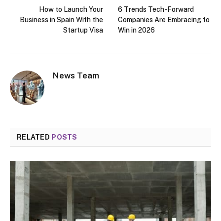
How to Launch Your
6 Trends Tech-Forward
Business in Spain With the
Companies Are Embracing to
Startup Visa
Win in 2026
News Team
RELATED
POSTS