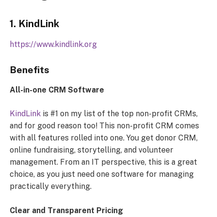
1. KindLink
https://www.kindlink.org
Benefits
All-in-one CRM Software
KindLink
is #1 on my list of the top non-profit CRMs,
and for good reason too! This non-profit CRM comes
with all features rolled into one. You get donor CRM,
online fundraising, storytelling, and volunteer
management. From an IT perspective, this is a great
choice, as you just need one software for managing
practically everything.
Clear and Transparent Pricing