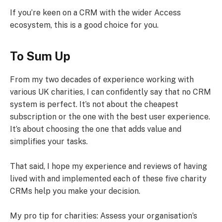
If you’re keen on a CRM with the wider Access
ecosystem, this is a good choice for you.
To Sum Up
From my two decades of experience working with
various UK charities, I can confidently say that no CRM
system is perfect. It’s not about the cheapest
subscription or the one with the best user experience.
It’s about choosing the one that adds value and
simplifies your tasks.
That said, I hope my experience and reviews of having
lived with and implemented each of these five charity
CRMs help you make your decision.
My pro tip for charities: Assess your organisation’s