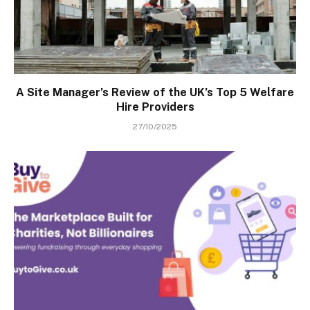
A Site Manager’s Review of the UK’s Top 5 Welfare
Hire Providers
27/10/2025