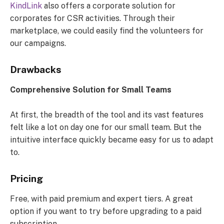
KindLink
also offers a corporate solution for
corporates for CSR activities. Through their
marketplace, we could easily find the volunteers for
our campaigns.
Drawbacks
Comprehensive Solution for Small Teams
At first, the breadth of the tool and its vast features
felt like a lot on day one for our small team. But the
intuitive interface quickly became easy for us to adapt
to.
Pricing
Free, with paid premium and expert tiers. A great
option if you want to try before upgrading to a paid
subscription.