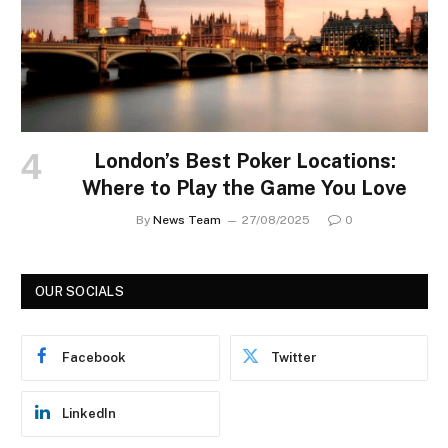
London’s Best Poker Locations:
Where to Play the Game You Love
By
News Team
27/08/2025
0
OUR SOCIALS
Facebook
Twitter
LinkedIn