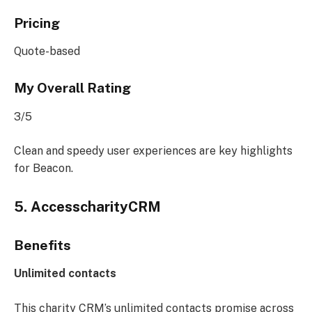
Pricing
Quote-based
My Overall Rating
3/5
Clean and speedy user experiences are key highlights
for Beacon.
5. AccesscharityCRM
Benefits
Unlimited contacts
This charity CRM’s unlimited contacts promise across