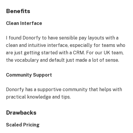
Benefits
Clean Interface
I found Donorfy to have sensible pay layouts with a
clean and intuitive interface, especially for teams who
are just getting started with a CRM. For our UK team,
the vocabulary and default just made a lot of sense.
Community Support
Donorfy has a supportive community that helps with
practical knowledge and tips.
Drawbacks
Scaled Pricing