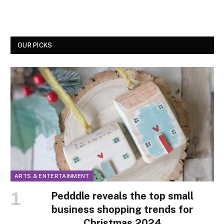
OUR PICKS
ARTS & ENTERTAINMENT
Pedddle reveals the top small
business shopping trends for
Christmas 2024