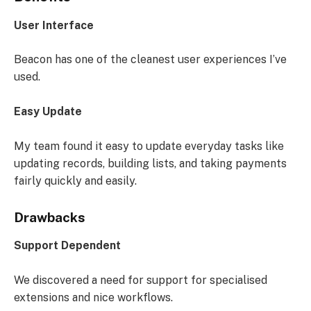
User Interface
Beacon has one of the cleanest user experiences I’ve
used.
Easy Update
My team found it easy to update everyday tasks like
updating records, building lists, and taking payments
fairly quickly and easily.
Drawbacks
Support Dependent
We discovered a need for support for specialised
extensions and nice workflows.