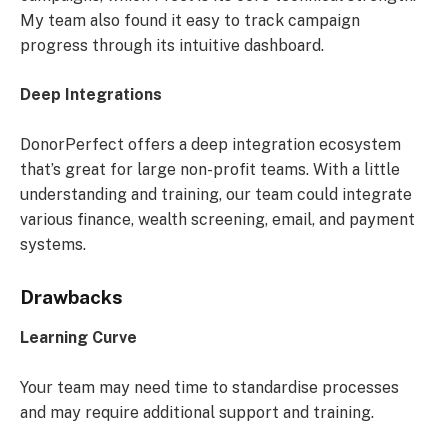
My team also found it easy to track campaign
progress through its intuitive dashboard.
Deep Integrations
DonorPerfect offers a deep integration ecosystem
that’s great for large non-profit teams. With a little
understanding and training, our team could integrate
various finance, wealth screening, email, and payment
systems.
Drawbacks
Learning Curve
Your team may need time to standardise processes
and may require additional support and training.