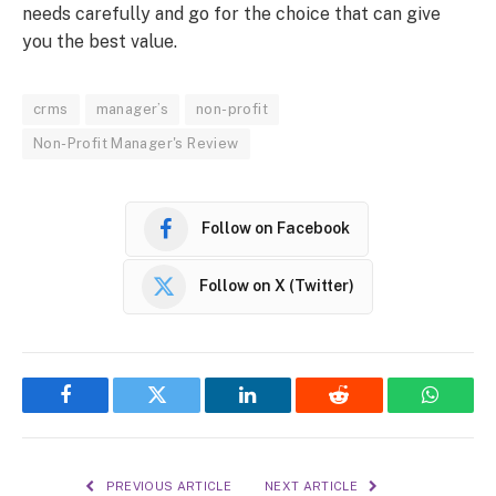
needs carefully and go for the choice that can give
you the best value.
crms
manager’s
non-profit
Non-Profit Manager's Review
Follow on Facebook
Follow on X (Twitter)
Facebook
Twitter
LinkedIn
Reddit
WhatsA
PREVIOUS ARTICLE
NEXT ARTICLE