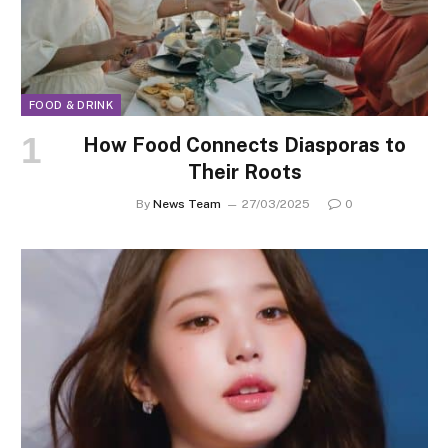
FOOD & DRINK
How Food Connects Diasporas to
Their Roots
By
News Team
27/03/2025
0