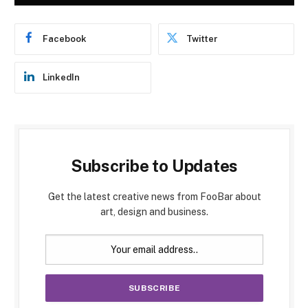
Facebook
Twitter
LinkedIn
Subscribe to Updates
Get the latest creative news from FooBar about
art, design and business.