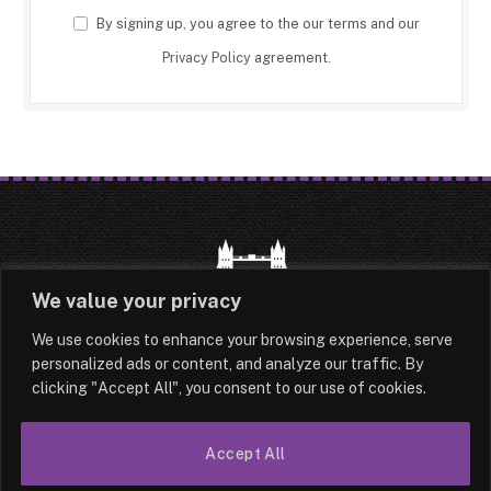
By signing up, you agree to the our terms and our
Privacy Policy
agreement.
We value your privacy
We use cookies to enhance your browsing experience, serve
HOME
LATEST
ABOUT
personalized ads or content, and analyze our traffic. By
clicking "Accept All", you consent to our use of cookies.
OUR AUTHORS
CONTACT
TERMS & CONDITIONS
SITEMAP
Accept All