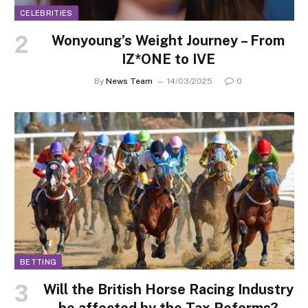
CELEBRITIES
Wonyoung’s Weight Journey – From
IZ*ONE to IVE
By
News Team
14/03/2025
0
BETTING
Will the British Horse Racing Industry
be affected by the Tax Reforms?