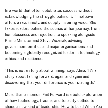
In a world that often celebrates success without
acknowledging the struggle behind it, Timofeeva
offers a raw, timely, and deeply inspiring voice. She
takes readers behind the scenes of her journey, from
homelessness and rejection, to speaking alongside
Prime Minister and Steve Wozniak, advising
government entities and major organisations, and
becoming a globally recognized leader in technology,
ethics, and resilience.
“This is not a story about winning,” says Alina. “It’s a
story about failing forward, again and again and
discovering that your difference is your strength.”
More than a memoir, Fail Forward is a bold exploration
of how technology, trauma, and tenacity collide to
shape a new kind of leadership. How to Lead When You