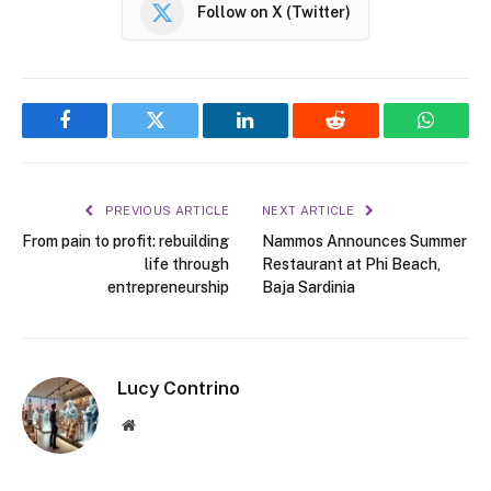
Follow on X (Twitter)
Facebook
Twitter
LinkedIn
Reddit
WhatsA
PREVIOUS ARTICLE
NEXT ARTICLE
From pain to profit: rebuilding
Nammos Announces Summer
life through
Restaurant at Phi Beach,
entrepreneurship
Baja Sardinia
Lucy Contrino
Website