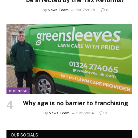
By
News Team
15/07/2025
0
BUSINESS
Why age is no barrier to franchising
By
News Team
19/11/2024
0
OUR SOCIALS