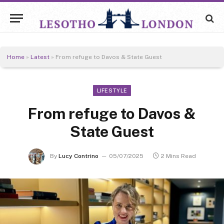
Home
»
Latest
»
From refuge to Davos & State Guest
LIFESTYLE
From refuge to Davos &
State Guest
By
Lucy Contrino
05/07/2025
2 Mins Read