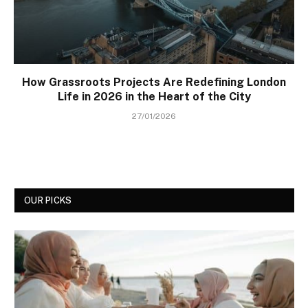
How Grassroots Projects Are Redefining London
Life in 2026 in the Heart of the City
27/01/2026
OUR PICKS