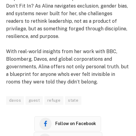
Don’t Fit In? As Alina navigates exclusion, gender bias,
and systems never built for her, she challenges
readers to rethink leadership, not as a product of
privilege, but as something forged through discipline,
resilience, and purpose.
With real-world insights from her work with BBC,
Bloomberg, Davos, and global corporations and
governments, Alina offers not only personal truth. but
a blueprint for anyone who’s ever felt invisible in
rooms they were told they didn’t belong.
davos
guest
refuge
state
Follow on Facebook