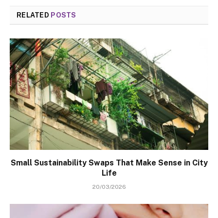
RELATED
POSTS
Small Sustainability Swaps That Make Sense in City
Life
20/03/2026