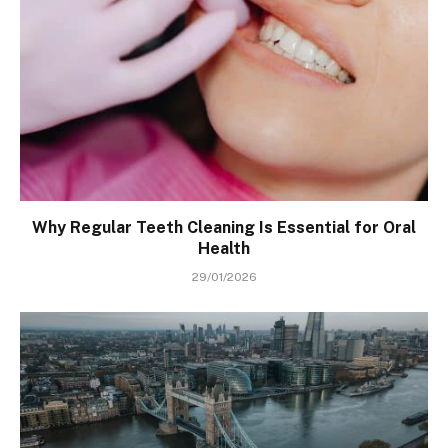
Why Regular Teeth Cleaning Is Essential for Oral
Health
29/01/2026