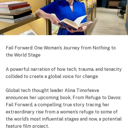
Fail Forward: One Woman’s Journey from Nothing to
the World Stage
A powerful narration of how tech, trauma, and tenacity
collided to create a global voice for change
Global tech thought leader Alina Timofeeva
announces her upcoming book, From Refuge to Davos:
Fail Forward, a compelling true story tracing her
extraordinary rise from a women’s refuge to some of
the world’s most influential stages and now, a potential
feature film project.