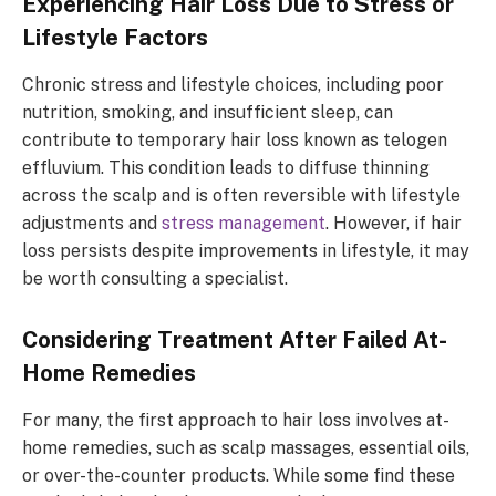
Experiencing Hair Loss Due to Stress or
Lifestyle Factors
Chronic stress and lifestyle choices, including poor
nutrition, smoking, and insufficient sleep, can
contribute to temporary hair loss known as telogen
effluvium. This condition leads to diffuse thinning
across the scalp and is often reversible with lifestyle
adjustments and
stress management
. However, if hair
loss persists despite improvements in lifestyle, it may
be worth consulting a specialist.
Considering Treatment After Failed At-
Home Remedies
For many, the first approach to hair loss involves at-
home remedies, such as scalp massages, essential oils,
or over-the-counter products. While some find these