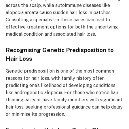
across the scalp, while autoimmune diseases like
alopecia areata cause sudden hair loss in patches.
Consulting a specialist in these cases can lead to
effective treatment options for both the underlying
medical condition and associated hair loss.
Recognising Genetic Predisposition to
Hair Loss
Genetic predisposition is one of the most common
reasons for hair loss, with family history often
predicting one’s likelihood of developing conditions
like androgenetic alopecia. For those who notice hair
thinning early or have family members with significant
hair loss, seeking professional guidance can help delay
or minimise its progression.