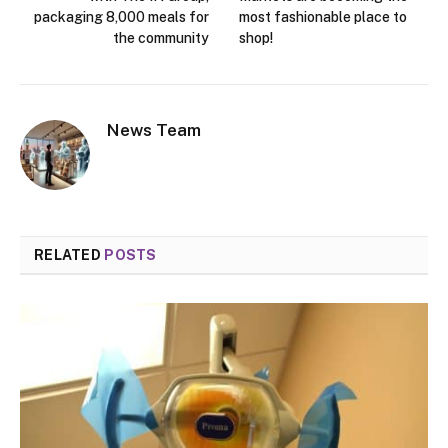
packaging 8,000 meals for
most fashionable place to
the community
shop!
News Team
RELATED
POSTS