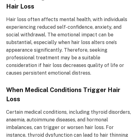
Hair Loss
Hair loss often affects mental health, with individuals
experiencing reduced self-confidence, anxiety, and
social withdrawal. The emotional impact can be
substantial, especially when hair loss alters one’s
appearance significantly. Therefore, seeking
professional treatment may be a suitable
consideration if hair loss decreases quality of life or
causes persistent emotional distress.
When Medical Conditions Trigger Hair
Loss
Certain medical conditions, including thyroid disorders,
anaemia, autoimmune diseases, and hormonal
imbalances, can trigger or worsen hair loss. For
instance, thyroid dysfunction can lead to hair thinning