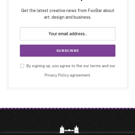
Get the latest creative news from FooBar about
art, design and business.
By signing up, you agree to the our terms and our
Privacy Policy
agreement.