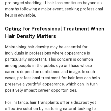
prolonged shedding. If hair loss continues beyond six
months following a major event, seeking professional
help is advisable.
Opting for Professional Treatment When
Hair Density Matters
Maintaining hair density may be essential for
individuals in professions where appearance is
particularly important. This concern is common
among people in the public eye or those whose
careers depend on confidence and image. In such
cases, professional treatment for hair loss can help
preserve a youthful appearance, which can, in turn,
positively impact career opportunities.
For instance, hair transplants offer a discreet yet
effective solution by restoring natural-looking hair