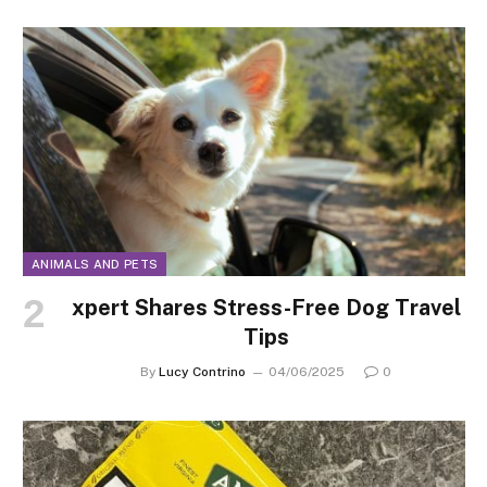
ANIMALS AND PETS
xpert Shares Stress-Free Dog Travel
Tips
By
Lucy Contrino
04/06/2025
0