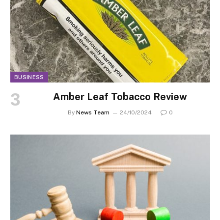
BUSINESS
Amber Leaf Tobacco Review
By
News Team
24/10/2024
0