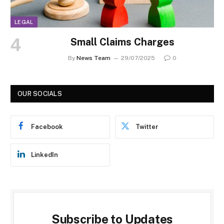
LEGAL
Small Claims Charges
By
News Team
29/07/2025
0
OUR SOCIALS
Facebook
Twitter
LinkedIn
Subscribe to Updates