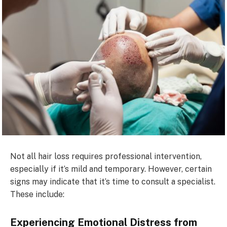
Not all hair loss requires professional intervention,
especially if it’s mild and temporary. However, certain
signs may indicate that it’s time to consult a specialist.
These include:
Experiencing Emotional Distress from