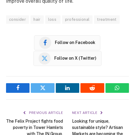
improve overall quality of life.
consider
hair
loss
professional
treatment
Follow on Facebook
Follow on X (Twitter)
Facebook
Twitter
LinkedIn
Reddit
WhatsA
PREVIOUS ARTICLE
NEXT ARTICLE
The Felix Project fights food
Looking for unique,
poverty in Tower Hamlets
sustainable style? Artisan
with The IN Group,
Markets are becoming the