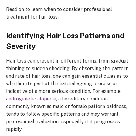
Read on to learn when to consider professional
treatment for hair loss.
Identifying Hair Loss Patterns and
Severity
Hair loss can present in different forms, from gradual
thinning to sudden shedding. By observing the pattern
and rate of hair loss, one can gain essential clues as to
whether it’s part of the natural ageing process or
indicative of a more serious condition. For example,
androgenetic alopecia
, a hereditary condition
commonly known as male or female pattern baldness,
tends to follow specific patterns and may warrant
professional evaluation, especially if it progresses
rapidly.