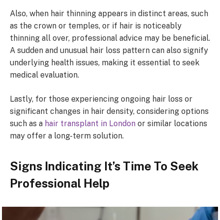
Also, when hair thinning appears in distinct areas, such
as the crown or temples, or if hair is noticeably
thinning all over, professional advice may be beneficial.
A sudden and unusual hair loss pattern can also signify
underlying health issues, making it essential to seek
medical evaluation.
Lastly, for those experiencing ongoing hair loss or
significant changes in hair density, considering options
such as a
hair transplant in London
or similar locations
may offer a long-term solution.
Signs Indicating It’s Time To Seek
Professional Help