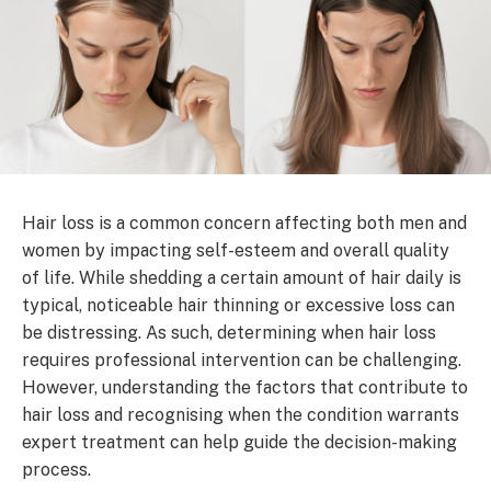
Hair loss is a common concern affecting both men and
women by impacting self-esteem and overall quality
of life. While shedding a certain amount of hair daily is
typical, noticeable hair thinning or excessive loss can
be distressing. As such, determining when hair loss
requires professional intervention can be challenging.
However, understanding the factors that contribute to
hair loss and recognising when the condition warrants
expert treatment can help guide the decision-making
process.