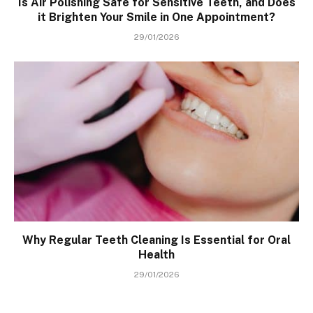
Is Air Polishing Safe for Sensitive Teeth, and Does
it Brighten Your Smile in One Appointment?
29/01/2026
Why Regular Teeth Cleaning Is Essential for Oral
Health
29/01/2026