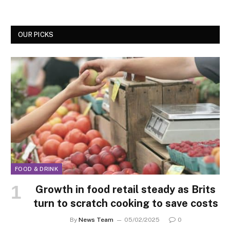
OUR PICKS
FOOD & DRINK
Growth in food retail steady as Brits
turn to scratch cooking to save costs
By
News Team
05/02/2025
0