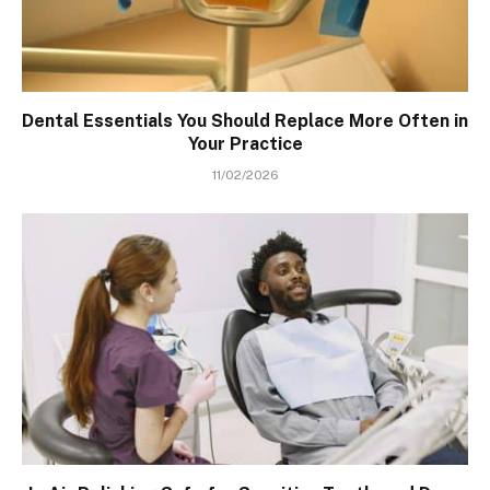
Dental Essentials You Should Replace More Often in
Your Practice
11/02/2026