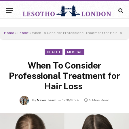
Home
»
Latest
»
When To Consider Professional Treatment for Hair Loss
HEALTH
MEDICAL
When To Consider
Professional Treatment for
Hair Loss
By
News Team
12/11/2024
5 Mins Read