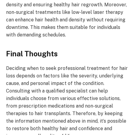
density and ensuring healthy hair regrowth. Moreover,
non-surgical treatments like low-level laser therapy
can enhance hair health and density without requiring
downtime. This makes them suitable for individuals
with demanding schedules.
Final Thoughts
Deciding when to seek professional treatment for hair
loss depends on factors like the severity, underlying
cause, and personal impact of the condition.
Consulting with a qualified specialist can help
individuals choose from various effective solutions,
from prescription medications and non-surgical
therapies to hair transplants. Therefore, by keeping
the information mentioned above in mind, it’s possible
to restore both healthy hair and confidence and