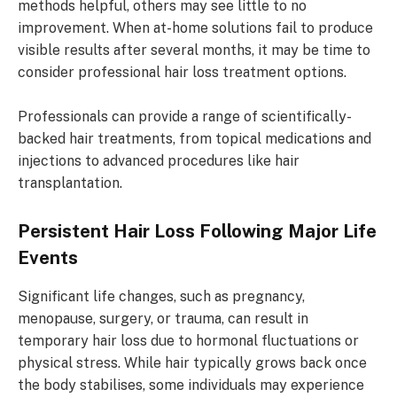
methods helpful, others may see little to no
improvement. When at-home solutions fail to produce
visible results after several months, it may be time to
consider professional hair loss treatment options.
Professionals can provide a range of scientifically-
backed hair treatments, from topical medications and
injections to advanced procedures like hair
transplantation.
Persistent Hair Loss Following Major Life
Events
Significant life changes, such as pregnancy,
menopause, surgery, or trauma, can result in
temporary hair loss due to hormonal fluctuations or
physical stress. While hair typically grows back once
the body stabilises, some individuals may experience