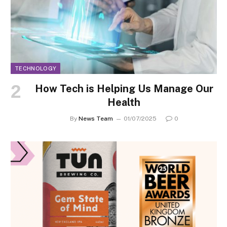
TECHNOLOGY
How Tech is Helping Us Manage Our
Health
By
News Team
01/07/2025
0