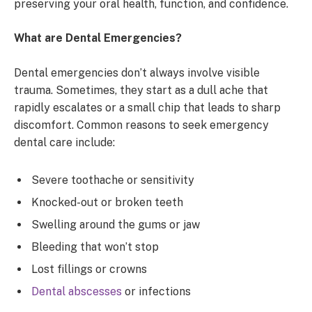
preserving your oral health, function, and confidence.
What are Dental Emergencies?
Dental emergencies don’t always involve visible
trauma. Sometimes, they start as a dull ache that
rapidly escalates or a small chip that leads to sharp
discomfort. Common reasons to seek emergency
dental care include:
Severe toothache or sensitivity
Knocked-out or broken teeth
Swelling around the gums or jaw
Bleeding that won’t stop
Lost fillings or crowns
Dental abscesses
or infections