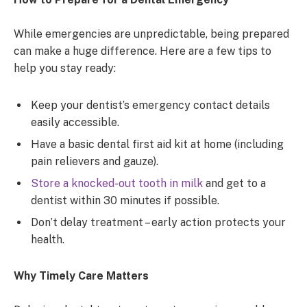
While emergencies are unpredictable, being prepared
can make a huge difference. Here are a few tips to
help you stay ready:
Keep your dentist’s emergency contact details
easily accessible.
Have a basic dental first aid kit at home (including
pain relievers and gauze).
Store a knocked-out tooth in milk
and get to a
dentist within 30 minutes if possible.
Don’t delay treatment – early action protects your
health.
Why Timely Care Matters