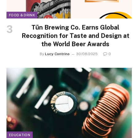
FOOD & DRINK
Tūn Brewing Co. Earns Global
Recognition for Taste and Design at
the World Beer Awards
By
Lucy Contrino
30/08/2025
0
EDUCATION