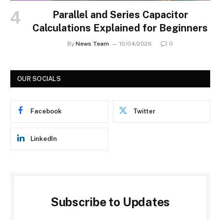
Parallel and Series Capacitor
Calculations Explained for Beginners
By
News Team
10/04/2026
0
OUR SOCIALS
Facebook
Twitter
LinkedIn
Subscribe to Updates