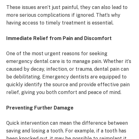
These issues aren’t just painful, they can also lead to
more serious complications if ignored. That’s why
having access to timely treatment is essential.
Immediate Relief from Pain and Discomfort
One of the most urgent reasons for seeking
emergency dental care is to manage pain. Whether it’s
caused by decay, infection, or trauma, dental pain can
be debilitating. Emergency dentists are equipped to
quickly identify the source and provide effective pain
relief, giving you both comfort and peace of mind.
Preventing Further Damage
Quick intervention can mean the difference between
saving and losing a tooth. For example, if a tooth has
been knocked out, it may be possible to reimplant it,