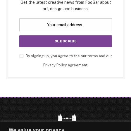
Get the latest creative news from FooBar about
art, design and business.
By signing up, you agree to the our terms and our
Privacy Policy
agreement.
We value your privacy