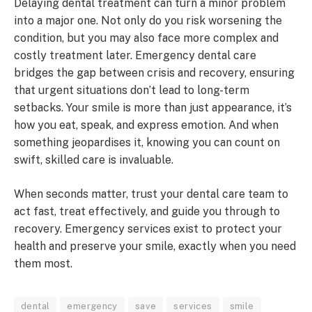
Delaying dental treatment can turn a minor problem
into a major one. Not only do you risk worsening the
condition, but you may also face more complex and
costly treatment later. Emergency dental care
bridges the gap between crisis and recovery, ensuring
that urgent situations don’t lead to long-term
setbacks. Your smile is more than just appearance, it’s
how you eat, speak, and express emotion. And when
something jeopardises it, knowing you can count on
swift, skilled care is invaluable.
When seconds matter, trust your dental care team to
act fast, treat effectively, and guide you through to
recovery. Emergency services exist to protect your
health and preserve your smile, exactly when you need
them most.
dental
emergency
save
services
smile