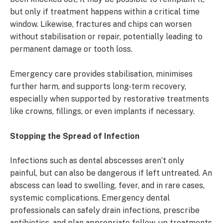
but only if treatment happens within a critical time
window. Likewise, fractures and chips can worsen
without stabilisation or repair, potentially leading to
permanent damage or tooth loss.
Emergency care provides stabilisation, minimises
further harm, and supports long-term recovery,
especially when supported by restorative treatments
like crowns, fillings, or even implants if necessary.
Stopping the Spread of Infection
Infections such as dental abscesses aren’t only
painful, but can also be dangerous if left untreated. An
abscess can lead to swelling, fever, and in rare cases,
systemic complications. Emergency dental
professionals can safely drain infections, prescribe
antibiotics, and plan appropriate follow-up treatments