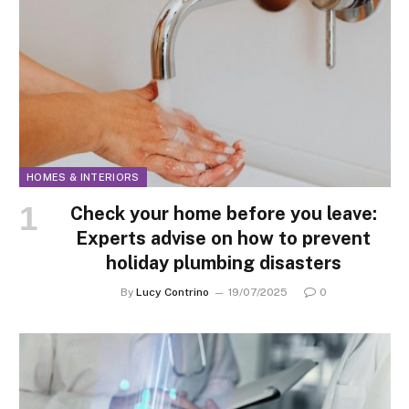
HOMES & INTERIORS
Check your home before you leave:
Experts advise on how to prevent
holiday plumbing disasters
By
Lucy Contrino
19/07/2025
0