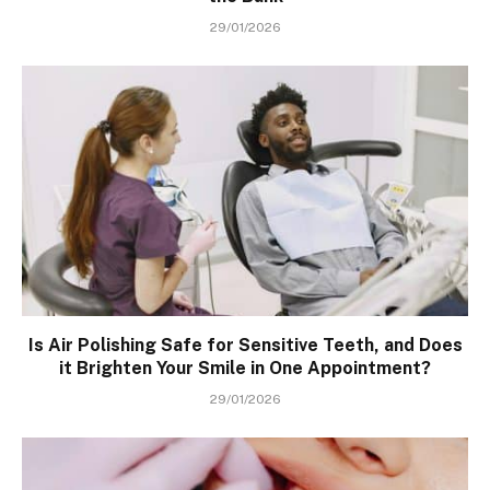
29/01/2026
Is Air Polishing Safe for Sensitive Teeth, and Does
it Brighten Your Smile in One Appointment?
29/01/2026