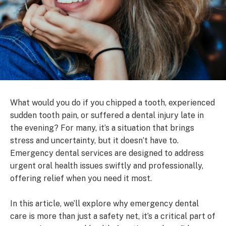
What would you do if you chipped a tooth, experienced
sudden tooth pain, or suffered a dental injury late in
the evening? For many, it’s a situation that brings
stress and uncertainty, but it doesn’t have to.
Emergency dental services are designed to address
urgent oral health issues swiftly and professionally,
offering relief when you need it most.
In this article, we’ll explore why emergency dental
care is more than just a safety net, it’s a critical part of