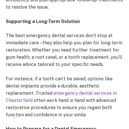
to resolve the issue.
Supporting a Long-Term Solution
The best emergency dental services don’t stop at
immediate care – they also help you plan for long-term
restoration. Whether you need further treatment for
gum health, a root canal, or a tooth replacement, you’ll
receive advice tailored to your specific needs.
For instance, if a tooth can’t be saved, options like
dental implants provide a durable, aesthetic
replacement. Trusted
emergency dental services in
Chesterfield
often work hand in hand with advanced
restorative procedures to ensure you regain both
function and confidence in your smile.
How to Prepare for a Dental Emergency