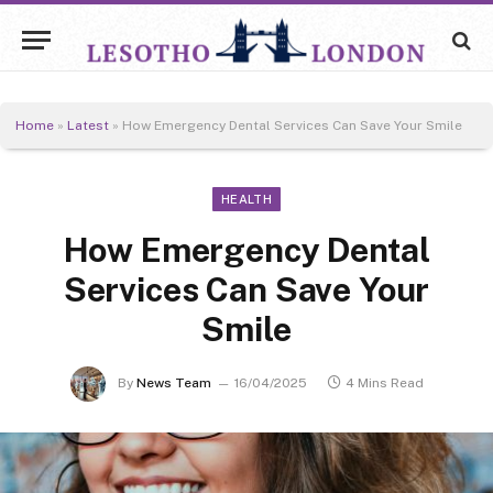
Home
»
Latest
»
How Emergency Dental Services Can Save Your Smile
HEALTH
How Emergency Dental
Services Can Save Your
Smile
By
News Team
16/04/2025
4 Mins Read