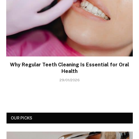
Why Regular Teeth Cleaning Is Essential for Oral
Health
29/01/2026
OUR PICKS