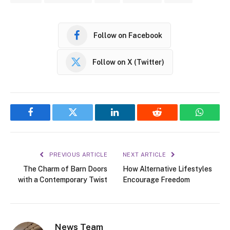
Follow on Facebook
Follow on X (Twitter)
Facebook
Twitter
LinkedIn
Reddit
WhatsA
PREVIOUS ARTICLE
NEXT ARTICLE
The Charm of Barn Doors
How Alternative Lifestyles
with a Contemporary Twist
Encourage Freedom
News Team