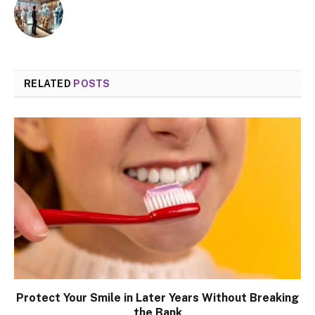
RELATED
POSTS
Protect Your Smile in Later Years Without Breaking
the Bank