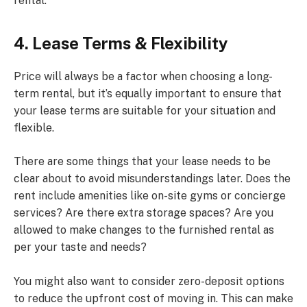
rental.
4. Lease Terms & Flexibility
Price will always be a factor when choosing a long-
term rental, but it’s equally important to ensure that
your lease terms are suitable for your situation and
flexible.
There are some things that your lease needs to be
clear about to avoid misunderstandings later. Does the
rent include amenities like on-site gyms or concierge
services? Are there extra storage spaces? Are you
allowed to make changes to the furnished rental as
per your taste and needs?
You might also want to consider zero-deposit options
to reduce the upfront cost of moving in. This can make