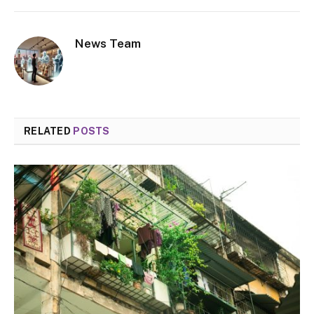
News Team
RELATED
POSTS