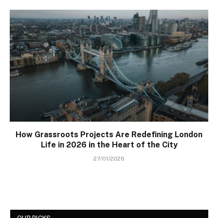
How Grassroots Projects Are Redefining London
Life in 2026 in the Heart of the City
27/01/2026