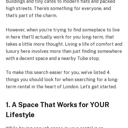
buildings and tiny cafés to modern flats and packed
high streets. There’s something for everyone, and
that’s part of the charm.
However, when you’re trying to find someplace to live
in here that’ll actually work for you long-term, that
takes a little more thought. Living a life of comfort and
luxury here involves more than just finding somewhere
with a decent space and a nearby Tube stop.
To make this search easier for you, we’ve listed 4
things you should look for when searching for a long-
term rental in the heart of London. Let’s get started.
1. A Space That Works for YOUR
Lifestyle