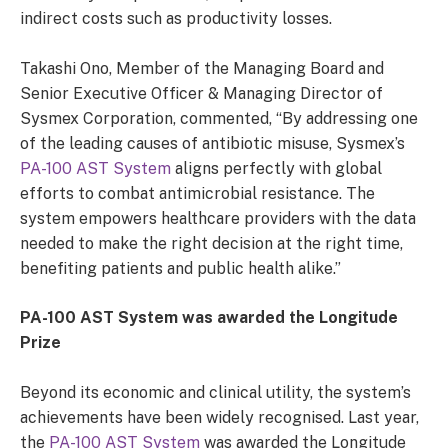
indirect costs such as productivity losses.
Takashi Ono, Member of the Managing Board and
Senior Executive Officer & Managing Director of
Sysmex Corporation, commented, “By addressing one
of the leading causes of antibiotic misuse, Sysmex’s
PA-100 AST System
aligns perfectly with global
efforts to combat antimicrobial resistance. The
system empowers healthcare providers with the data
needed to make the right decision at the right time,
benefiting patients and public health alike.”
PA-100 AST System was awarded the Longitude
Prize
Beyond its economic and clinical utility, the system’s
achievements have been widely recognised. Last year,
the
PA-100 AST System
was awarded the Longitude