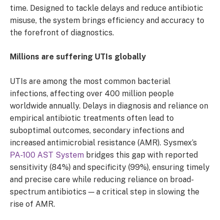
time. Designed to tackle delays and reduce antibiotic
misuse, the system brings efficiency and accuracy to
the forefront of diagnostics.
Millions are suffering UTIs globally
UTIs are among the most common bacterial
infections, affecting over 400 million people
worldwide annually. Delays in diagnosis and reliance on
empirical antibiotic treatments often lead to
suboptimal outcomes, secondary infections and
increased antimicrobial resistance (AMR). Sysmex’s
PA-100 AST System
bridges this gap with reported
sensitivity (84%) and specificity (99%), ensuring timely
and precise care while reducing reliance on broad-
spectrum antibiotics — a critical step in slowing the
rise of AMR.