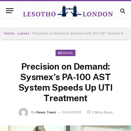
Home
»
Latest
»
Precision on Demand: Sysmex’s PA-100 AST System Speeds Up UTI Treatment
MEDICAL
Precision on Demand:
Sysmex’s PA-100 AST
System Speeds Up UTI
Treatment
By
News Team
01/04/2025
3 Mins Read