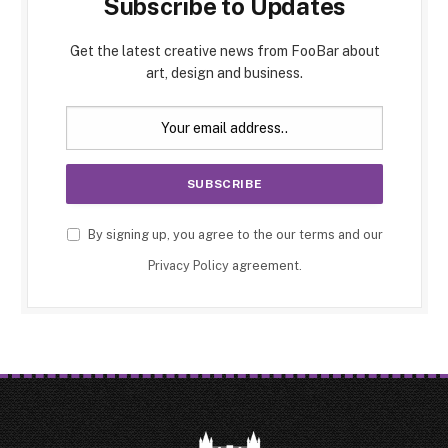
Subscribe to Updates
Get the latest creative news from FooBar about
art, design and business.
By signing up, you agree to the our terms and our
Privacy Policy
agreement.