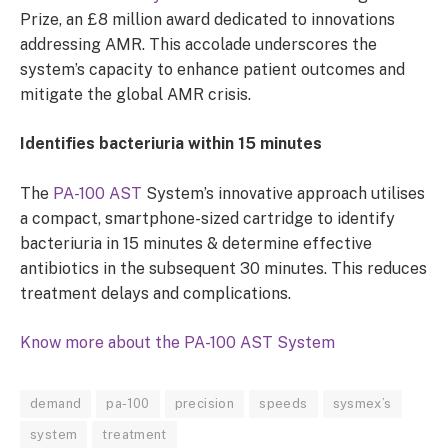
Prize, an £8 million award dedicated to innovations
addressing AMR. This accolade underscores the
system’s capacity to enhance patient outcomes and
mitigate the global AMR crisis.
Identifies bacteriuria within 15 minutes
The
PA-100 AST
System’s innovative approach utilises
a compact, smartphone-sized cartridge to identify
bacteriuria in 15 minutes & determine effective
antibiotics in the subsequent 30 minutes. This reduces
treatment delays and complications.
Know more about the PA-100 AST System
demand
pa-100
precision
speeds
sysmex’s
system
treatment