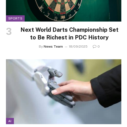
SPORTS
Next World Darts Championship Set
to Be Richest in PDC History
By
News Team
18/09/2025
0
AI