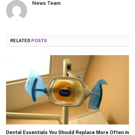
News Team
RELATED
POSTS
Dental Essentials You Should Replace More Often in