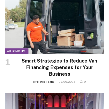
AUTOMOTIVE
Smart Strategies to Reduce Van
Financing Expenses for Your
Business
By
News Team
27/06/2025
0