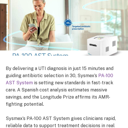
By delivering a UTI diagnosis in just 15 minutes and
guiding antibiotic selection in 30, Sysmex’s
PA-100
AST System
is setting new standards in fast-track
care. A Spanish cost analysis estimates massive
savings, and the Longitude Prize affirms its AMR-
fighting potential.
Sysmex’s PA-100 AST System gives clinicians rapid,
reliable data to support treatment decisions in real