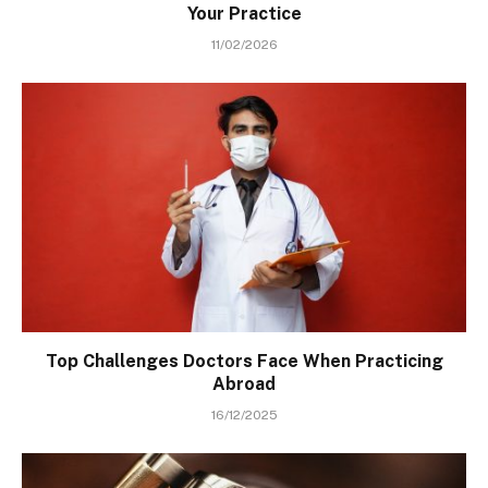
Your Practice
11/02/2026
Top Challenges Doctors Face When Practicing
Abroad
16/12/2025