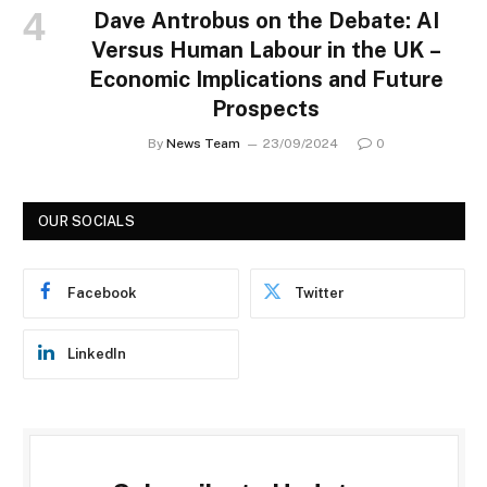
Dave Antrobus on the Debate: AI
Versus Human Labour in the UK –
Economic Implications and Future
Prospects
By
News Team
23/09/2024
0
OUR SOCIALS
Facebook
Twitter
LinkedIn