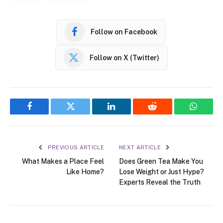
Follow on Facebook
Follow on X (Twitter)
Facebook
Twitter
LinkedIn
Reddit
WhatsA
PREVIOUS ARTICLE
NEXT ARTICLE
What Makes a Place Feel
Does Green Tea Make You
Like Home?
Lose Weight or Just Hype?
Experts Reveal the Truth