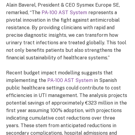
Alain Baverel, President & CEO Sysmex Europe SE,
remarked, “The
PA-100 AST System
represents a
pivotal innovation in the fight against antimicrobial
resistance. By providing clinicians with rapid and
precise diagnostic insights, we can transform how
urinary tract infections are treated globally. This tool
not only benefits patients but also strengthens the
financial sustainability of healthcare systems.”
Recent budget impact modelling suggests that
implementing the
PA-100 AST System
in Spanish
public healthcare settings could contribute to cost
efficiencies in UTI management. The analysis projects
potential savings of approximately €323 million in the
first year assuming 100% adoption, with projections
indicating cumulative cost reductions over three
years. These stem from anticipated reductions in
secondary complications, hospital admissions and