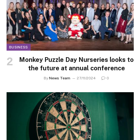
BUSINESS
Monkey Puzzle Day Nurseries looks to
the future at annual conference
By
News Team
27/11/2024
0