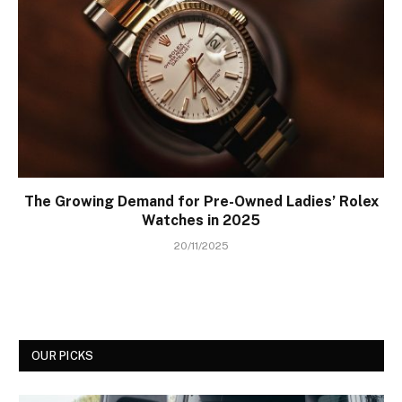
The Growing Demand for Pre-Owned Ladies’ Rolex
Watches in 2025
20/11/2025
OUR PICKS