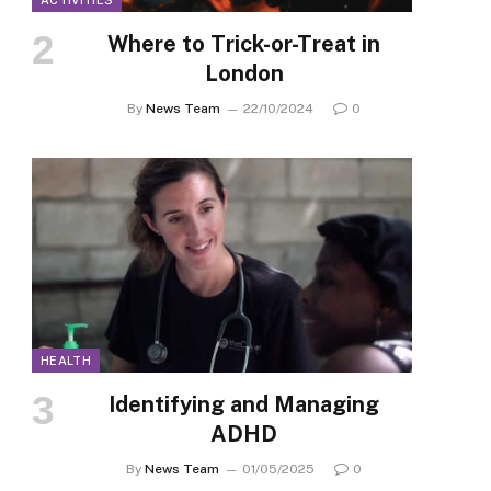
ACTIVITIES
Where to Trick-or-Treat in
London
By
News Team
22/10/2024
0
HEALTH
Identifying and Managing
ADHD
By
News Team
01/05/2025
0