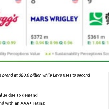
brand at $20.8 billion while Lay’s rises to second
value due to demand
nd with an AAA+ rating