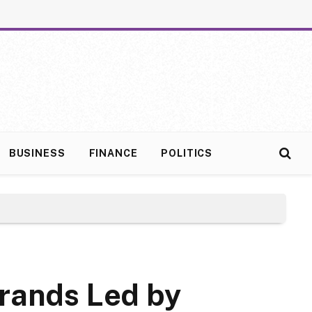
BUSINESS
FINANCE
POLITICS
Brands Led by