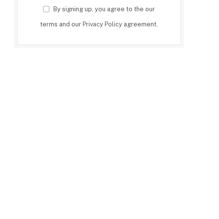
By signing up, you agree to the our
terms and our
Privacy Policy
agreement.