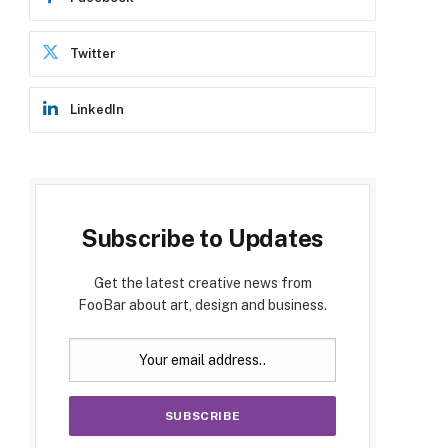
Twitter
LinkedIn
Subscribe to Updates
Get the latest creative news from
FooBar about art, design and business.