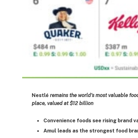
Nestlé
remains the world’s most valuable food 
place, valued at $12 billion
Convenience foods see rising brand 
Amul leads as the strongest food bra