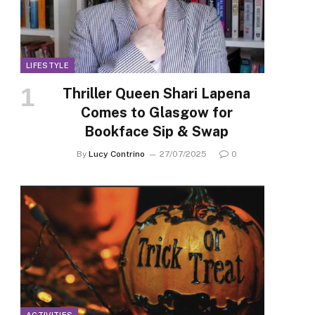
LIFESTYLE
Thriller Queen Shari Lapena
Comes to Glasgow for
Bookface Sip & Swap
By
Lucy Contrino
27/07/2025
0