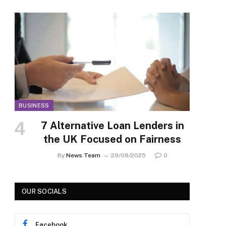
BUSINESS
7 Alternative Loan Lenders in
the UK Focused on Fairness
By
News Team
29/08/2025
0
OUR SOCIALS
Facebook