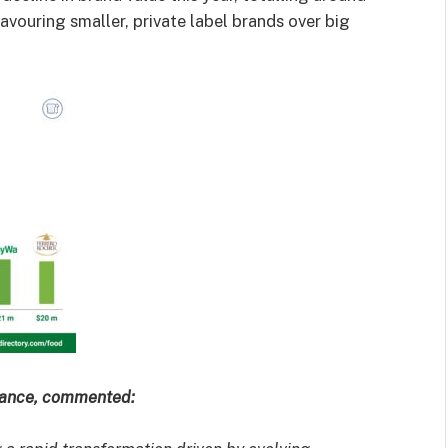
vouring smaller, private label brands over big
inance, commented: