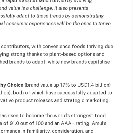
 a rapid transformation driven by evolving
nd value is a challenge, it also presents
essfully adapt to these trends by demonstrating
al consumer experiences will be the ones to thrive
contributors, with convenience foods thriving due
aying strong thanks to plant-based options and
shed brands to adapt, while new brands capitalise
hy Choice
(brand value up 17% to USD1.4 billion)
lion), both of which have successfully adapted to
ative product releases and strategic marketing.
has risen to become the world’s strongest food
e of 91.0 out of 100 and an AAA+ rating. Amul’s
formance in familiarity, consideration, and