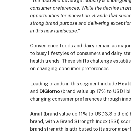
“The food and beverage industry is undergoing
consumer preferences. While the decline in bra
opportunities for innovation. Brands that succ
strong brand purpose and delivering exception
in this new landscape.”
Convenience foods and dairy remain as major 
to busy lifestyles of consumers and dairy st
health trends. These shifts challenge establi
on changing consumer preferences.
Leading brands in this segment include
Healt
and
DiGiorno
(brand value up 17% to USD1 bil
changing consumer preferences through innov
Amul
(brand value up 11% to USD3.3 billion) 
brand, with a Brand Strength Index (BSI) scor
brand strength is attributed to its strong per