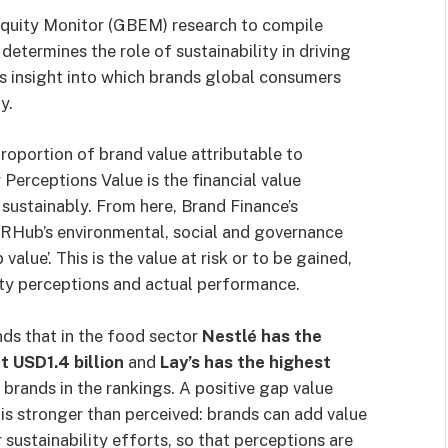
 Equity Monitor (GBEM) research to compile
 determines the role of sustainability in driving
s insight into which brands global consumers
y.
proportion of brand value attributable to
y Perceptions Value is the financial value
 sustainably. From here, Brand Finance’s
SRHub’s environmental, social and governance
lue’. This is the value at risk or to be gained,
ity perceptions and actual performance.
nds that in the food sector
Nestlé has the
t USD1.4 billion
and
Lay’s has the highest
rands in the rankings. A positive gap value
is stronger than perceived: brands can add value
ustainability efforts, so that perceptions are