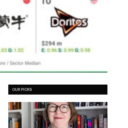
OUR PICKS