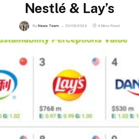
Nestlé & Lay’s
By
News Team
20/08/2024
4 Mins Read