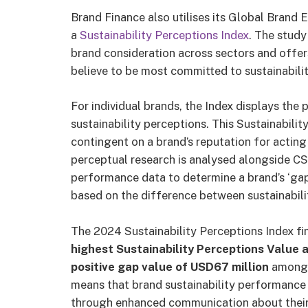
Brand Finance also utilises its Global Brand
a
Sustainability Perceptions Index
. The study
brand consideration across sectors and offer
believe to be most committed to sustainabilit
For individual brands, the Index displays the 
sustainability perceptions. This Sustainabilit
contingent on a brand’s reputation for acting
perceptual research is analysed alongside C
performance data to determine a brand’s ‘gap va
based on the difference between sustainabil
The 2024 Sustainability Perceptions Index
fi
highest Sustainability Perceptions Value a
positive gap value of USD67 million
among b
means that brand sustainability performance 
through enhanced communication about their s