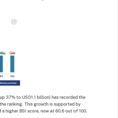
up 37% to USD1.1 billion) has recorded the
the ranking. This growth is supported by
d a higher BSI score, now at 60.6 out of 100.