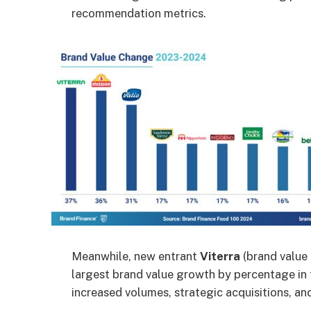
recommendation metrics.
Meanwhile, new entrant
Viterra
(brand value 
largest brand value growth by percentage in 
increased volumes, strategic acquisitions, an