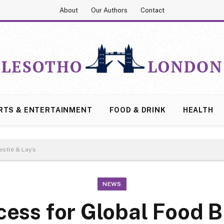
About
Our Authors
Contact
RTS & ENTERTAINMENT
FOOD & DRINK
HEALTH
stlé & Lay’s
NEWS
cess for Global Food 