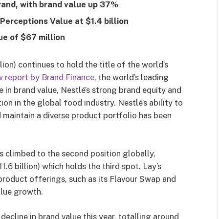
brand, with brand value up 37%
Perceptions Value at $1.4 billion
ue of $67 million
on) continues to hold the title of the world’s
w report by Brand Finance
, the world’s leading
e in brand value, Nestlé’s strong brand equity and
tion in the global food industry. Nestlé’s ability to
maintain a diverse product portfolio has been
s climbed to the second position globally,
.6 billion) which holds the third spot
. Lay’s
product offerings, such as its Flavour Swap and
alue growth.
cline in brand value this year, totalling around