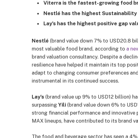
Viterra is the fastest-growing food 
Nestlé has the highest Sustainability 
Lay’s has the highest positive gap val
Nestlé
(brand value down 7% to USD20.8 billi
most valuable food brand, according to
a ne
brand valuation consultancy. Despite a declin
resilience have helped it maintain its top posi
adapt to changing consumer preferences and 
instrumental in its continued success.
Lay’s
(brand value up 9% to USD12 billion) ha
surpassing
Yili
(brand value down 6% to USD11
strong financial performance and innovative 
MAX lineups, have contributed to its brand v
The food and beverage sector has seen a 4% de