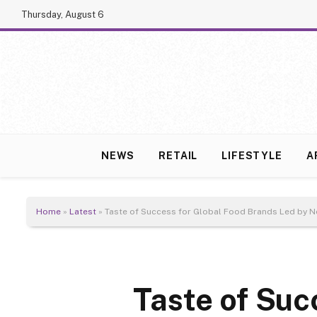
Thursday, August 6
NEWS
RETAIL
LIFESTYLE
A
Home
»
Latest
»
Taste of Success for Global Food Brands Led by Ne
Taste of Suc