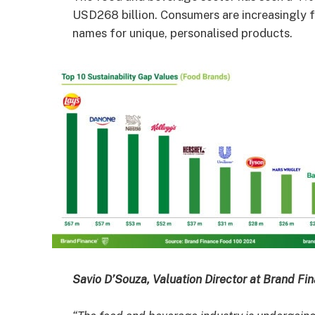
USD268 billion. Consumers are increasingly fa
names for unique, personalised products.
Savio D’Souza, Valuation Director at Brand F