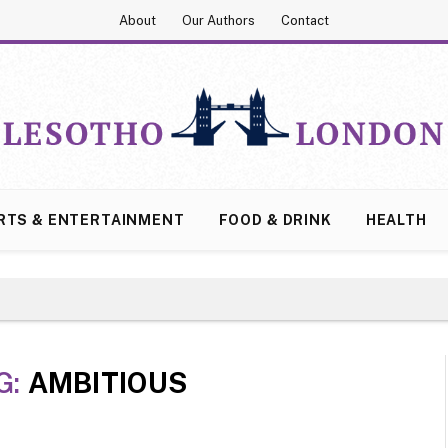
About
Our Authors
Contact
RTS & ENTERTAINMENT
FOOD & DRINK
HEALTH
G:
AMBITIOUS