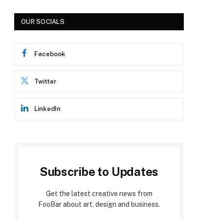
OUR SOCIALS
Facebook
Twitter
LinkedIn
Subscribe to Updates
Get the latest creative news from
FooBar about art, design and business.