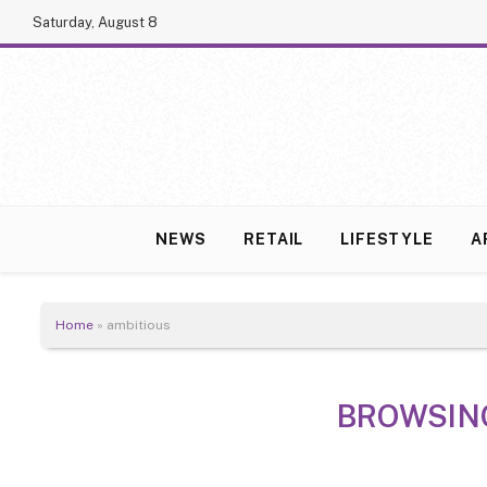
Saturday, August 8
NEWS
RETAIL
LIFESTYLE
A
Home
»
ambitious
BROWSIN