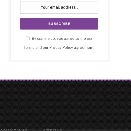
By signing up, you agree to the our
terms and our
Privacy Policy
agreement.