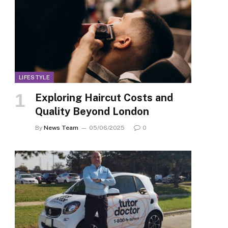
LIFESTYLE
Exploring Haircut Costs and
Quality Beyond London
By
News Team
05/06/2025
0