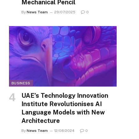
Mechanical Pencil
By
News Team
29/07/2025
0
BUSINESS
UAE’s Technology Innovation
Institute Revolutionises AI
Language Models with New
Architecture
By
News Team
12/08/2024
0