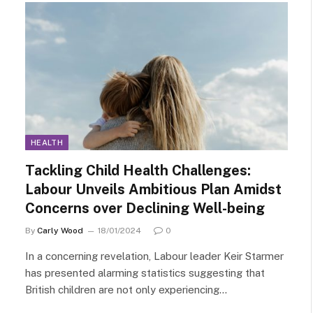
HEALTH
Tackling Child Health Challenges:
Labour Unveils Ambitious Plan Amidst
Concerns over Declining Well-being
By
Carly Wood
18/01/2024
0
In a concerning revelation, Labour leader Keir Starmer
has presented alarming statistics suggesting that
British children are not only experiencing…