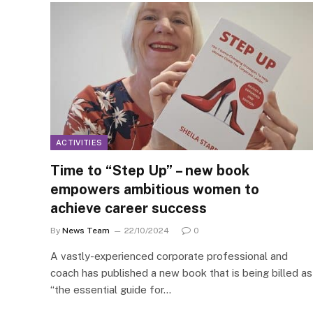
ACTIVITIES
Time to “Step Up” – new book
empowers ambitious women to
achieve career success
By
News Team
22/10/2024
0
A vastly-experienced corporate professional and
coach has published a new book that is being billed as
“the essential guide for…