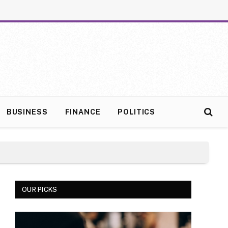
BUSINESS
FINANCE
POLITICS
OUR PICKS