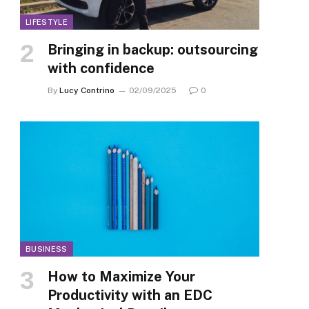
LIFESTYLE
Bringing in backup: outsourcing
with confidence
By
Lucy Contrino
02/09/2025
0
BUSINESS
How to Maximize Your
Productivity with an EDC