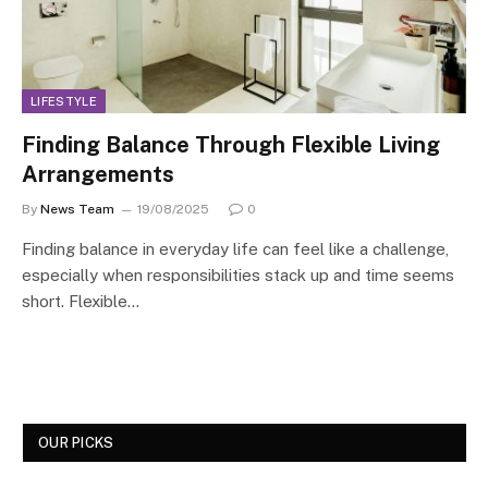
LIFESTYLE
Finding Balance Through Flexible Living
Arrangements
By
News Team
19/08/2025
0
Finding balance in everyday life can feel like a challenge,
especially when responsibilities stack up and time seems
short. Flexible…
OUR PICKS