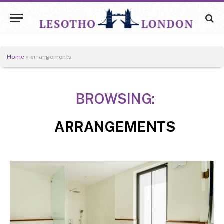
Home
»
arrangements
BROWSING:
ARRANGEMENTS