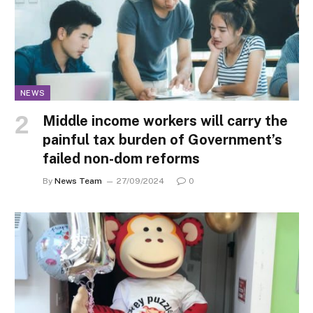
NEWS
Middle income workers will carry the
painful tax burden of Government’s
failed non-dom reforms
By
News Team
27/09/2024
0