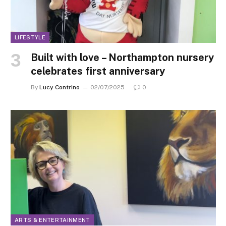
LIFESTYLE
Built with love – Northampton nursery
celebrates first anniversary
By
Lucy Contrino
02/07/2025
0
ARTS & ENTERTAINMENT