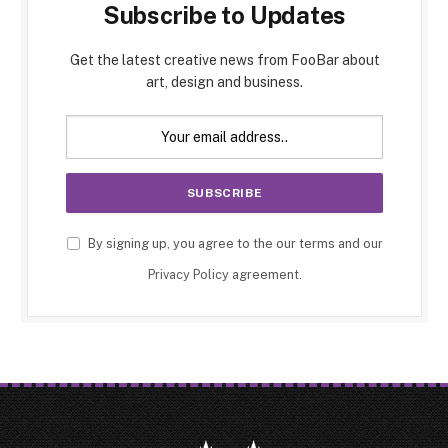
Subscribe to Updates
Get the latest creative news from FooBar about
art, design and business.
By signing up, you agree to the our terms and our
Privacy Policy
agreement.