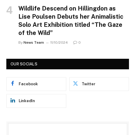
Wildlife Descend on Hillingdon as
Lise Poulsen Debuts her Animalistic
Solo Art Exhibition titled “The Gaze
of the Wild”
By
News Team
11/10/2024
0
OUR SOCIALS
Facebook
Twitter
LinkedIn