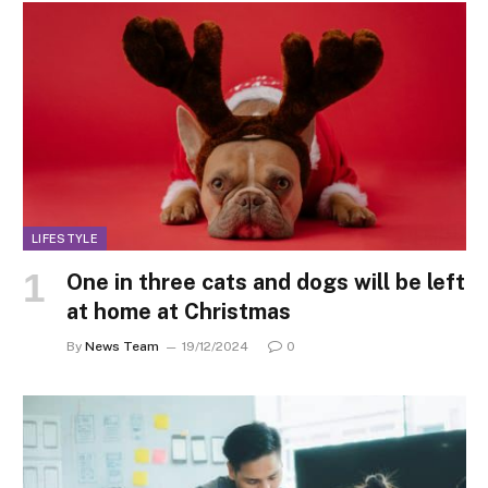
LIFESTYLE
One in three cats and dogs will be left
at home at Christmas
By
News Team
19/12/2024
0