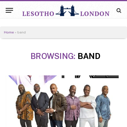
Home
»
band
BROWSING:
BAND