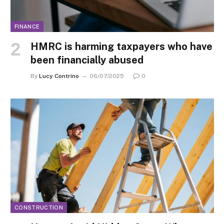
FINANCE
HMRC is harming taxpayers who have
been financially abused
By
Lucy Contrino
06/07/2025
0
CONSTRUCTION