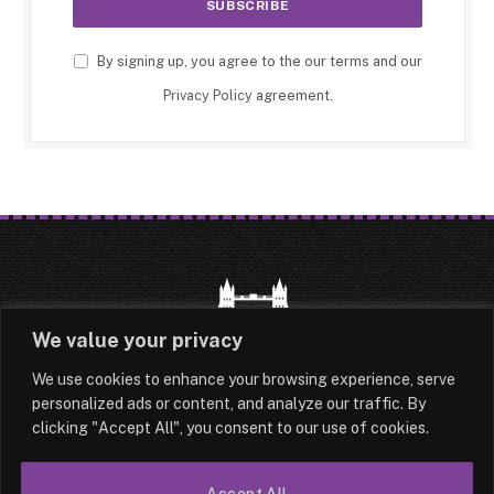
By signing up, you agree to the our terms and our
Privacy Policy
agreement.
We value your privacy
We use cookies to enhance your browsing experience, serve
HOME
LATEST
ABOUT
personalized ads or content, and analyze our traffic. By
clicking "Accept All", you consent to our use of cookies.
OUR AUTHORS
CONTACT
Accept All
TERMS & CONDITIONS
SITEMAP