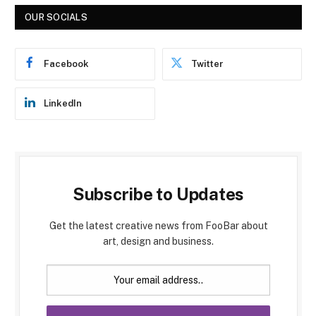
OUR SOCIALS
Facebook
Twitter
LinkedIn
Subscribe to Updates
Get the latest creative news from FooBar about
art, design and business.