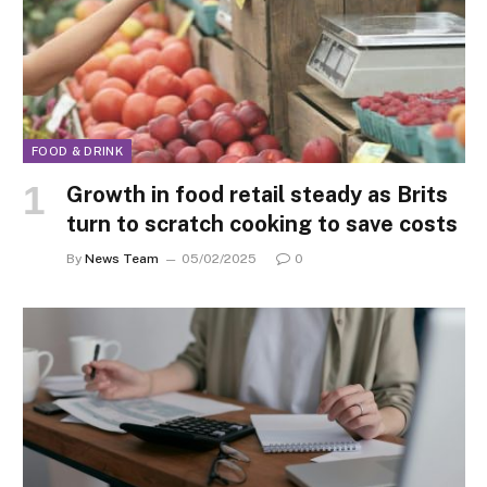
FOOD & DRINK
Growth in food retail steady as Brits
turn to scratch cooking to save costs
By
News Team
05/02/2025
0