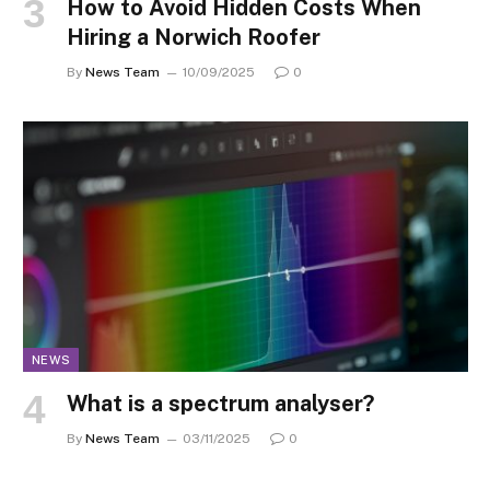
How to Avoid Hidden Costs When
Hiring a Norwich Roofer
By
News Team
10/09/2025
0
NEWS
What is a spectrum analyser?
By
News Team
03/11/2025
0