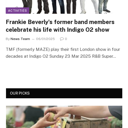
ACTIVITIES
Frankie Beverly’s former band members
celebrate his life with Indigo O2 show
By
News Team
06/01/2025
0
TMF (formerly MAZE) play their first London show in four
decades at Indigo O2 Sunday 23 Mar 2025 R&B Super…
OUR PICKS