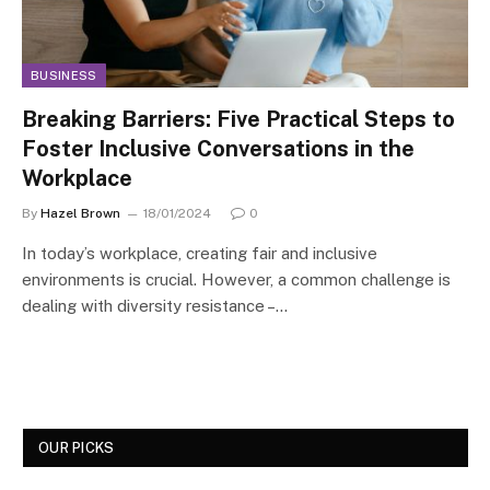
BUSINESS
Breaking Barriers: Five Practical Steps to
Foster Inclusive Conversations in the
Workplace
By
Hazel Brown
18/01/2024
0
In today’s workplace, creating fair and inclusive
environments is crucial. However, a common challenge is
dealing with diversity resistance –…
OUR PICKS