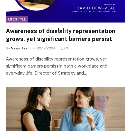
LIFESTYLE
Awareness of disability representation
grows, yet significant barriers persist
By
News Team
20/12/2024
0
Awareness of disability representation grows, yet
significant barriers persist in both a workplace and
everyday life. Director of Strategy and…