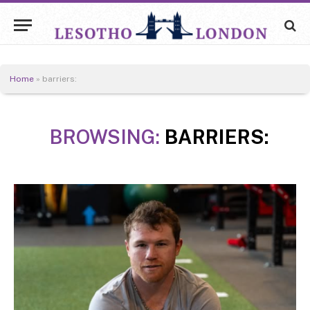
Home
»
barriers:
BROWSING:
BARRIERS: