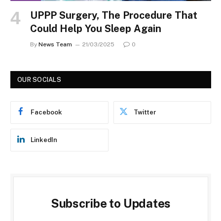
UPPP Surgery, The Procedure That
Could Help You Sleep Again
By
News Team
21/03/2025
0
OUR SOCIALS
Facebook
Twitter
LinkedIn
Subscribe to Updates