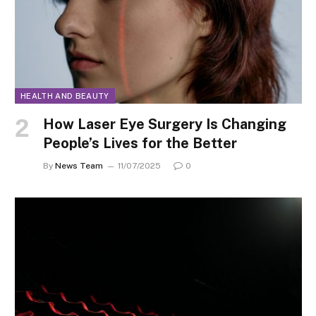
HEALTH AND BEAUTY
How Laser Eye Surgery Is Changing
People’s Lives for the Better
By
News Team
11/07/2025
0