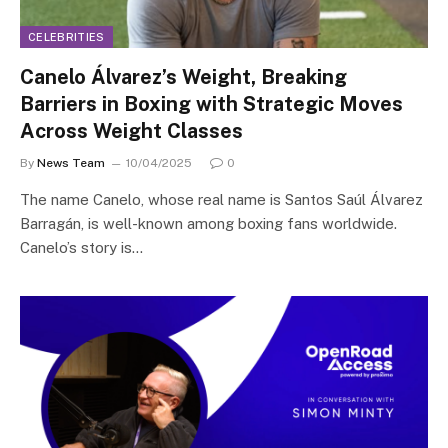
CELEBRITIES
Canelo Álvarez’s Weight, Breaking
Barriers in Boxing with Strategic Moves
Across Weight Classes
By
News Team
10/04/2025
0
The name Canelo, whose real name is Santos Saúl Álvarez
Barragán, is well-known among boxing fans worldwide.
Canelo’s story is…