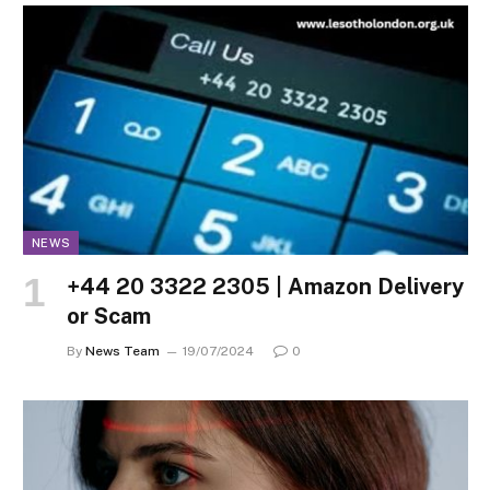
NEWS
+44 20 3322 2305 | Amazon Delivery
or Scam
By
News Team
19/07/2024
0