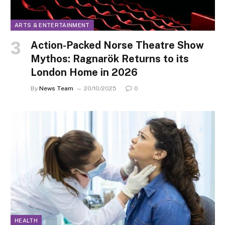
ARTS & ENTERTAINMENT
Action-Packed Norse Theatre Show
Mythos: Ragnarök Returns to its
London Home in 2026
By
News Team
20/10/2025
0
HEALTH