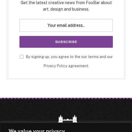
Get the latest creative news from FooBar about
art, design and business.
By signing up, you agree to the our terms and our
Privacy Policy
agreement.
We value your privacy