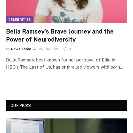
CELEBRITIES
Bella Ramsey’s Brave Journey and the
Power of Neurodiversity
By
News Team
05/05/2025
0
Bella Ramsey, best known for her portrayal of Ellie in
HBO’s The Last of Us, has enthralled viewers with both…
OUR PICKS