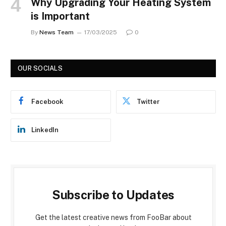
Why Upgrading Your Heating System
is Important
By
News Team
17/03/2025
0
OUR SOCIALS
Facebook
Twitter
LinkedIn
Subscribe to Updates
Get the latest creative news from FooBar about