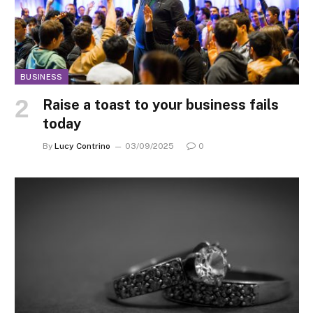
BUSINESS
Raise a toast to your business fails
today
By
Lucy Contrino
03/09/2025
0