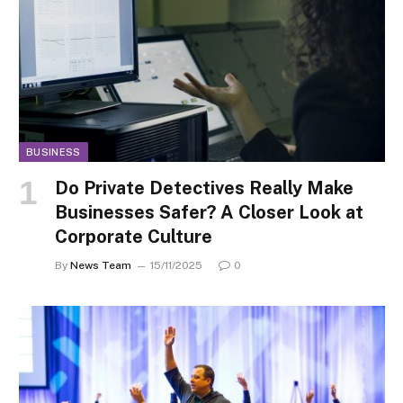
BUSINESS
Do Private Detectives Really Make
Businesses Safer? A Closer Look at
Corporate Culture
By
News Team
15/11/2025
0