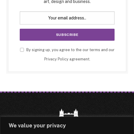
art, design and business.
By signing up, you agree to the our terms and our
Privacy Policy
agreement.
We value your privacy