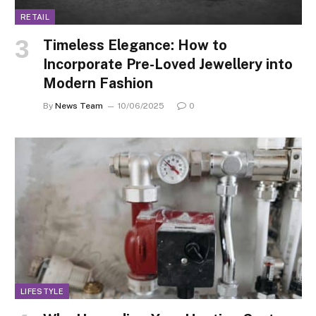
RETAIL
Timeless Elegance: How to
Incorporate Pre-Loved Jewellery into
Modern Fashion
By
News Team
10/06/2025
0
LIFESTYLE