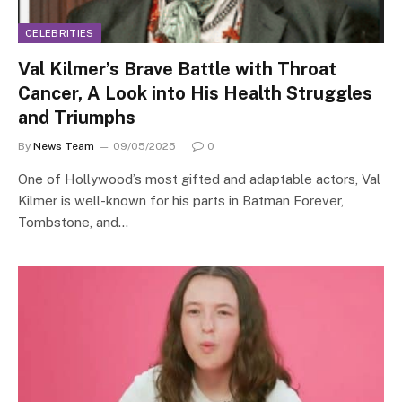
CELEBRITIES
Val Kilmer’s Brave Battle with Throat
Cancer, A Look into His Health Struggles
and Triumphs
By
News Team
09/05/2025
0
One of Hollywood’s most gifted and adaptable actors, Val
Kilmer is well-known for his parts in Batman Forever,
Tombstone, and…