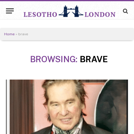
Home
»
brave
BROWSING:
BRAVE