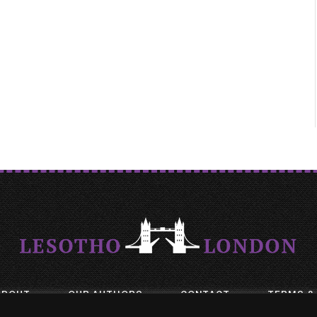
ABOUT
OUR AUTHORS
CONTACT
TERMS &