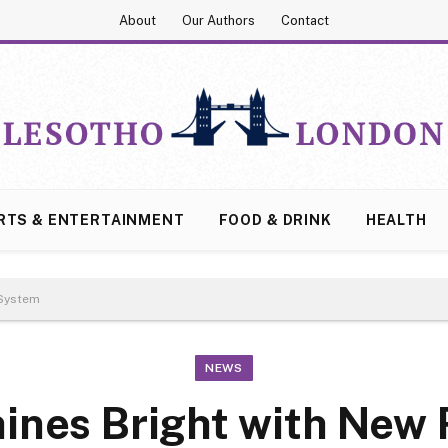
About
Our Authors
Contact
RTS & ENTERTAINMENT
FOOD & DRINK
HEALTH
 System
NEWS
hines Bright with Ne