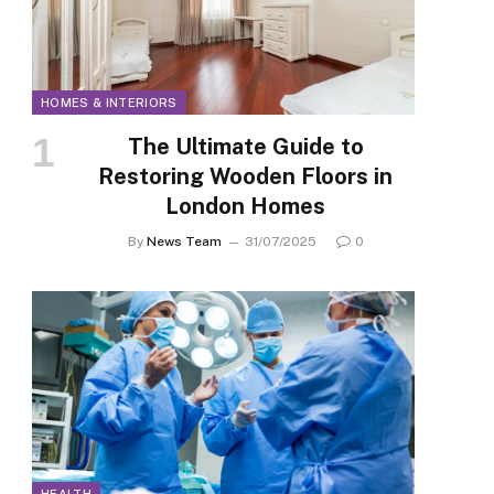
HOMES & INTERIORS
The Ultimate Guide to
Restoring Wooden Floors in
London Homes
By
News Team
31/07/2025
0