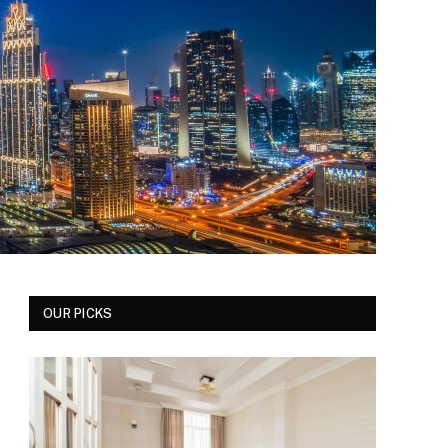
OUR PICKS