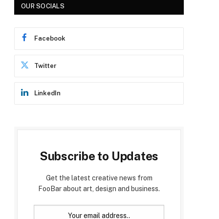
OUR SOCIALS
Facebook
Twitter
LinkedIn
Subscribe to Updates
Get the latest creative news from
FooBar about art, design and business.