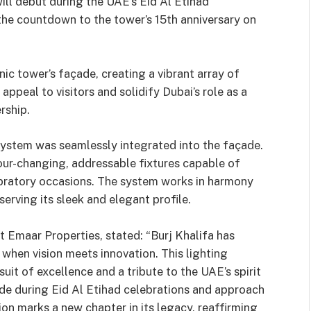
ill debut during the UAE’s Eid Al Etihad
the countdown to the tower’s 15th anniversary on
c tower’s façade, creating a vibrant array of
ppeal to visitors and solidify Dubai’s role as a
rship.
ystem was seamlessly integrated into the façade.
olour-changing, addressable fixtures capable of
ebratory occasions. The system works in harmony
serving its sleek and elegant profile.
 Emaar Properties, stated: “Burj Khalifa has
when vision meets innovation. This lighting
uit of excellence and a tribute to the UAE’s spirit
ade during Eid Al Etihad celebrations and approach
ion marks a new chapter in its legacy, reaffirming