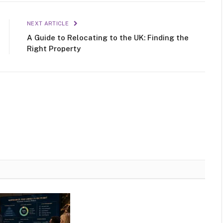
NEXT ARTICLE
A Guide to Relocating to the UK: Finding the
Right Property