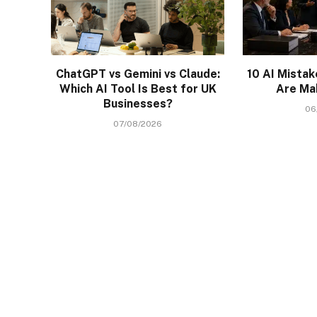
ChatGPT vs Gemini vs Claude:
10 AI Mista
Which AI Tool Is Best for UK
Are Ma
Businesses?
06
07/08/2026