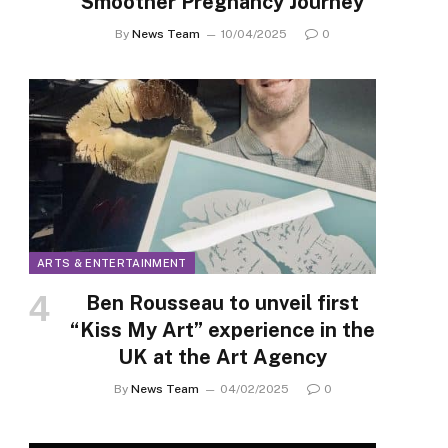
Smoother Pregnancy Journey
By
News Team
10/04/2025
0
ARTS & ENTERTAINMENT
Ben Rousseau to unveil first
“Kiss My Art” experience in the
UK at the Art Agency
By
News Team
04/02/2025
0