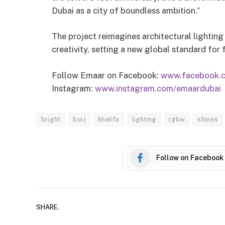
Dubai as a city of boundless ambition.”
The project reimagines architectural lighting
creativity, setting a new global standard for
Follow Emaar on Facebook:
www.facebook.
Instagram:
www.instagram.com/emaardubai
bright
burj
khalifa
lighting
rgbw
shines
Follow on Facebook
SHARE.