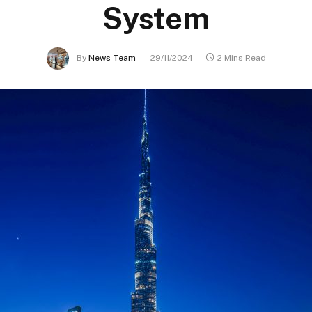
System
By
News Team
29/11/2024
2 Mins Read