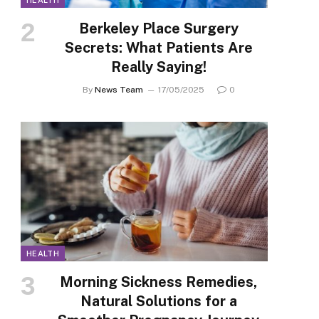
HEALTH
Berkeley Place Surgery
Secrets: What Patients Are
Really Saying!
By
News Team
17/05/2025
0
HEALTH
Morning Sickness Remedies,
Natural Solutions for a
p