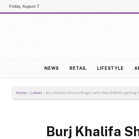
Friday, August 7
NEWS
RETAIL
LIFESTYLE
A
Home
»
Latest
»
Burj Khalifa Shines Bright with New RGBW Lighting
Burj Khalifa S