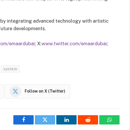
 by integrating advanced technology with artistic
 future developments.
com/emaardubai
; X:
www.twitter.com/emaardubai
;
system
Follow on X (Twitter)
Facebook
Twitter
LinkedIn
Reddit
WhatsAp