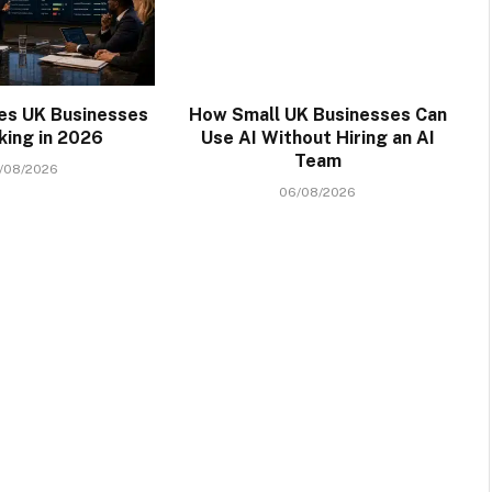
kes UK Businesses
How Small UK Businesses Can
king in 2026
Use AI Without Hiring an AI
Team
/08/2026
06/08/2026