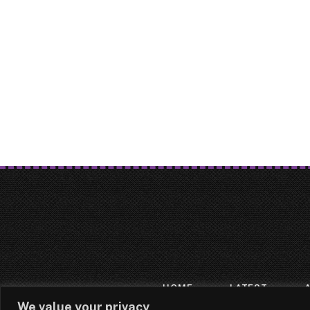
HOME
LATEST
We value your privacy