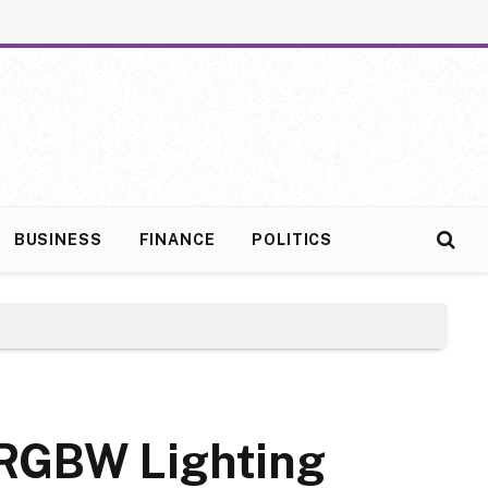
BUSINESS
FINANCE
POLITICS
w RGBW Lighting