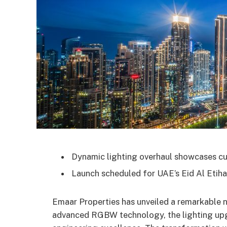
Dynamic lighting overhaul showcases c
Launch scheduled for UAE’s Eid Al Etihad
Emaar Properties has unveiled a remarkable n
advanced RGBW technology, the lighting upgr