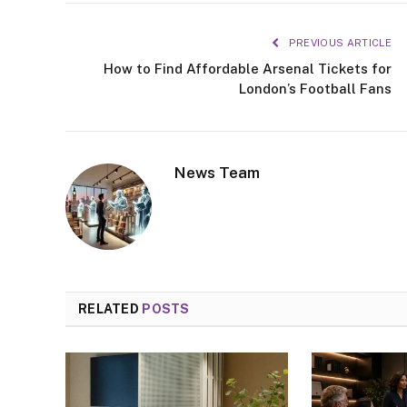
PREVIOUS ARTICLE
How to Find Affordable Arsenal Tickets for
London’s Football Fans
News Team
RELATED
POSTS