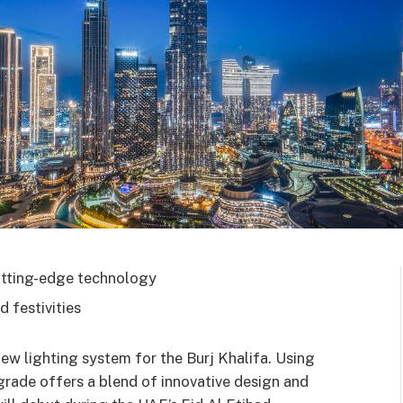
utting-edge technology
 festivities
ew lighting system for the Burj Khalifa. Using
ade offers a blend of innovative design and