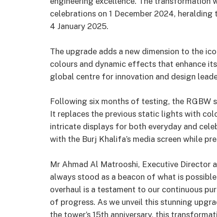
engineering excellence. The transformation w
celebrations on 1 December 2024, heralding 
4 January 2025.
The upgrade adds a new dimension to the iconi
colours and dynamic effects that enhance its a
global centre for innovation and design leade
Following six months of testing, the RGBW s
It replaces the previous static lights with c
intricate displays for both everyday and cel
with the Burj Khalifa’s media screen while pre
Mr Ahmad Al Matrooshi, Executive Director at
always stood as a beacon of what is possible 
overhaul is a testament to our continuous purs
of progress. As we unveil this stunning upgr
the tower’s 15th anniversary, this transformat