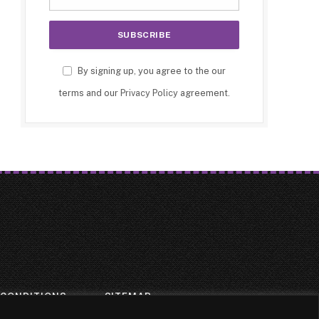
By signing up, you agree to the our
terms and our
Privacy Policy
agreement.
 CONDITIONS
SITEMAP