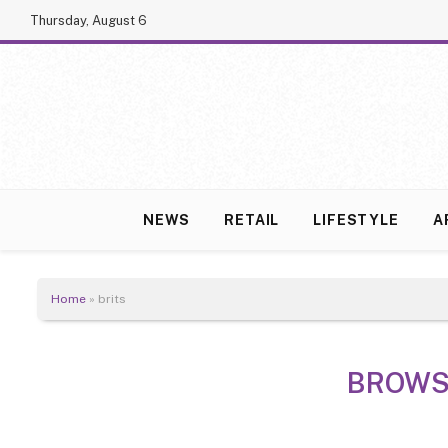
Thursday, August 6
NEWS
RETAIL
LIFESTYLE
A
Home
»
brits
BROWS