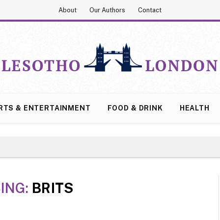
About
Our Authors
Contact
RTS & ENTERTAINMENT
FOOD & DRINK
HEALTH
ING:
BRITS