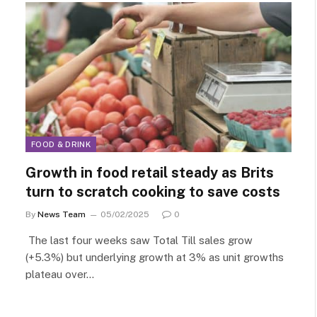
FOOD & DRINK
Growth in food retail steady as Brits
turn to scratch cooking to save costs
By
News Team
05/02/2025
0
The last four weeks saw Total Till sales grow
(+5.3%) but underlying growth at 3% as unit growths
plateau over…