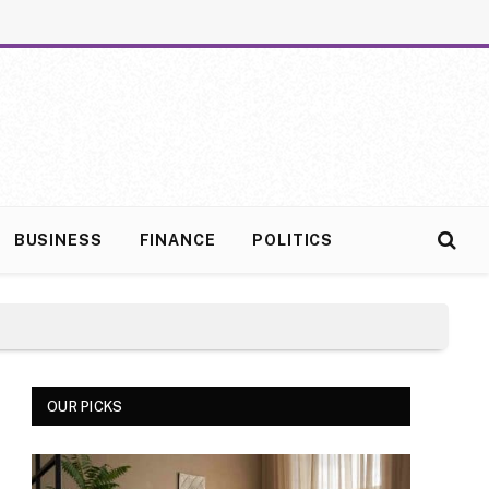
BUSINESS
FINANCE
POLITICS
OUR PICKS