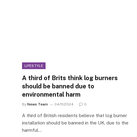
LIFESTYLE
A third of Brits think log burners
should be banned due to
environmental harm
By
News Team
04/11/2024
0
A third of British residents believe that log burner
installation should be banned in the UK, due to the
harmful…