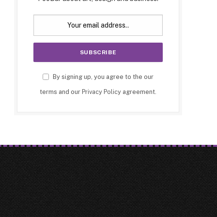
By signing up, you agree to the our
terms and our
Privacy Policy
agreement.