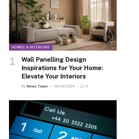
HOMES & INTERIORS
Wall Panelling Design
Inspirations for Your Home:
Elevate Your Interiors
By
News Team
18/05/2024
0