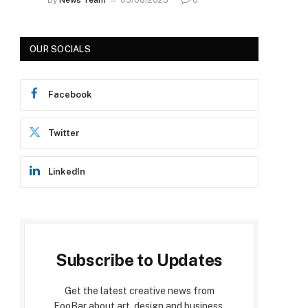
OUR SOCIALS
Facebook
Twitter
LinkedIn
Subscribe to Updates
Get the latest creative news from
FooBar about art, design and business.