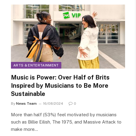
ARTS & ENTERTAINMENT
Music is Power: Over Half of Brits
Inspired by Musicians to Be More
Sustainable
By
News Team
16/08/2024
0
More than half (53%) feel motivated by musicians
such as Billie Eilish, The 1975, and Massive Attack to
make more…