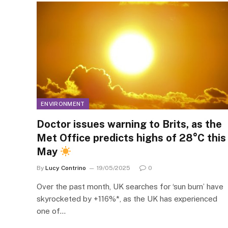
ENVIRONMENT
Doctor issues warning to Brits, as the
Met Office predicts highs of 28°C this
May
By
Lucy Contrino
19/05/2025
0
Over the past month, UK searches for ‘sun burn’ have
skyrocketed by +116%*, as the UK has experienced
one of…