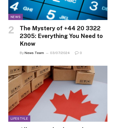
NEWS
The Mystery of +44 20 3322
2305: Everything You Need to
Know
By
News Team
03/07/2024
0
LIFESTYLE