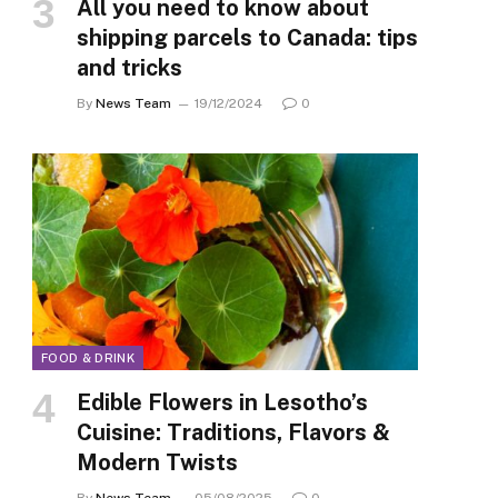
All you need to know about
shipping parcels to Canada: tips
and tricks
By
News Team
19/12/2024
0
FOOD & DRINK
Edible Flowers in Lesotho’s
Cuisine: Traditions, Flavors &
Modern Twists
By
News Team
05/08/2025
0