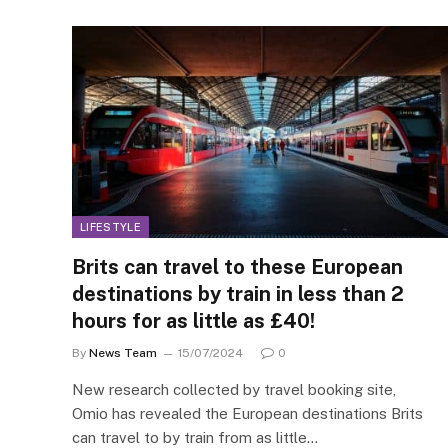
LIFESTYLE
Brits can travel to these European
destinations by train in less than 2
hours for as little as £40!
By
News Team
15/07/2024
0
New research collected by travel booking site,
Omio has revealed the European destinations Brits
can travel to by train from as little…