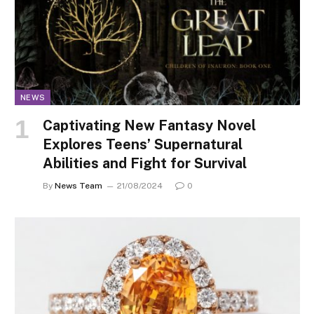
NEWS
Captivating New Fantasy Novel
Explores Teens’ Supernatural
Abilities and Fight for Survival
By
News Team
21/08/2024
0