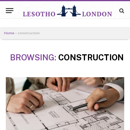
Home
»
construction
BROWSING:
CONSTRUCTION