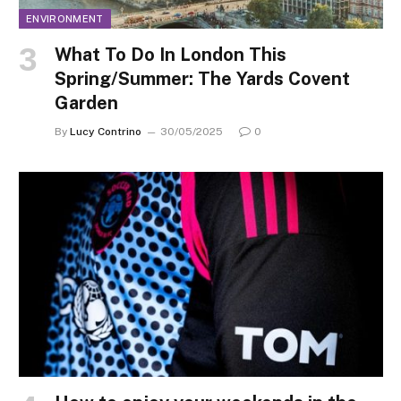
ENVIRONMENT
What To Do In London This
Spring/Summer: The Yards Covent
Garden
By
Lucy Contrino
30/05/2025
0