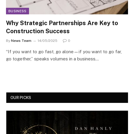
BUSINESS
Why Strategic Partnerships Are Key to
Construction Success
By
News Team
14/05/2025
0
“If you want to go fast, go alone—if you want to go far,
go together,” speaks volumes in a business…
OUR PICKS