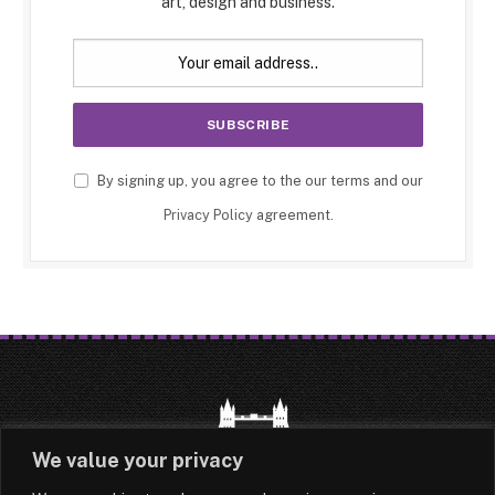
art, design and business.
By signing up, you agree to the our terms and our
Privacy Policy
agreement.
We value your privacy