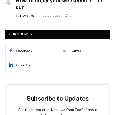
How to enjoy your weekends in the
sun
By
News Team
27/05/2025
0
OUR SOCIALS
Facebook
Twitter
LinkedIn
Subscribe to Updates
Get the latest creative news from FooBar about