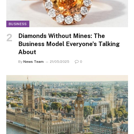
BUSINESS
Diamonds Without Mines: The
Business Model Everyone’s Talking
About
By
News Team
21/05/2025
0