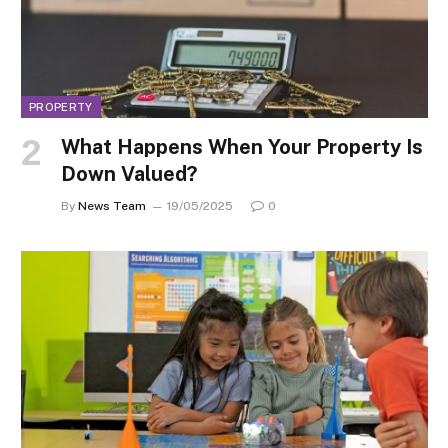
PROPERTY
What Happens When Your Property Is
Down Valued?
By
News Team
19/05/2025
0