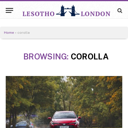
Home
»
corolla
BROWSING:
COROLLA