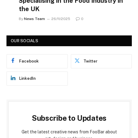
Specialising in the Food Industry in
the UK
By
News Team
26/11/2025
0
OUR SOCIALS
Facebook
Twitter
LinkedIn
Subscribe to Updates
Get the latest creative news from FooBar about