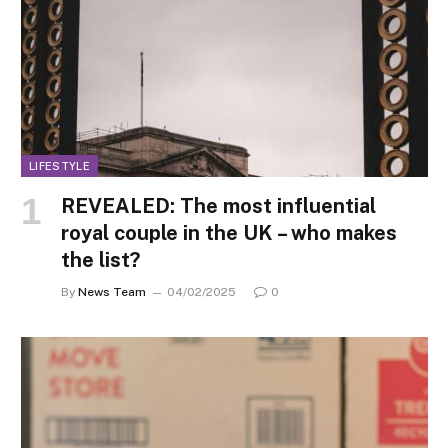
LIFESTYLE
REVEALED: The most influential
royal couple in the UK – who makes
the list?
By
News Team
04/02/2025
0