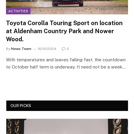
ACTIVITIES
Toyota Corolla Touring Sport on location
at Aldenham Country Park and Nower
Wood.
By
News Team
16/10/2024
0
With temperatures and leaves falling fast, the countdown
to October half term is underway. It need not be a week…
OUR PICKS