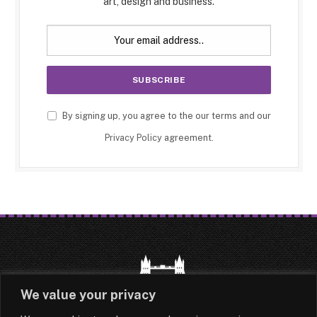
art, design and business.
By signing up, you agree to the our terms and our
Privacy Policy
agreement.
We value your privacy