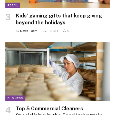
RETAIL
Kids’ gaming gifts that keep giving
beyond the holidays
By
News Team
27/11/2024
0
BUSINESS
Top 5 Commercial Cleaners