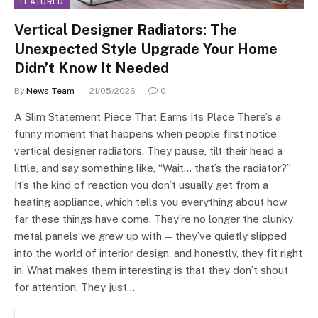
FEATURED
Vertical Designer Radiators: The
Unexpected Style Upgrade Your Home
Didn’t Know It Needed
By
News Team
21/05/2026
0
A Slim Statement Piece That Earns Its Place There’s a
funny moment that happens when people first notice
vertical designer radiators. They pause, tilt their head a
little, and say something like, “Wait… that’s the radiator?”
It’s the kind of reaction you don’t usually get from a
heating appliance, which tells you everything about how
far these things have come. They’re no longer the clunky
metal panels we grew up with — they’ve quietly slipped
into the world of interior design, and honestly, they fit right
in. What makes them interesting is that they don’t shout
for attention. They just…