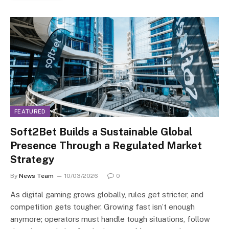
FEATURED
Soft2Bet Builds a Sustainable Global
Presence Through a Regulated Market
Strategy
By
News Team
10/03/2026
0
As digital gaming grows globally, rules get stricter, and
competition gets tougher. Growing fast isn’t enough
anymore; operators must handle tough situations, follow