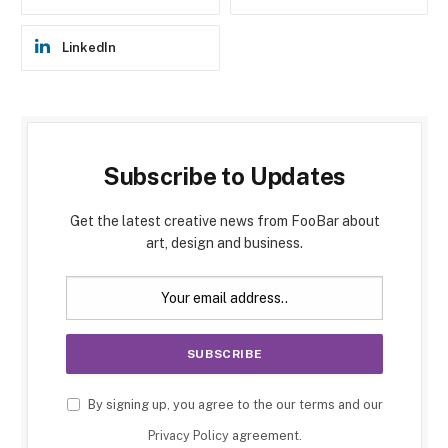
LinkedIn
Subscribe to Updates
Get the latest creative news from FooBar about
art, design and business.
By signing up, you agree to the our terms and our
Privacy Policy
agreement.