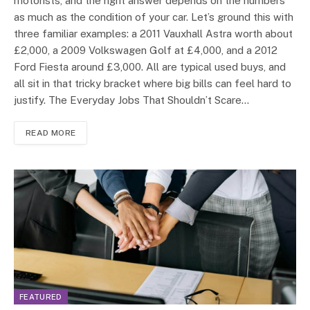
motorists, and the right answer depends on the numbers
as much as the condition of your car. Let’s ground this with
three familiar examples: a 2011 Vauxhall Astra worth about
£2,000, a 2009 Volkswagen Golf at £4,000, and a 2012
Ford Fiesta around £3,000. All are typical used buys, and
all sit in that tricky bracket where big bills can feel hard to
justify. The Everyday Jobs That Shouldn’t Scare…
READ MORE
FEATURED