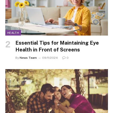
HEALTH
Essential Tips for Maintaining Eye
Health in Front of Screens
By
News Team
09/11/2024
0