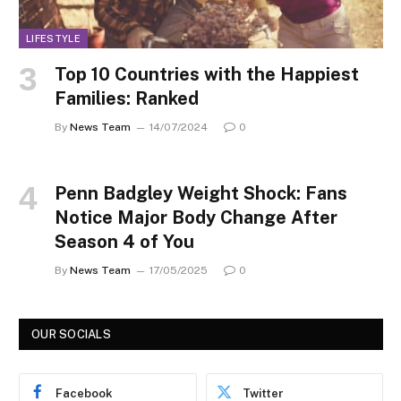
LIFESTYLE
Top 10 Countries with the Happiest
Families: Ranked
By
News Team
14/07/2024
0
Penn Badgley Weight Shock: Fans
Notice Major Body Change After
Season 4 of You
By
News Team
17/05/2025
0
OUR SOCIALS
Facebook
Twitter