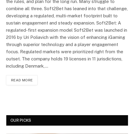
the rules, and plan for the long run. Many struggle to
combine all three. Soft2Bet has leaned into that challenge,
developing a regulated, multi-market footprint built to
sustain engagement and steady expansion. Soft2Bet: A
regulated-first expansion model Soft2Bet was launched in
2016 by Uri Poliavich with the vision of enhancing iGaming
through superior technology and a player engagement
focus. Regulated markets were prioritized right from the
outset. The company holds 19 licenses in 11 jurisdictions,
including Denmark,…
READ MORE
OUR PICKS