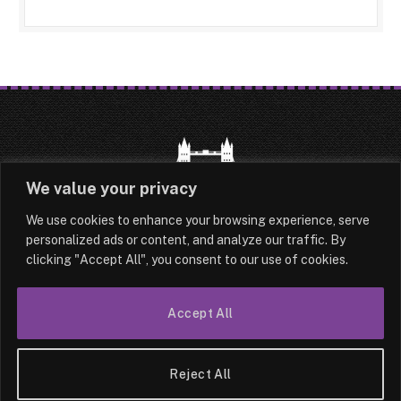
We value your privacy
We use cookies to enhance your browsing experience, serve
HOME
LATEST
ABOUT
personalized ads or content, and analyze our traffic. By
clicking "Accept All", you consent to our use of cookies.
OUR AUTHORS
CONTACT
TERMS & CONDITIONS
SITEMAP
Accept All
© 2026 Lesotho London
Reject All