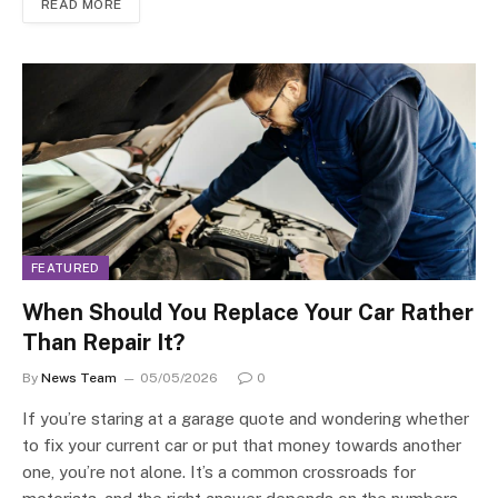
READ MORE
FEATURED
When Should You Replace Your Car Rather
Than Repair It?
By
News Team
05/05/2026
0
If you’re staring at a garage quote and wondering whether
to fix your current car or put that money towards another
one, you’re not alone. It’s a common crossroads for