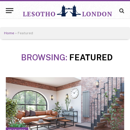
Home
»
Featured
BROWSING:
FEATURED