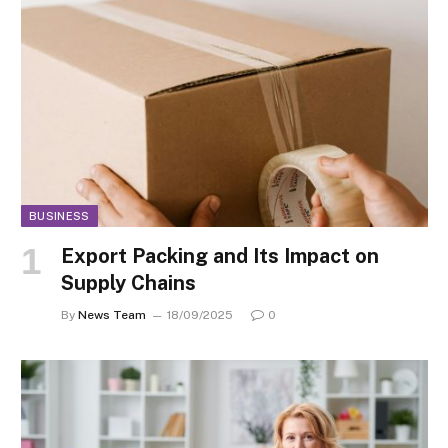
BUSINESS
Export Packing and Its Impact on
Supply Chains
By
News Team
18/09/2025
0