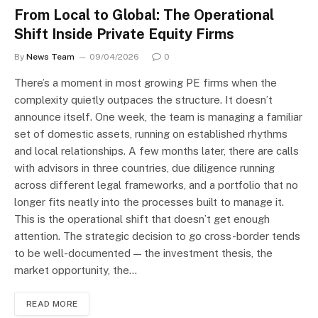
From Local to Global: The Operational
Shift Inside Private Equity Firms
By
News Team
09/04/2026
0
There’s a moment in most growing PE firms when the
complexity quietly outpaces the structure. It doesn’t
announce itself. One week, the team is managing a familiar
set of domestic assets, running on established rhythms
and local relationships. A few months later, there are calls
with advisors in three countries, due diligence running
across different legal frameworks, and a portfolio that no
longer fits neatly into the processes built to manage it.
This is the operational shift that doesn’t get enough
attention. The strategic decision to go cross-border tends
to be well-documented — the investment thesis, the
market opportunity, the…
READ MORE