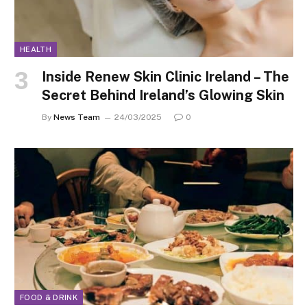
HEALTH
Inside Renew Skin Clinic Ireland – The
Secret Behind Ireland’s Glowing Skin
By
News Team
24/03/2025
0
FOOD & DRINK