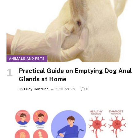
ANIMALS AND PETS
Practical Guide on Emptying Dog Anal
Glands at Home
By
Lucy Contrino
12/06/2025
0