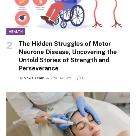
HEALTH
The Hidden Struggles of Motor
Neurone Disease, Uncovering the
Untold Stories of Strength and
Perseverance
By
News Team
27/03/2025
0