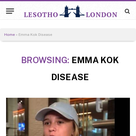
Home
»
Emma Kok Disease
BROWSING:
EMMA KOK
DISEASE