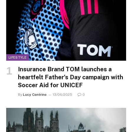
LIFESTYLE
Insurance Brand TOM launches a
heartfelt Father’s Day campaign with
Soccer Aid for UNICEF
By
Lucy Contrino
13/06/2025
0