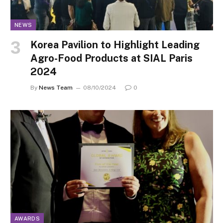
NEWS
Korea Pavilion to Highlight Leading
Agro-Food Products at SIAL Paris
2024
By
News Team
08/10/2024
0
AWARDS