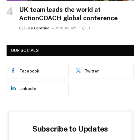
UK team leads the world at
ActionCOACH global conference
By
Lucy Contrino
15/08/2025
0
OUR SOCIALS
Facebook
Twitter
LinkedIn
Subscribe to Updates