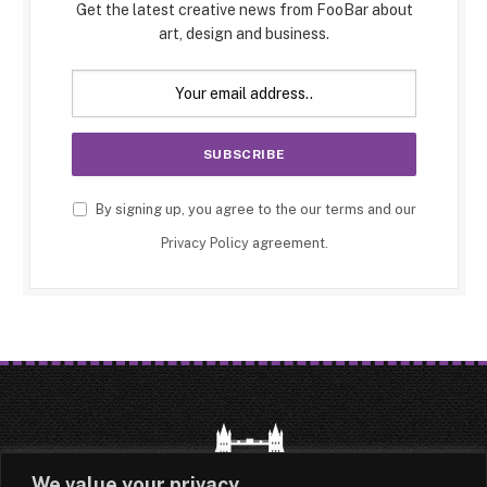
Get the latest creative news from FooBar about
art, design and business.
By signing up, you agree to the our terms and our
Privacy Policy
agreement.
We value your privacy