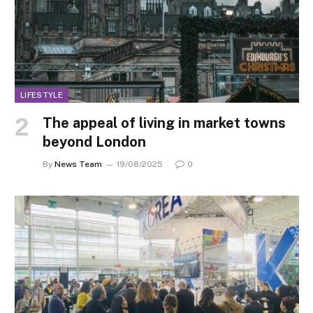
LIFESTYLE
The appeal of living in market towns
beyond London
By
News Team
19/08/2025
0