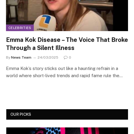
CELEBRITIES
Emma Kok Disease – The Voice That Broke
Through a Silent Illness
By
News Team
24/03/2025
0
Emma Kok’s story sticks out like a haunting refrain in a
world where short-lived trends and rapid fame rule the…
OUR PICKS