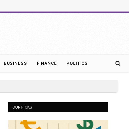
BUSINESS
FINANCE
POLITICS
OUR PICKS