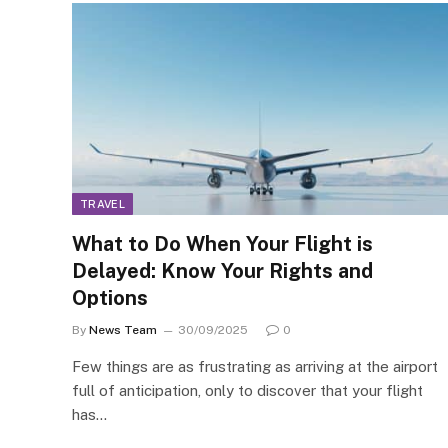
TRAVEL
What to Do When Your Flight is
Delayed: Know Your Rights and
Options
By
News Team
30/09/2025
0
Few things are as frustrating as arriving at the airport
full of anticipation, only to discover that your flight
has…