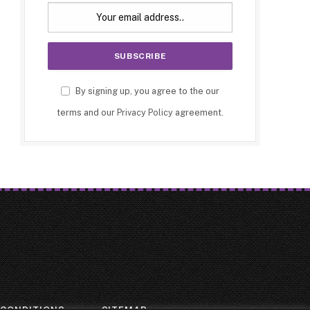
By signing up, you agree to the our
terms and our
Privacy Policy
agreement.