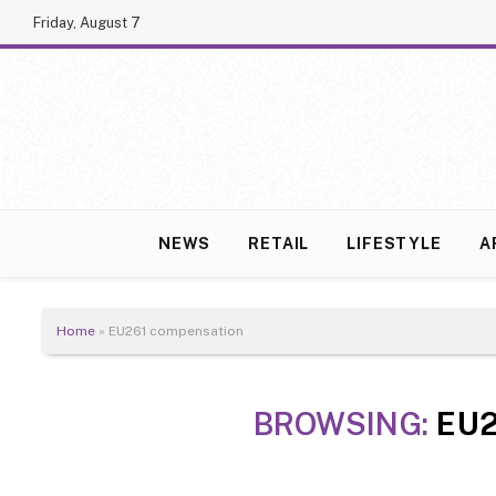
Friday, August 7
NEWS
RETAIL
LIFESTYLE
A
Home
»
EU261 compensation
BROWSING:
EU