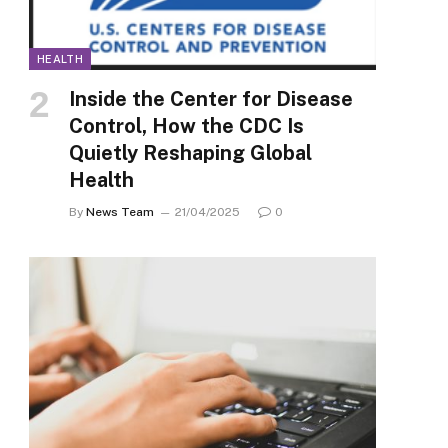
HEALTH
Inside the Center for Disease
Control, How the CDC Is
Quietly Reshaping Global
Health
By
News Team
21/04/2025
0