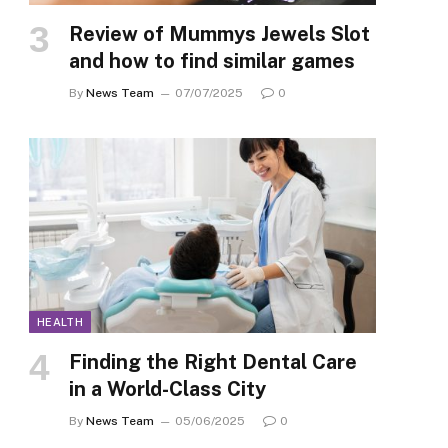
Review of Mummys Jewels Slot
and how to find similar games
By
News Team
07/07/2025
0
HEALTH
Finding the Right Dental Care
in a World-Class City
By
News Team
05/06/2025
0