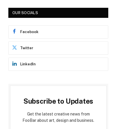
OUR SOCIALS
Facebook
Twitter
LinkedIn
Subscribe to Updates
Get the latest creative news from
FooBar about art, design and business.