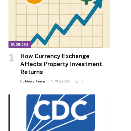
BUSINESS
How Currency Exchange
Affects Property Investment
Returns
By
News Team
10/07/2025
0