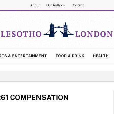
About
Our Authors
Contact
RTS & ENTERTAINMENT
FOOD & DRINK
HEALTH
261 COMPENSATION