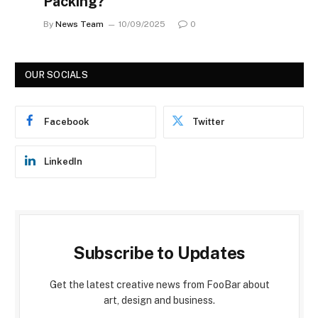
Packing?
By
News Team
10/09/2025
0
OUR SOCIALS
Facebook
Twitter
LinkedIn
Subscribe to Updates
Get the latest creative news from FooBar about
art, design and business.