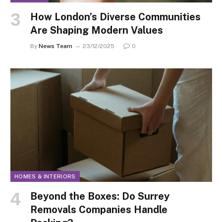
How London’s Diverse Communities
Are Shaping Modern Values
By
News Team
23/12/2025
0
HOMES & INTERIORS
Beyond the Boxes: Do Surrey
Removals Companies Handle