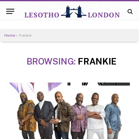
Home
»
frankie
BROWSING:
FRANKIE