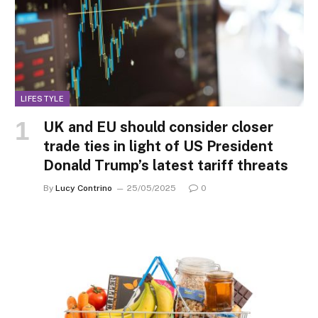
LIFESTYLE
UK and EU should consider closer
trade ties in light of US President
Donald Trump’s latest tariff threats
By
Lucy Contrino
25/05/2025
0