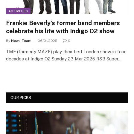
ACTIVITIES
Frankie Beverly’s former band members
celebrate his life with Indigo O2 show
By
News Team
06/01/2025
0
TMF (formerly MAZE) play their first London show in four
decades at Indigo O2 Sunday 23 Mar 2025 R&B Super…
OUR PICKS