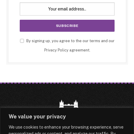
By signing up, you agree to the our terms and our
Privacy Policy
agreement.
We value your privacy
We use cookies to enhance your browsing experience, serve
HOME
LATEST
ABOUT
personalized ads or content, and analyze our traffic. By