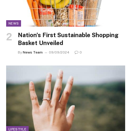
NEWS
Nation’s First Sustainable Shopping
Basket Unveiled
By
News Team
09/09/2024
0
LIFESTYLE