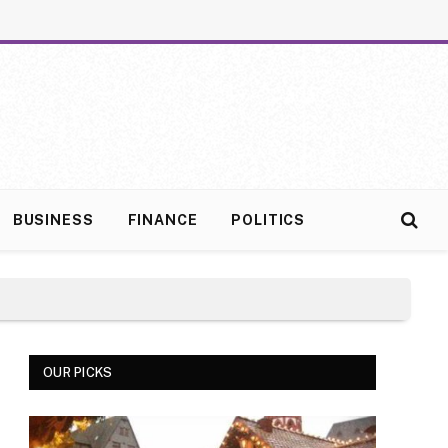
BUSINESS
FINANCE
POLITICS
OUR PICKS