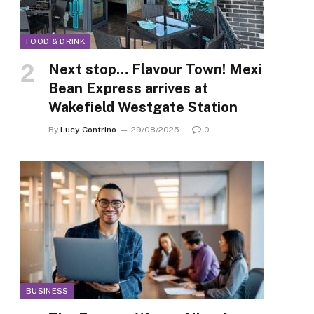
FOOD & DRINK
Next stop… Flavour Town! Mexi
Bean Express arrives at
Wakefield Westgate Station
By
Lucy Contrino
29/08/2025
0
BUSINESS