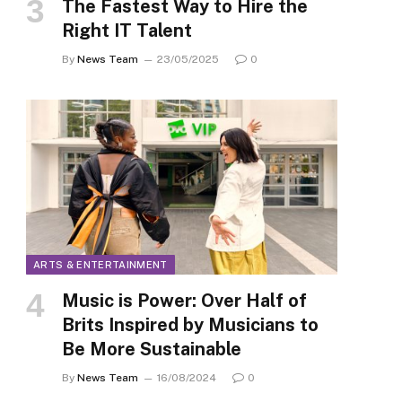
The Fastest Way to Hire the
Right IT Talent
By
News Team
23/05/2025
0
ARTS & ENTERTAINMENT
Music is Power: Over Half of
Brits Inspired by Musicians to
Be More Sustainable
By
News Team
16/08/2024
0