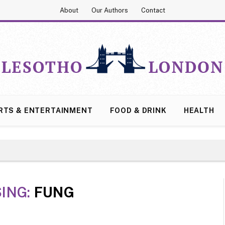
About
Our Authors
Contact
RTS & ENTERTAINMENT
FOOD & DRINK
HEALTH
ING:
FUNG