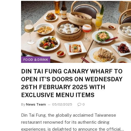
FOOD & DRINK
DIN TAI FUNG CANARY WHARF TO
OPEN IT’S DOORS ON WEDNESDAY
26TH FEBRUARY 2025 WITH
EXCLUSIVE MENU ITEMS
By
News Team
05/02/2025
0
Din Tai Fung, the globally acclaimed Taiwanese
restaurant renowned for its authentic dining
experiences, is delighted to announce the official…