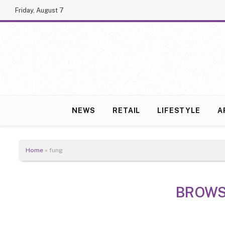
Friday, August 7
NEWS
RETAIL
LIFESTYLE
A
Home
»
fung
BROWS