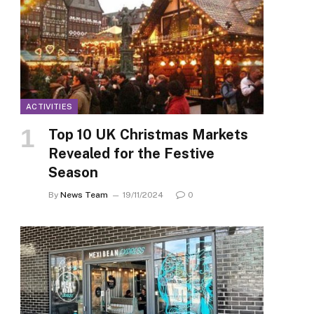
ACTIVITIES
Top 10 UK Christmas Markets
Revealed for the Festive
Season
By
News Team
19/11/2024
0