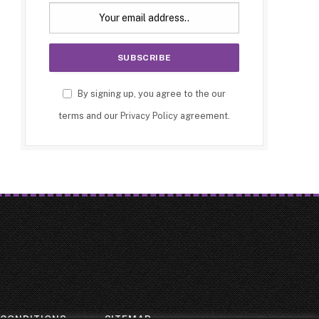
By signing up, you agree to the our
terms and our
Privacy Policy
agreement.