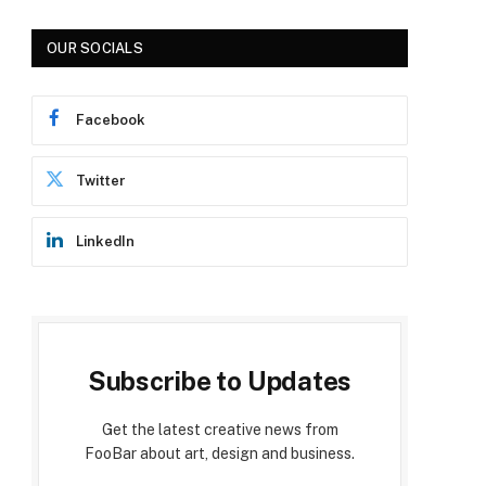
OUR SOCIALS
Facebook
Twitter
LinkedIn
Subscribe to Updates
Get the latest creative news from
FooBar about art, design and business.