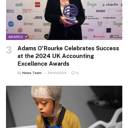
AWARDS
Adams O’Rourke Celebrates Success
at the 2024 UK Accounting
Excellence Awards
By
News Team
29/10/2024
0