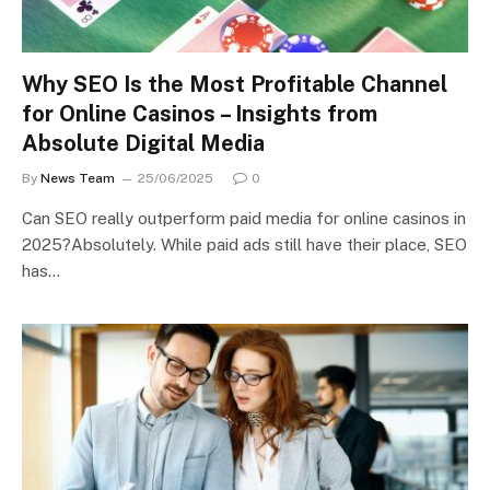
Why SEO Is the Most Profitable Channel
for Online Casinos – Insights from
Absolute Digital Media
By
News Team
25/06/2025
0
Can SEO really outperform paid media for online casinos in
2025?Absolutely. While paid ads still have their place, SEO
has…