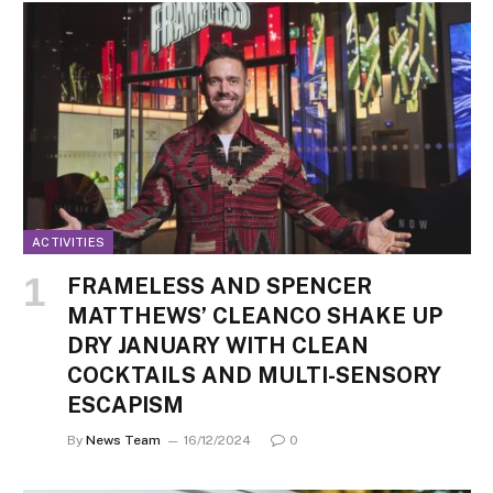
ACTIVITIES
FRAMELESS AND SPENCER
MATTHEWS’ CLEANCO SHAKE UP
DRY JANUARY WITH CLEAN
COCKTAILS AND MULTI-SENSORY
ESCAPISM
By
News Team
16/12/2024
0