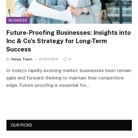
BUSINESS
Future-Proofing Businesses: Insights into
Inc & Co’s Strategy for Long-Term
Success
By
News Team
15/10/2024
0
In today’s rapidly evolving market, businesses must remain
agile and forward-thinking to maintain their competitive
edge. Future-proofing is essential for…
OUR PICKS