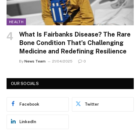
HEALTH
What Is Fairbanks Disease? The Rare
Bone Condition That’s Challenging
Medicine and Redefining Resilience
By
News Team
21/04/2025
0
OUR SOCIALS
Facebook
Twitter
LinkedIn