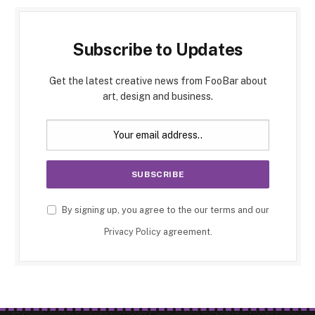
Subscribe to Updates
Get the latest creative news from FooBar about
art, design and business.
By signing up, you agree to the our terms and our
Privacy Policy
agreement.