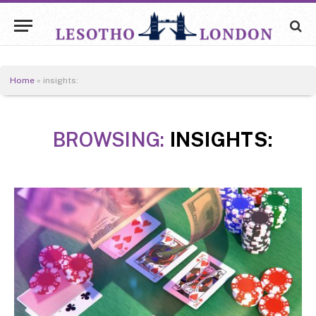
Home
»
insights:
BROWSING:
INSIGHTS: