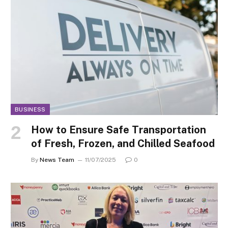
BUSINESS
How to Ensure Safe Transportation
of Fresh, Frozen, and Chilled Seafood
By
News Team
11/07/2025
0