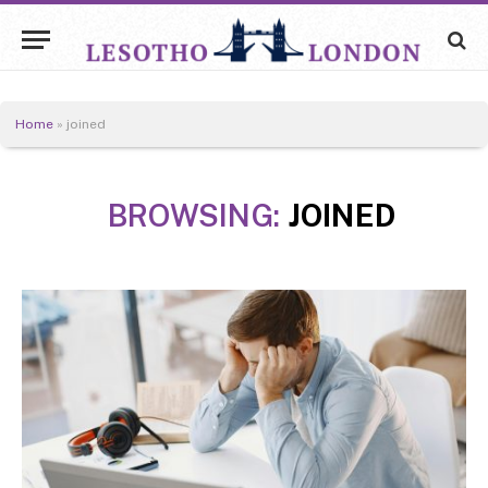
Home
»
joined
BROWSING:
JOINED