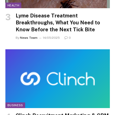
HEALTH
Lyme Disease Treatment
Breakthroughs, What You Need to
Know Before the Next Tick Bite
By
News Team
14/05/2025
0
BUSINESS