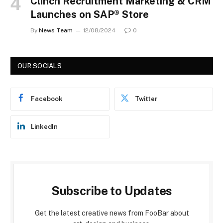
Clinch Recruitment Marketing & CRM
Launches on SAP® Store
By
News Team
12/08/2024
0
OUR SOCIALS
Facebook
Twitter
LinkedIn
Subscribe to Updates
Get the latest creative news from FooBar about