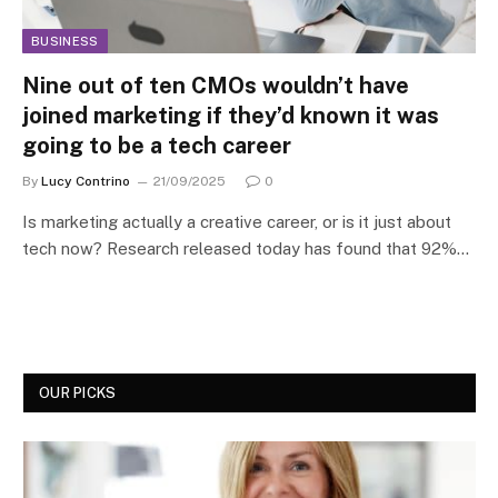
BUSINESS
Nine out of ten CMOs wouldn’t have
joined marketing if they’d known it was
going to be a tech career
By
Lucy Contrino
21/09/2025
0
Is marketing actually a creative career, or is it just about
tech now? Research released today has found that 92%…
OUR PICKS