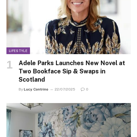
LIFESTYLE
Adele Parks Launches New Novel at
Two Bookface Sip & Swaps in
Scotland
By
Lucy Contrino
22/07/2025
0