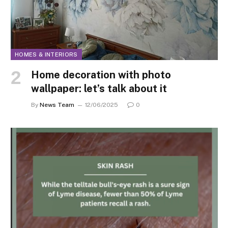
HOMES & INTERIORS
Home decoration with photo
wallpaper: let’s talk about it
By
News Team
12/06/2025
0