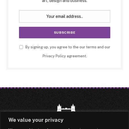
art, design and business.
By signing up, you agree to the our terms and our
Privacy Policy
agreement.
We value your privacy