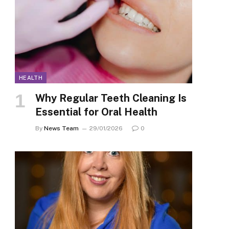
HEALTH
Why Regular Teeth Cleaning Is
Essential for Oral Health
By
News Team
29/01/2026
0