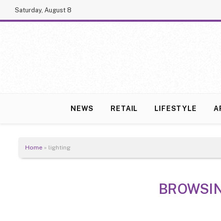
Saturday, August 8
NEWS
RETAIL
LIFESTYLE
A
Home
»
lighting
BROWSI