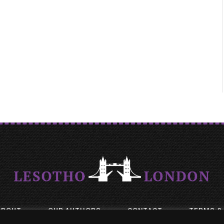
ABOUT
OUR AUTHORS
CONTACT
TERMS &