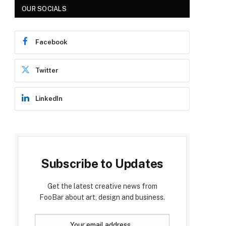
OUR SOCIALS
Facebook
Twitter
LinkedIn
Subscribe to Updates
Get the latest creative news from
FooBar about art, design and business.