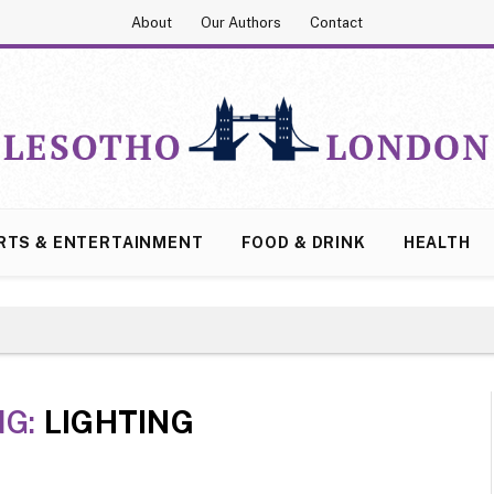
About
Our Authors
Contact
RTS & ENTERTAINMENT
FOOD & DRINK
HEALTH
NG:
LIGHTING