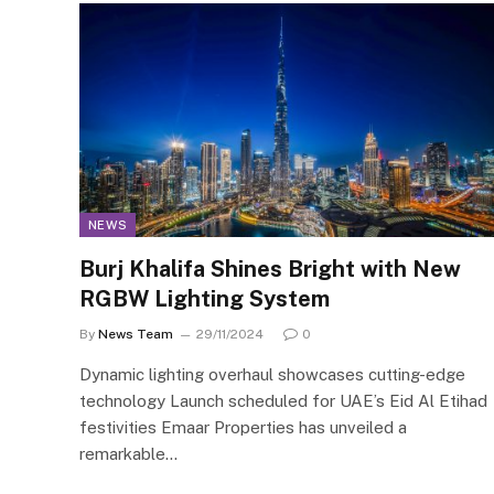
NEWS
Burj Khalifa Shines Bright with New
RGBW Lighting System
By
News Team
29/11/2024
0
Dynamic lighting overhaul showcases cutting-edge
technology Launch scheduled for UAE’s Eid Al Etihad
festivities Emaar Properties has unveiled a
remarkable…