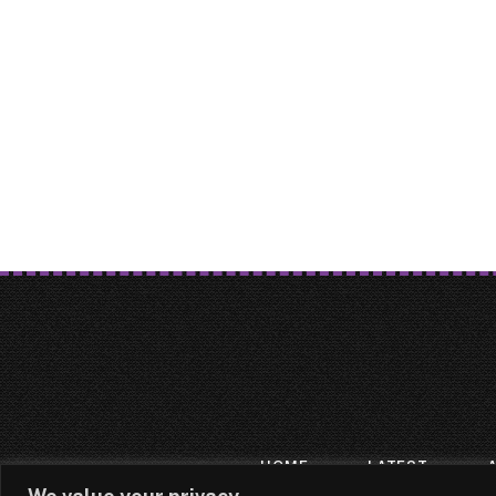
HOME
LATEST