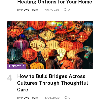
Heating Options for Your Home
By
News Team
17/07/2025
0
LIFESTYLE
How to Build Bridges Across
Cultures Through Thoughtful
Care
By
News Team
18/06/2025
0