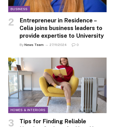
BUSINESS
Entrepreneur in Residence –
Celia joins business leaders to
provide expertise to University
By
News Team
27/11/2024
0
HOMES & INTERIORS
Tips for Finding Reliable