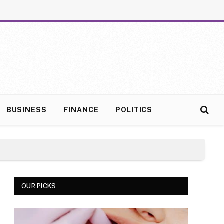
BUSINESS
FINANCE
POLITICS
OUR PICKS