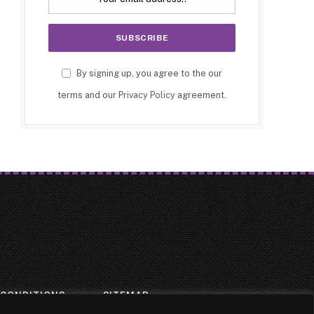
By signing up, you agree to the our
terms and our
Privacy Policy
agreement.
 CONDITIONS
SITEMAP