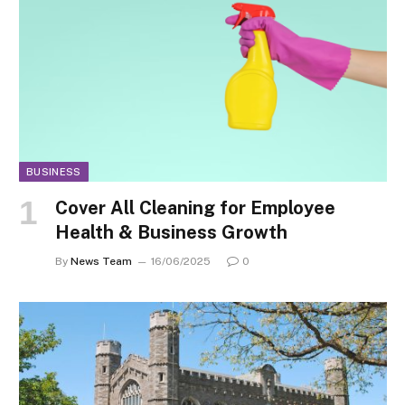
BUSINESS
Cover All Cleaning for Employee
Health & Business Growth
By
News Team
16/06/2025
0