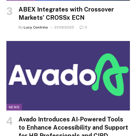
ABEX Integrates with Crossover
Markets’ CROSSx ECN
By
Lucy Contrino
21/08/2025
0
NEWS
Avado Introduces AI-Powered Tools
to Enhance Accessibility and Support
for HR Professionals and CIPD