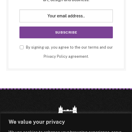
By signing up, you agree to the our terms and our
Privacy Policy
agreement.
We value your privacy