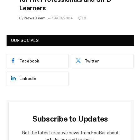
Learners
By
News Team
19/08/2024
0
OUR SOCIALS
Facebook
Twitter
LinkedIn
Subscribe to Updates
Get the latest creative news from FooBar about
art, design and business.