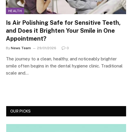
HEALTH
Is Air Polishing Safe for Sensitive Teeth,
and Does it Brighten Your Smile in One
Appointment?
By
News Team
29/01/2026
0
The journey to a clean, healthy, and noticeably brighter
smile often begins in the dental hygiene clinic. Traditional
scale and…
OUR PICKS