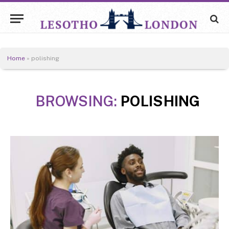
Home
»
polishing
BROWSING:
POLISHING