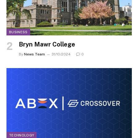
BUSINESS
Bryn Mawr College
By
News Team
31/10/2024
0
TECHNOLOGY