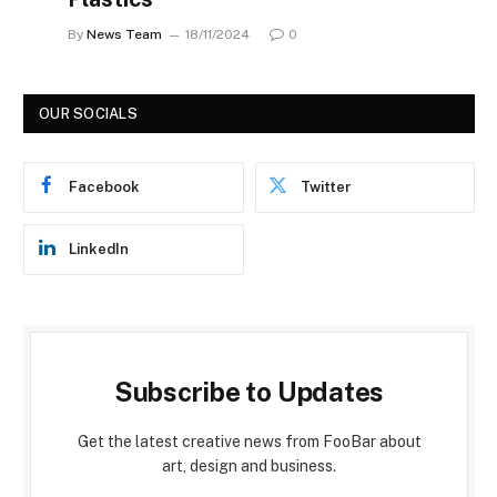
By
News Team
18/11/2024
0
OUR SOCIALS
Facebook
Twitter
LinkedIn
Subscribe to Updates
Get the latest creative news from FooBar about
art, design and business.