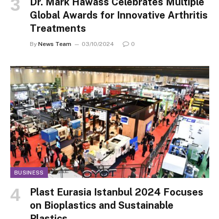
Dr. Mark Hawass Celebrates Multiple
Global Awards for Innovative Arthritis
Treatments
By
News Team
03/10/2024
0
BUSINESS
Plast Eurasia Istanbul 2024 Focuses
on Bioplastics and Sustainable
Plastics