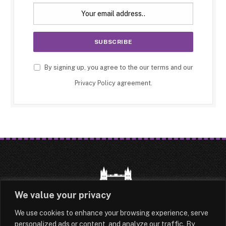
By signing up, you agree to the our terms and our
Privacy Policy
agreement.
We value your privacy
We use cookies to enhance your browsing experience, serve
HOME
LATEST
ABOUT
personalized ads or content, and analyze our traffic. By