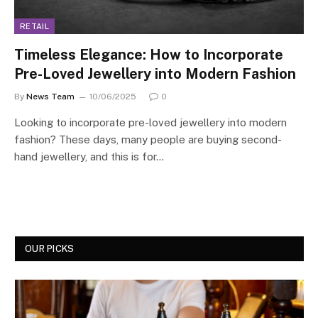
RETAIL
Timeless Elegance: How to Incorporate
Pre-Loved Jewellery into Modern Fashion
By
News Team
10/06/2025
0
Looking to incorporate pre-loved jewellery into modern
fashion? These days, many people are buying second-
hand jewellery, and this is for…
OUR PICKS