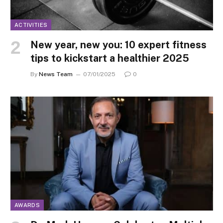
ACTIVITIES
New year, new you: 10 expert fitness
tips to kickstart a healthier 2025
By
News Team
07/01/2025
0
AWARDS