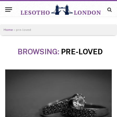
Home
»
pre-loved
BROWSING:
PRE-LOVED