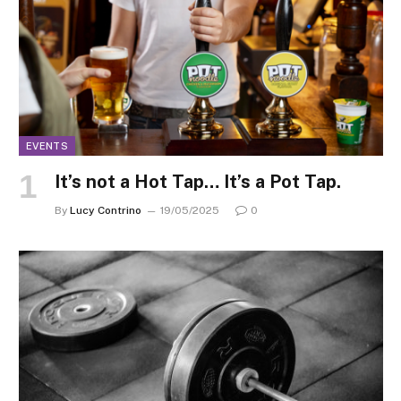
EVENTS
It’s not a Hot Tap… It’s a Pot Tap.
By
Lucy Contrino
19/05/2025
0