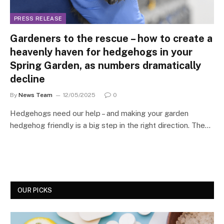
PRESS RELEASE
Gardeners to the rescue – how to create a
heavenly haven for hedgehogs in your
Spring Garden, as numbers dramatically
decline
By
News Team
12/05/2025
0
Hedgehogs need our help – and making your garden
hedgehog friendly is a big step in the right direction. The…
OUR PICKS