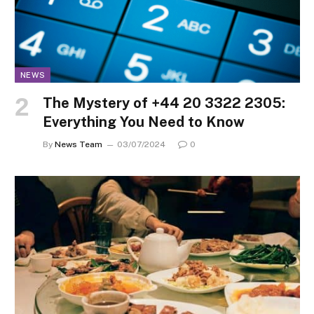
NEWS
The Mystery of +44 20 3322 2305:
Everything You Need to Know
By
News Team
03/07/2024
0