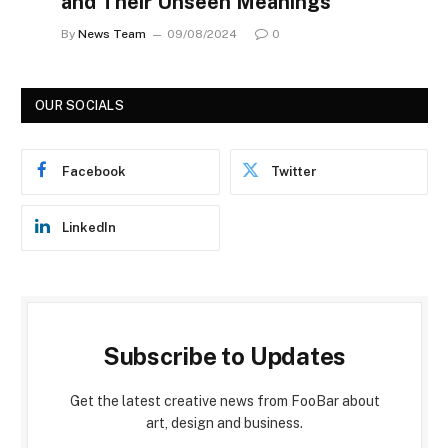
and Their Unseen Meanings
By
News Team
09/08/2024
0
OUR SOCIALS
Facebook
Twitter
LinkedIn
Subscribe to Updates
Get the latest creative news from FooBar about
art, design and business.