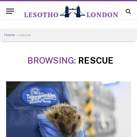
Home
»
rescue
BROWSING:
RESCUE