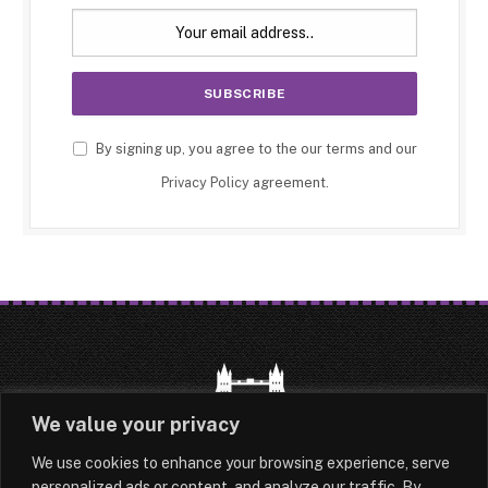
By signing up, you agree to the our terms and our
Privacy Policy
agreement.
We value your privacy
We use cookies to enhance your browsing experience, serve
HOME
LATEST
ABOUT
personalized ads or content, and analyze our traffic. By