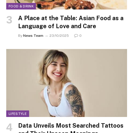
FOOD & DRINK
A Place at the Table: Asian Food as a
Language of Love and Care
By
News Team
23/10/2025
0
LIFESTYLE
Data Unveils Most Searched Tattoos