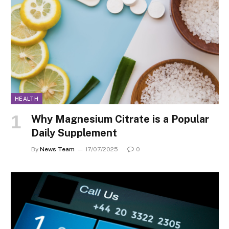
HEALTH
Why Magnesium Citrate is a Popular
Daily Supplement
By
News Team
17/07/2025
0