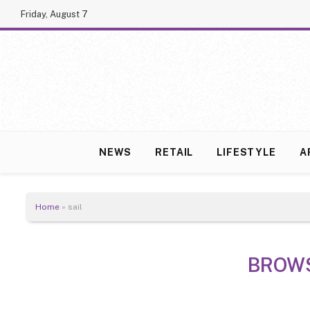
Friday, August 7
NEWS
RETAIL
LIFESTYLE
A
Home
»
sail
BROW