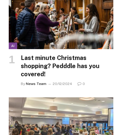
AI
Last minute Christmas
shopping? Pedddle has you
covered!
By
News Team
20/12/2024
0