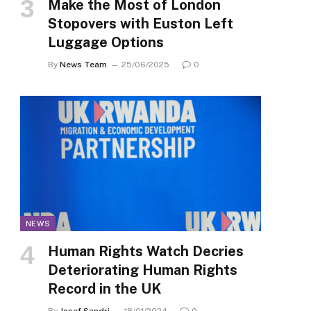
Make the Most of London
Stopovers with Euston Left
Luggage Options
By
News Team
25/06/2025
0
NEWS
Human Rights Watch Decries
Deteriorating Human Rights
Record in the UK
By
Josef Sandri
18/01/2024
0