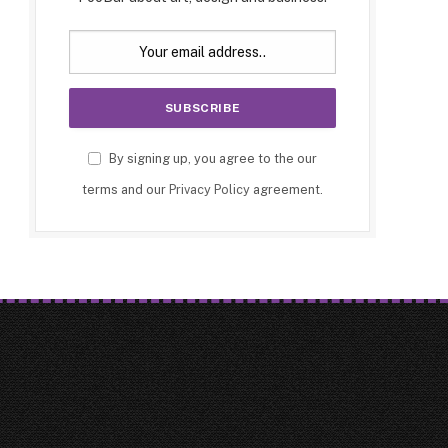
By signing up, you agree to the our
terms and our
Privacy Policy
agreement.