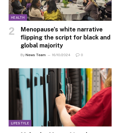
HEALTH
Menopause’s white narrative
flipping the script for black and
global majority
By
News Team
16/10/2024
0
LIFESTYLE