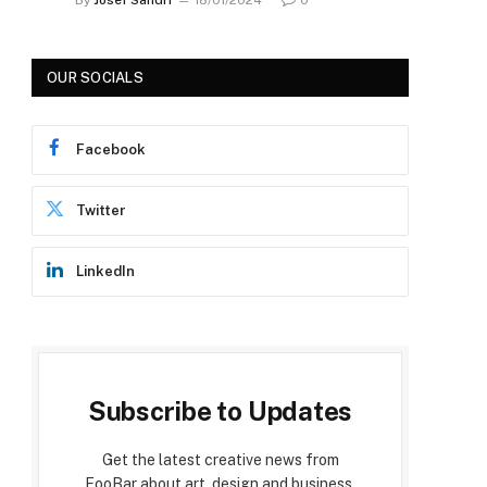
OUR SOCIALS
Facebook
Twitter
LinkedIn
Subscribe to Updates
Get the latest creative news from
FooBar about art, design and business.