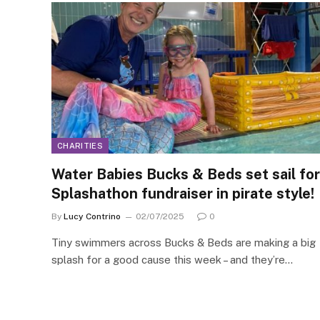
CHARITIES
Water Babies Bucks & Beds set sail for
Splashathon fundraiser in pirate style!
By
Lucy Contrino
02/07/2025
0
Tiny swimmers across Bucks & Beds are making a big
splash for a good cause this week – and they’re…