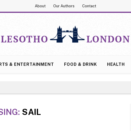
About
Our Authors
Contact
RTS & ENTERTAINMENT
FOOD & DRINK
HEALTH
SING:
SAIL