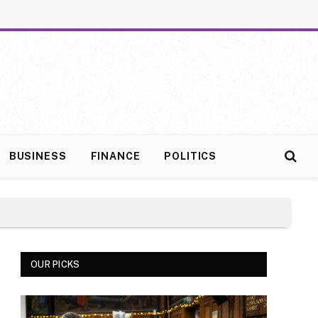
BUSINESS
FINANCE
POLITICS
OUR PICKS