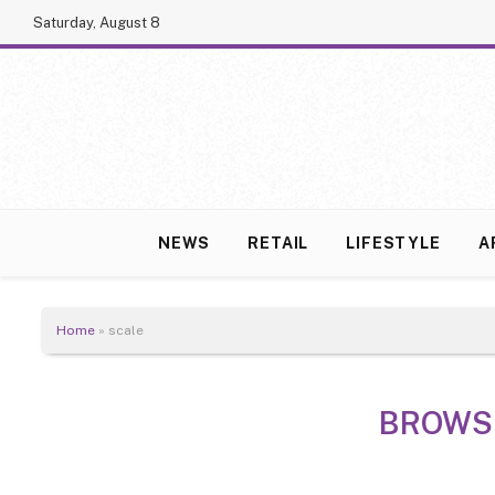
Saturday, August 8
NEWS
RETAIL
LIFESTYLE
A
Home
»
scale
BROWS