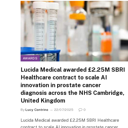
AWARDS
Lucida Medical awarded £2.25M SBRI
Healthcare contract to scale AI
innovation in prostate cancer
diagnosis across the NHS Cambridge,
United Kingdom
By
Lucy Contrino
22/07/2025
0
Lucida Medical awarded £2.25M SBRI Healthcare
contract to scale AI innovation in prostate cancer