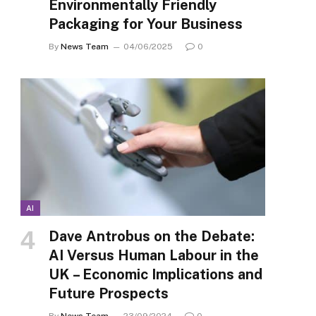
Environmentally Friendly
Packaging for Your Business
By
News Team
04/06/2025
0
AI
Dave Antrobus on the Debate:
AI Versus Human Labour in the
UK – Economic Implications and
Future Prospects
By
News Team
23/09/2024
0