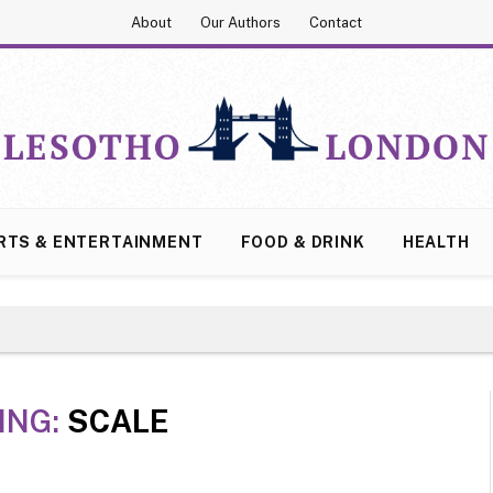
About
Our Authors
Contact
RTS & ENTERTAINMENT
FOOD & DRINK
HEALTH
ING:
SCALE