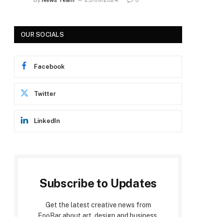
OUR SOCIALS
Facebook
Twitter
LinkedIn
Subscribe to Updates
Get the latest creative news from
FooBar about art, design and business.