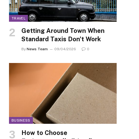
TRAVEL
Getting Around Town When
Standard Taxis Don’t Work
By
News Team
09/04/2026
0
BUSINESS
How to Choose