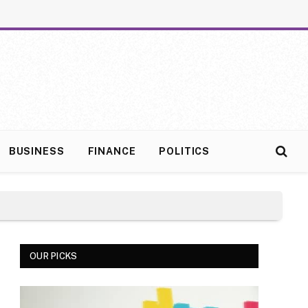
BUSINESS
FINANCE
POLITICS
OUR PICKS