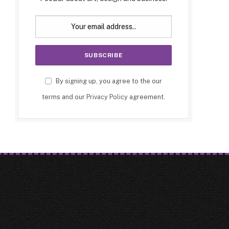
By signing up, you agree to the our
terms and our
Privacy Policy
agreement.