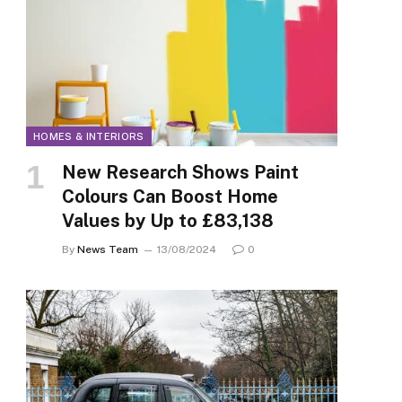
HOMES & INTERIORS
New Research Shows Paint
Colours Can Boost Home
Values by Up to £83,138
By
News Team
13/08/2024
0