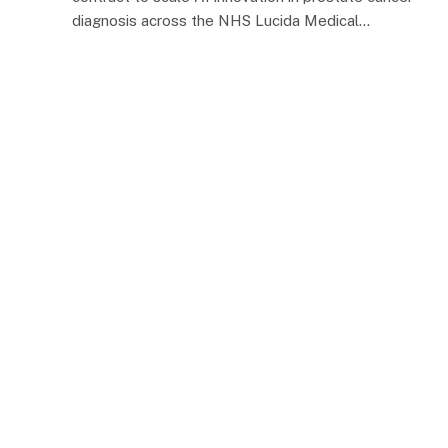
diagnosis across the NHS Lucida Medical…