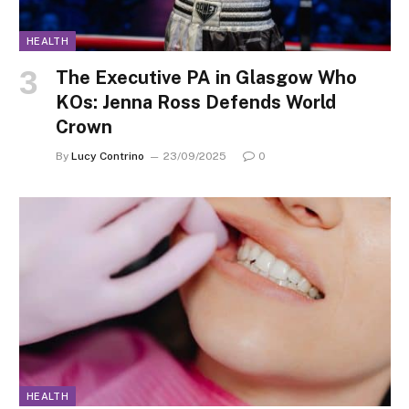
HEALTH
The Executive PA in Glasgow Who
KOs: Jenna Ross Defends World
Crown
By
Lucy Contrino
23/09/2025
0
HEALTH