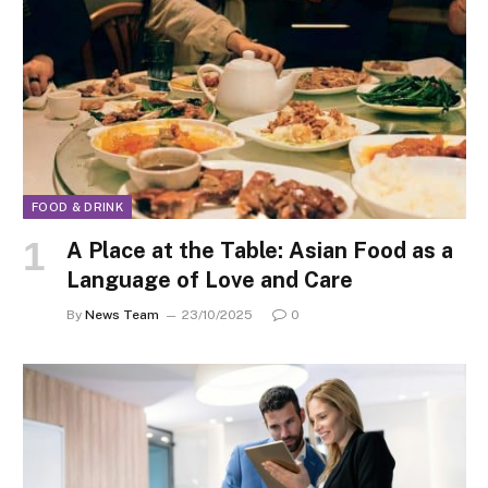
FOOD & DRINK
A Place at the Table: Asian Food as a
Language of Love and Care
By
News Team
23/10/2025
0