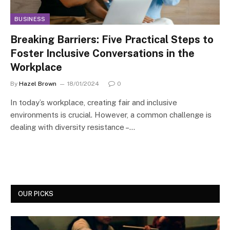
BUSINESS
Breaking Barriers: Five Practical Steps to
Foster Inclusive Conversations in the
Workplace
By
Hazel Brown
18/01/2024
0
In today’s workplace, creating fair and inclusive
environments is crucial. However, a common challenge is
dealing with diversity resistance –…
OUR PICKS