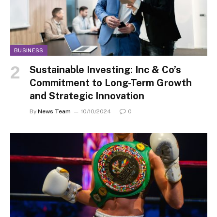
BUSINESS
Sustainable Investing: Inc & Co’s
Commitment to Long-Term Growth
and Strategic Innovation
By
News Team
10/10/2024
0