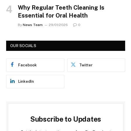
Why Regular Teeth Cleaning Is
Essential for Oral Health
By
News Team
29/01/2026
0
OUR SOCIALS
Facebook
Twitter
LinkedIn
Subscribe to Updates