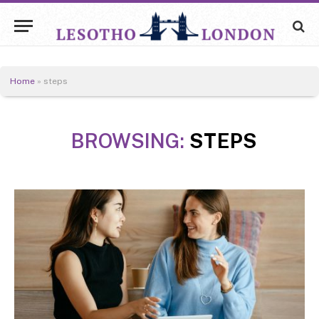
Home
»
steps
BROWSING:
STEPS