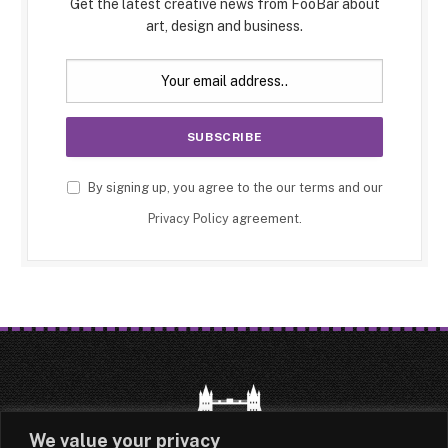
Get the latest creative news from FooBar about
art, design and business.
By signing up, you agree to the our terms and our
Privacy Policy
agreement.
We value your privacy