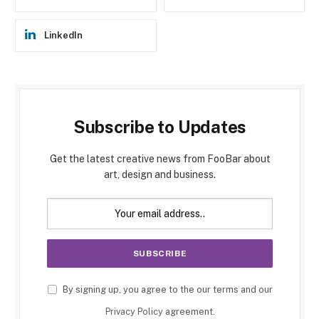
LinkedIn
Subscribe to Updates
Get the latest creative news from FooBar about
art, design and business.
By signing up, you agree to the our terms and our
Privacy Policy
agreement.