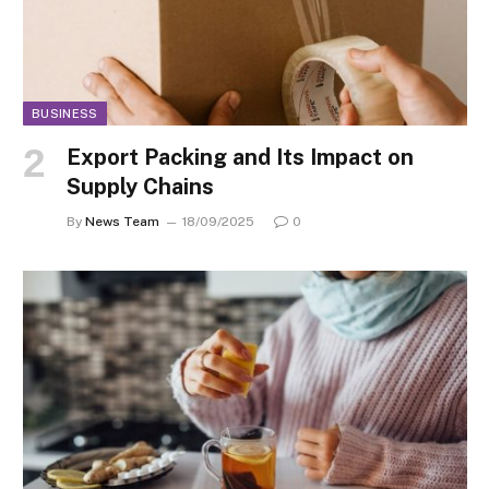
BUSINESS
Export Packing and Its Impact on
Supply Chains
By
News Team
18/09/2025
0