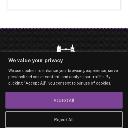
We value your privacy
We use cookies to enhance your browsing experience, serve
HOME
LATEST
ABOUT
personalized ads or content, and analyze our traffic. By
clicking "Accept All", you consent to our use of cookies.
OUR AUTHORS
CONTACT
Accept All
TERMS & CONDITIONS
SITEMAP
© 2026 Lesotho London
Reject All