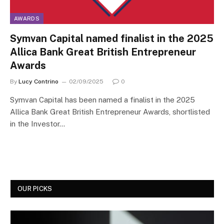
AWARDS
Symvan Capital named finalist in the 2025
Allica Bank Great British Entrepreneur
Awards
By
Lucy Contrino
02/09/2025
0
Symvan Capital has been named a finalist in the 2025
Allica Bank Great British Entrepreneur Awards, shortlisted
in the Investor…
OUR PICKS