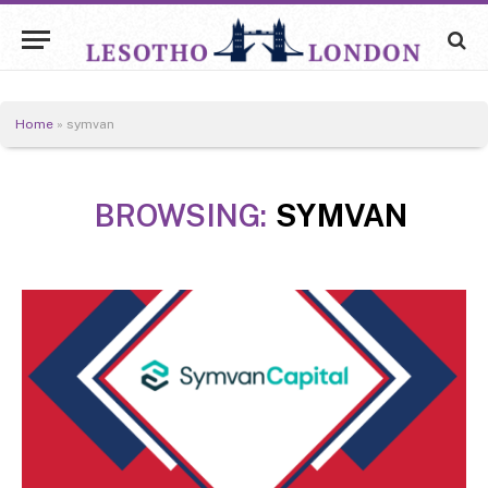
Home
»
symvan
BROWSING:
SYMVAN