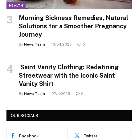
HEALTH
Morning Sickness Remedies, Natural
Solutions for a Smoother Pregnancy
Journey
By
News Team
10/04/2025
0
Saint Vanity Clothing: Redefining
Streetwear with the Iconic Saint
Vanity Shirt
By
News Team
07/11/2025
0
OUR SOCIALS
Facebook
Twitter