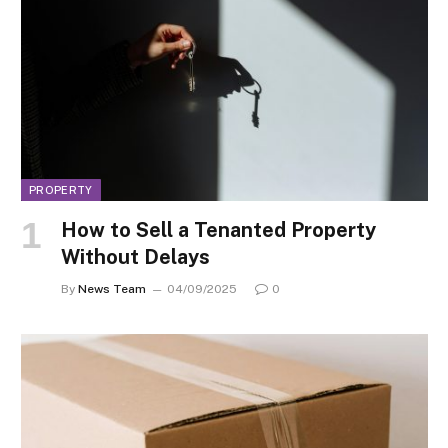
PROPERTY
How to Sell a Tenanted Property
Without Delays
By
News Team
04/09/2025
0