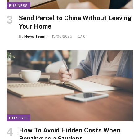
BUSINESS
Send Parcel to China Without Leaving
Your Home
By
News Team
15/06/2025
0
LIFESTYLE
How To Avoid Hidden Costs When
Renting as a Student