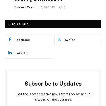
By
News Team
15/09/2025
0
OUR SOCIALS
Facebook
Twitter
LinkedIn
Subscribe to Updates
Get the latest creative news from FooBar about
art, design and business.