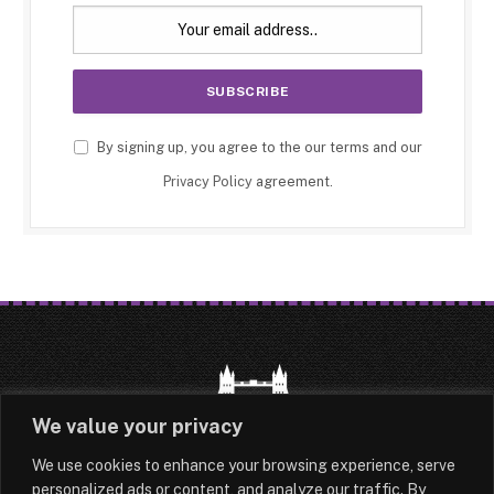
By signing up, you agree to the our terms and our
Privacy Policy
agreement.
We value your privacy
We use cookies to enhance your browsing experience, serve
HOME
LATEST
ABOUT
personalized ads or content, and analyze our traffic. By