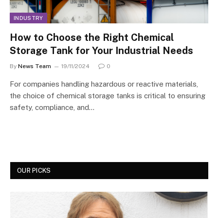
INDUSTRY
How to Choose the Right Chemical
Storage Tank for Your Industrial Needs
By
News Team
19/11/2024
0
For companies handling hazardous or reactive materials,
the choice of chemical storage tanks is critical to ensuring
safety, compliance, and…
OUR PICKS