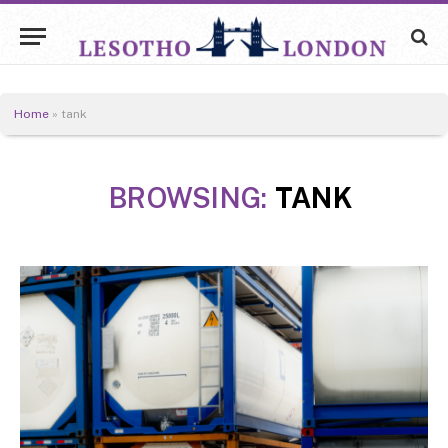
Home
»
tank
BROWSING:
TANK