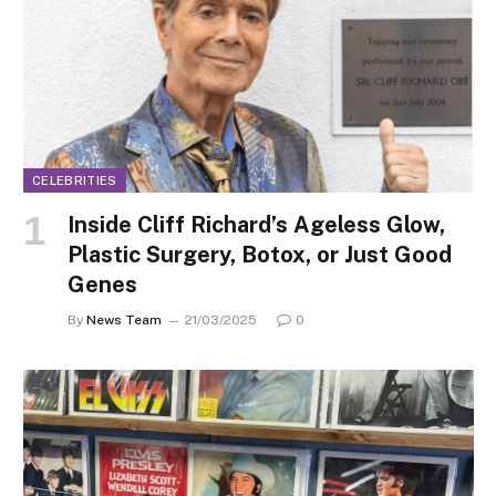
CELEBRITIES
Inside Cliff Richard’s Ageless Glow,
Plastic Surgery, Botox, or Just Good
Genes
By
News Team
21/03/2025
0