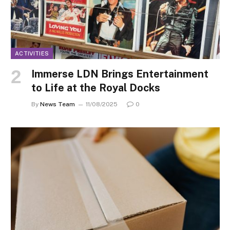
ACTIVITIES
Immerse LDN Brings Entertainment
to Life at the Royal Docks
By
News Team
11/08/2025
0