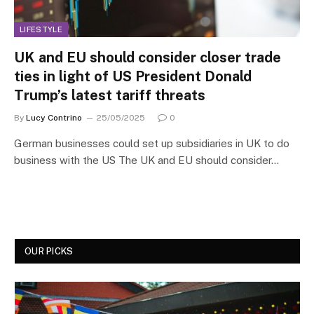
LIFESTYLE
UK and EU should consider closer trade
ties in light of US President Donald
Trump’s latest tariff threats
By
Lucy Contrino
25/05/2025
0
German businesses could set up subsidiaries in UK to do
business with the US The UK and EU should consider…
OUR PICKS