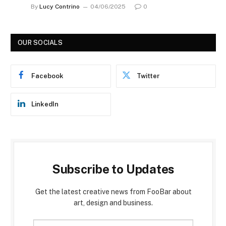
By
Lucy Contrino
04/06/2025
0
OUR SOCIALS
Facebook
Twitter
LinkedIn
Subscribe to Updates
Get the latest creative news from FooBar about
art, design and business.