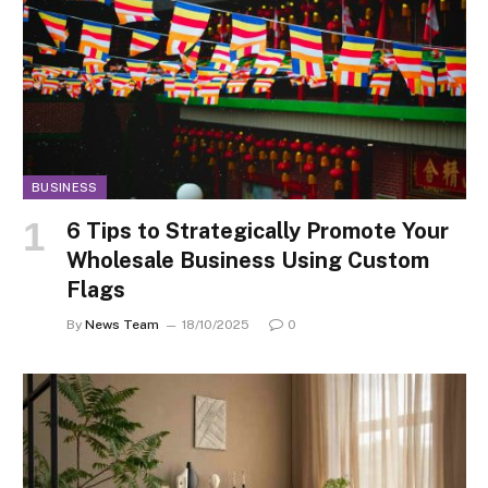
BUSINESS
6 Tips to Strategically Promote Your
Wholesale Business Using Custom
Flags
By
News Team
18/10/2025
0