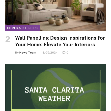
HOMES & INTERIORS
Wall Panelling Design Inspirations for
Your Home: Elevate Your Interiors
By
News Team
18/05/2024
0