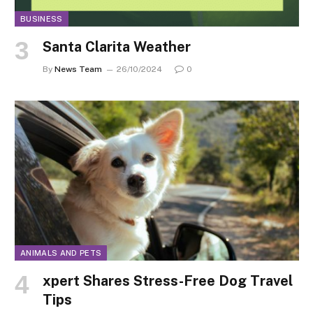
BUSINESS
Santa Clarita Weather
By
News Team
26/10/2024
0
ANIMALS AND PETS
xpert Shares Stress-Free Dog Travel
Tips