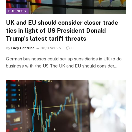
BUSINESS
UK and EU should consider closer trade
ties in light of US President Donald
Trump’s latest tariff threats
By
Lucy Contrino
03/07/2025
0
German businesses could set up subsidiaries in UK to do
business with the US The UK and EU should consider…