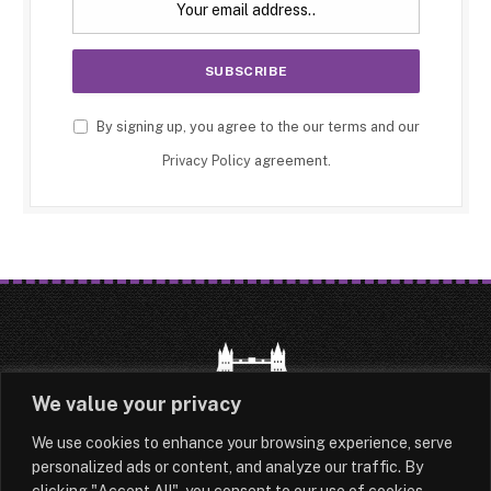
By signing up, you agree to the our terms and our
Privacy Policy
agreement.
We value your privacy
We use cookies to enhance your browsing experience, serve
HOME
LATEST
ABOUT
personalized ads or content, and analyze our traffic. By
clicking "Accept All", you consent to our use of cookies.