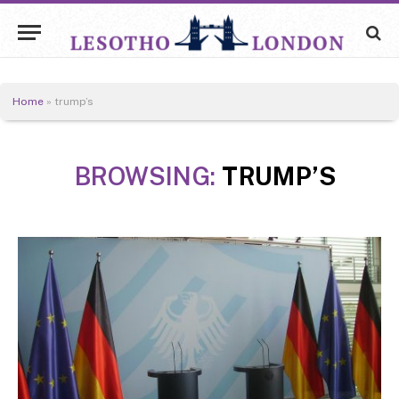
Home
»
trump’s
BROWSING:
TRUMP’S