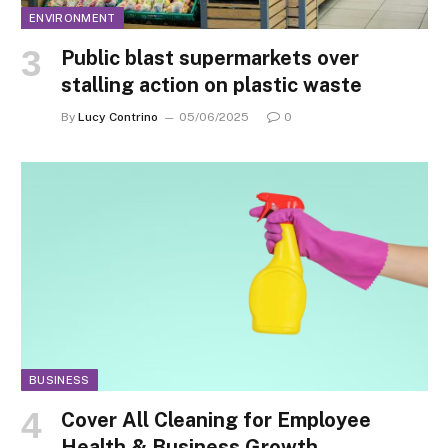
ENVIRONMENT
Public blast supermarkets over
stalling action on plastic waste
By
Lucy Contrino
05/06/2025
0
BUSINESS
Cover All Cleaning for Employee
Health & Business Growth