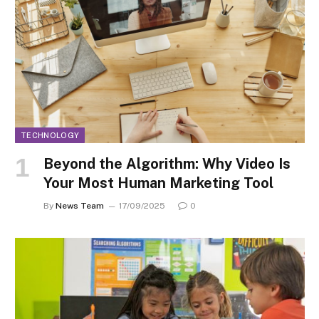
TECHNOLOGY
Beyond the Algorithm: Why Video Is
Your Most Human Marketing Tool
By
News Team
17/09/2025
0