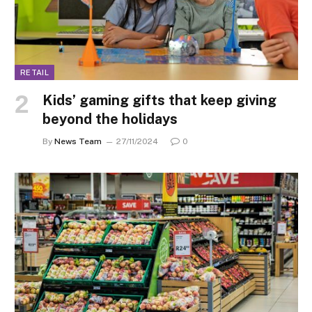
RETAIL
Kids’ gaming gifts that keep giving
beyond the holidays
By
News Team
27/11/2024
0