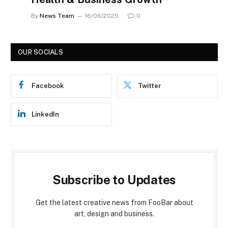
By
News Team
16/06/2025
0
OUR SOCIALS
Facebook
Twitter
LinkedIn
Subscribe to Updates
Get the latest creative news from FooBar about
art, design and business.