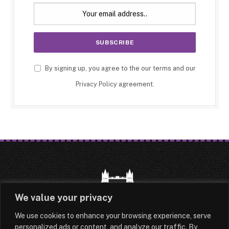
By signing up, you agree to the our terms and our
Privacy Policy
agreement.
We value your privacy
We use cookies to enhance your browsing experience, serve
HOME
LATEST
ABOUT
personalized ads or content, and analyze our traffic. By