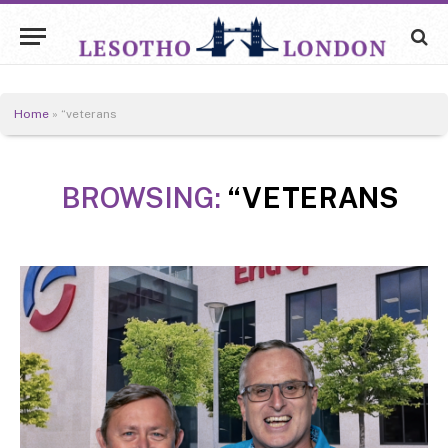
Home
»
“veterans
BROWSING:
“VETERANS