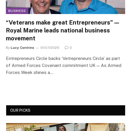
BUSINESS
“Veterans make great Entrepreneurs” —
Royal Marine leads national business
movement
By
Lucy Contrino
01/07/2025
0
Entrepreneurs Circle backs ‘Vetrepreneurs Circle’ as part
of Armed Forces Covenant commitment UK — As Armed
Forces Week shines a…
OUR PICKS